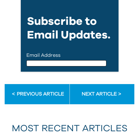
Subscribe to
Email Updates.
Email Address
Email Address
PREVIOUS ARTICLE
NEXT ARTICLE
First Name
MOST RECENT ARTICLES
Last Name