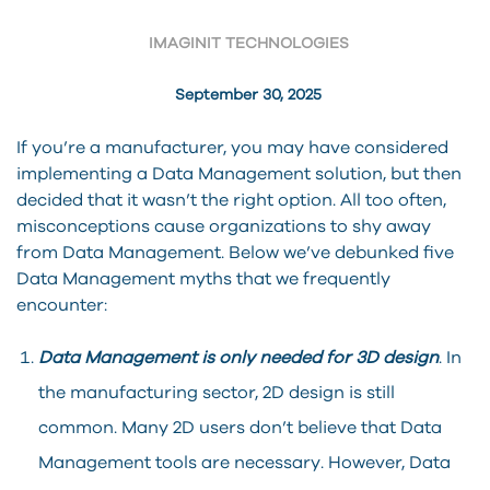
IMAGINIT TECHNOLOGIES
September 30, 2025
If you’re a manufacturer, you may have considered
implementing a Data Management solution, but then
decided that it wasn’t the right option. All too often,
misconceptions cause organizations to shy away
from Data Management. Below we’ve debunked five
Data Management myths that we frequently
encounter:
Data Management is only needed for 3D design
. In
the manufacturing sector, 2D design is still
common. Many 2D users don’t believe that Data
Management tools are necessary. However, Data