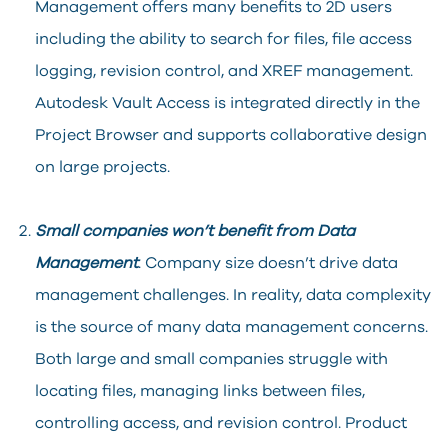
Management offers many benefits to 2D users
including the ability to search for files, file access
logging, revision control, and XREF management.
Autodesk Vault Access is integrated directly in the
Project Browser and supports collaborative design
on large projects.
Small companies won’t benefit from Data
Management
. Company size doesn’t drive data
management challenges. In reality, data complexity
is the source of many data management concerns.
Both large and small companies struggle with
locating files, managing links between files,
controlling access, and revision control. Product