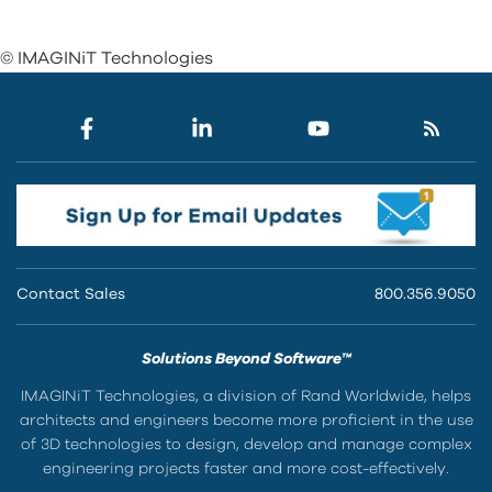
© IMAGINiT Technologies
Contact Sales
800.356.9050
Solutions Beyond Software™
IMAGINiT Technologies, a division of Rand Worldwide, helps
architects and engineers become more proficient in the use
of 3D technologies to design, develop and manage complex
engineering projects faster and more cost-effectively.