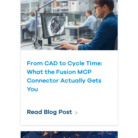
From CAD to Cycle Time:
What the Fusion MCP
Connector Actually Gets
You
Read Blog Post