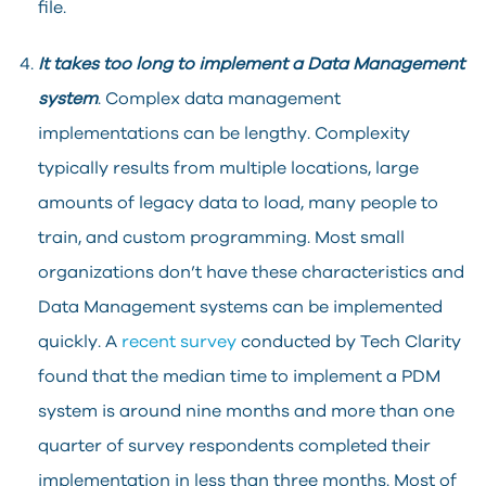
file.
It takes too long to implement a Data Management
system
. Complex data management
implementations can be lengthy. Complexity
typically results from multiple locations, large
amounts of legacy data to load, many people to
train, and custom programming. Most small
organizations don’t have these characteristics and
Data Management systems can be implemented
quickly. A
recent survey
conducted by Tech Clarity
found that the median time to implement a PDM
system is around nine months and more than one
quarter of survey respondents completed their
implementation in less than three months. Most of