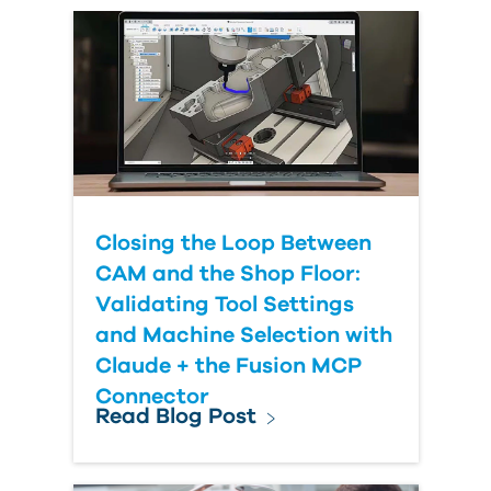
Country
Closing the Loop Between
CAM and the Shop Floor:
Validating Tool Settings
and Machine Selection with
Claude + the Fusion MCP
Connector
Read Blog Post