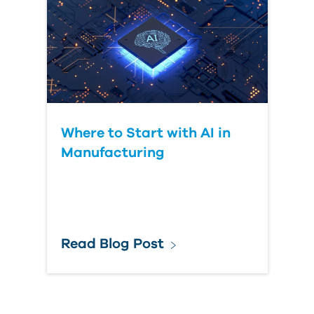
Where to Start with AI in
Manufacturing
Read Blog Post