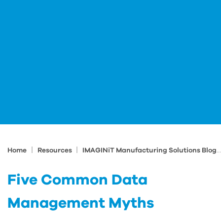
|
|
Home
Resources
IMAGINiT Manufacturing Solutions Blog
Five Common Data
Management Myths