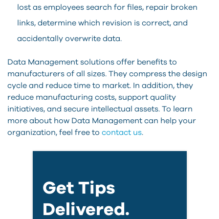
lost as employees search for files, repair broken
links, determine which revision is correct, and
accidentally overwrite data.
Data Management solutions offer benefits to
manufacturers of all sizes. They compress the design
cycle and reduce time to market. In addition, they
reduce manufacturing costs, support quality
initiatives, and secure intellectual assets. To learn
more about how Data Management can help your
organization, feel free to
contact us
.
Get Tips
Delivered.