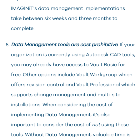
IMAGINiT's data management implementations
take between six weeks and three months to
complete.
Data Management tools are cost prohibitive
. If your
organization is currently using Autodesk CAD tools,
you may already have access to Vault Basic for
free. Other options include Vault Workgroup which
offers revision control and Vault Professional which
supports change management and multi-site
installations. When considering the cost of
implementing Data Management, it’s also
important to consider the cost of
not
using these
tools. Without Data Management, valuable time is