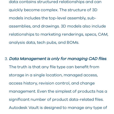
data contains structured relationships and can
quickly become complex. The structure of 3D
models includes the top-level assembly, sub-
assemblies, and drawings. 3D models also include
relationships to marketing renderings, specs, CAM,
analysis data, tech pubs, and BOMs.
Data Management is only for managing CAD files
.
The truth is that any file type can benefit from
storage in a single location, managed access,
access history, revision control, and change
management. Even the simplest of products has a
significant number of product data-related files.
Autodesk Vault is designed to manage any type of