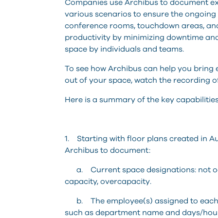
Companies use Archibus to document exis
various scenarios to ensure the ongoing p
conference rooms, touchdown areas, and
productivity by minimizing downtime an
space by individuals and teams.
To see how Archibus can help you bring 
out of your space, watch the recording o
Here is a summary of the key capabilitie
1. Starting with floor plans created in
Archibus to document:
a. Current space designations: not occ
capacity, overcapacity.
b. The employee(s) assigned to each sp
such as department name and days/hours