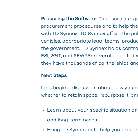
Procuring the Software:
To ensure our g
procurement procedures and to help the
with TD Synnex. TD Synnex offers the publ
vehicles, appropriate legal teams, product
the government. TD Synnex holds contract
ESI, 2GIT, and SEWP5), several other feder
they have thousands of partnerships and
Next Steps
Let’s begin a discussion about how you 
whether to retain space, repurpose it, or
Learn about your specific situation a
and long-term needs
Bring TD Synnex in to help you procur