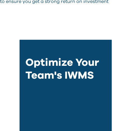
 to ensure you get a strong return on investment
Optimize Your
Team's IWMS