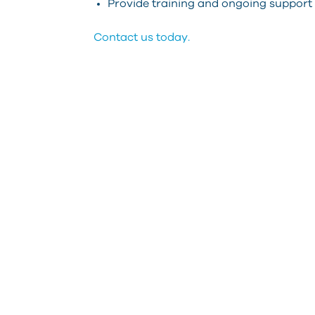
Provide training and ongoing support
Contact us today.