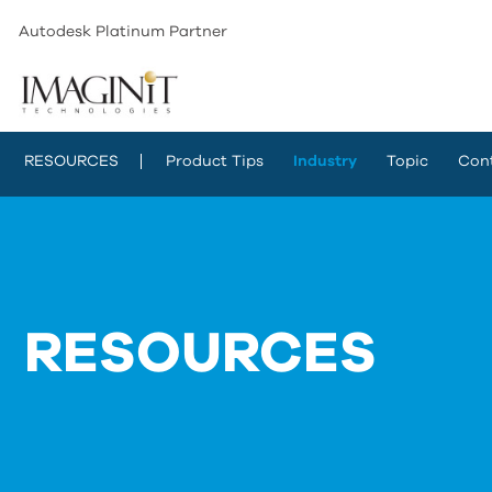
Autodesk Platinum Partner
RESOURCES
Product Tips
Industry
Topic
Con
RESOURCES