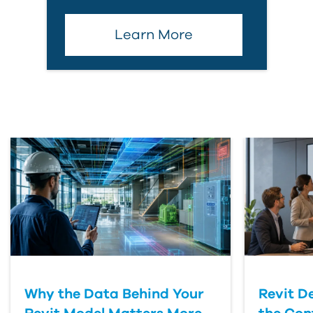
Learn More
Why the Data Behind Your
Revit D