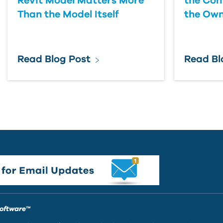
Revit Model Matters More
the Con
Than the Model Itself
the Own
Read Blog Post
Read Bl
Software™