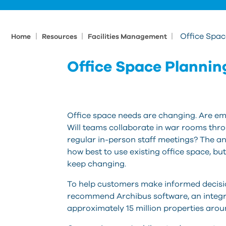
|
|
|
Office Spa
Home
Resources
Facilities Management
Office Space Plannin
Office space needs are changing. Are emp
Will teams collaborate in war rooms thr
regular in-person staff meetings? The an
how best to use existing office space, b
keep changing.
To help customers make informed decisio
recommend Archibus software, an inte
approximately 15 million properties arou