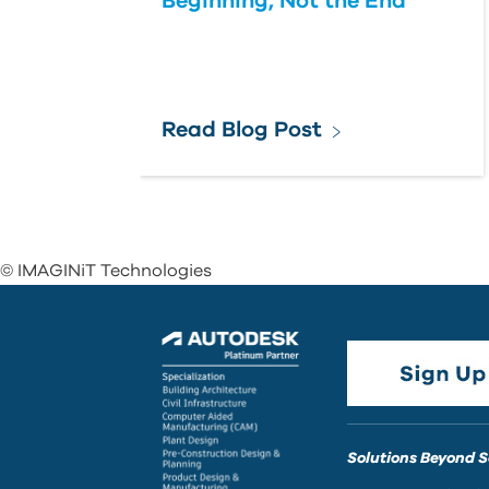
Beginning, Not the End
Read Blog Post
© IMAGINiT Technologies
Solutions Beyond 