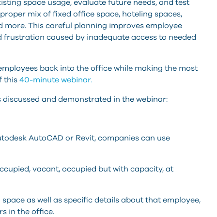
ting space usage, evaluate future needs, and test
roper mix of fixed office space, hoteling spaces,
 more. This careful planning improves employee
d frustration caused by inadequate access to needed
employees back into the office while making the most
f this
40-minute webinar.
s discussed and demonstrated in the webinar:
 Autodesk AutoCAD or Revit, companies can use
upied, vacant, occupied but with capacity, at
ace as well as specific details about that employee,
 in the office.