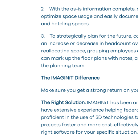
2. With the as-is information complete,
optimize space usage and easily documen
and hoteling spaces.
3. To strategically plan for the future,
an increase or decrease in headcount ov
reallocating space, grouping employees di
can mark up the floor plans with notes,
the planning team.
The IMAGINiT Difference
Make sure you get a strong return on yo
The Right Solution:
IMAGINiT has been an 
have extensive experience helping feder
proficient in the use of 3D technologies
projects faster and more cost-effectively
right software for your specific situation