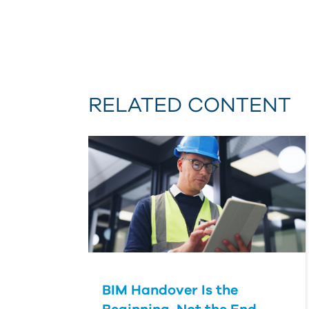
RELATED CONTENT
BIM Handover Is the