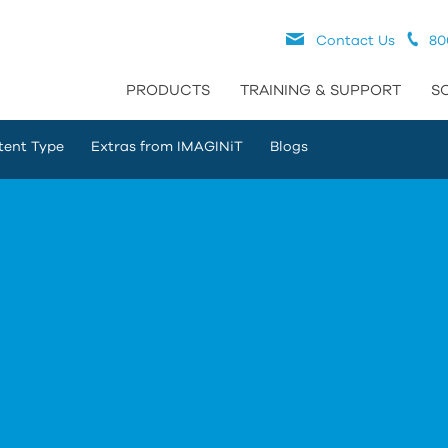
Contact Us
80
PRODUCTS
TRAINING & SUPPORT
S
tent Type
Extras from IMAGINiT
Blogs