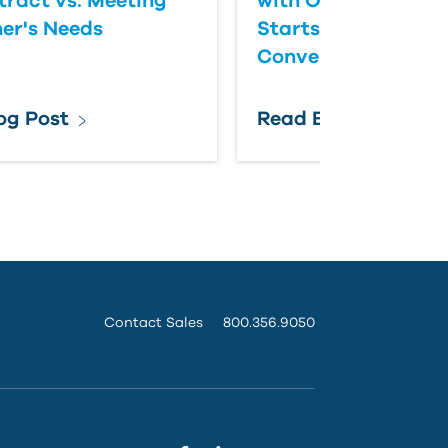
tract vs. Meeting
with Owner Expect
er's Needs
Starts with Better
Conversations
og Post
Read Blog Post
Contact Sales
800.356.9050