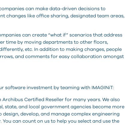
 companies can make data-driven decisions to
t changes like office sharing, designated team areas,
 companies can create “what if” scenarios that address
er time by moving departments to other floors,
fferently, etc. In addition to making changes, people
 arrows, and comments for easy collaboration amongst
ur software investment by teaming with IMAGINiT:
Archibus Certified Reseller for many years. We also
al, state, and local government agencies become more
 to design, develop, and manage complex engineering
. You can count on us to help you select and use the
.