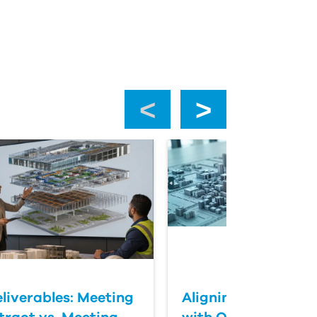
‹
›
eliverables: Meeting
Aligning BIM Delive