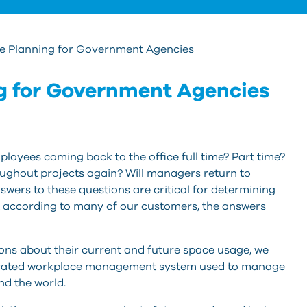
ce Planning for Government Agencies
g for Government Agencies
loyees coming back to the office full time? Part time?
oughout projects again? Will managers return to
swers to these questions are critical for determining
ut according to many of our customers, the answers
ns about their current and future space usage, we
grated workplace management system used to manage
nd the world.