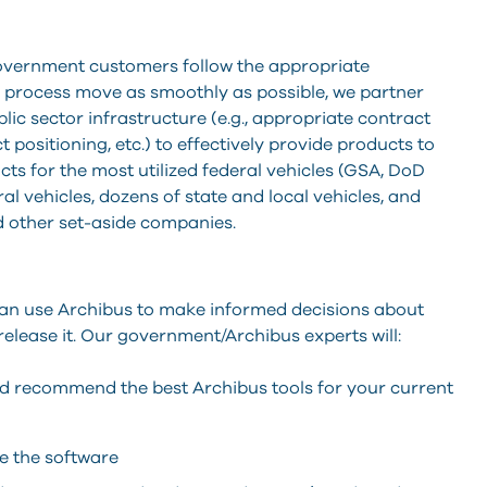
overnment customers follow the appropriate
 process move as smoothly as possible, we partner
ic sector infrastructure (e.g., appropriate contract
 positioning, etc.) to effectively provide products to
s for the most utilized federal vehicles (GSA, DoD
al vehicles, dozens of state and local vehicles, and
 other set-aside companies.
can use Archibus to make informed decisions about
 release it. Our government/Archibus experts will:
nd recommend the best Archibus tools for your current
e the software