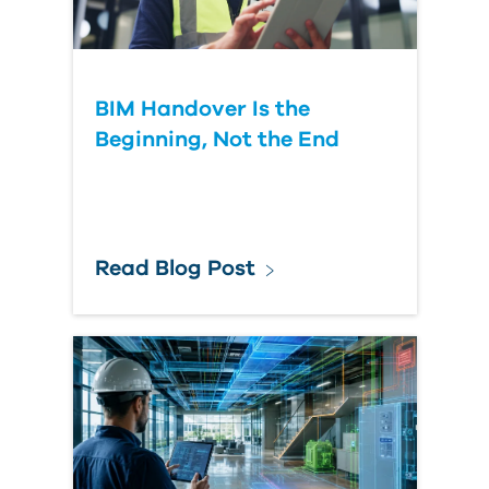
BIM Handover Is the
Beginning, Not the End
Read Blog Post