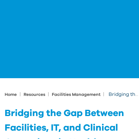
|
|
|
Bridging the Gap Between Facilities, IT, and Clinical Operations in Healthcare
Home
Resources
Facilities Management
Bridging the Gap Between
Facilities, IT, and Clinical