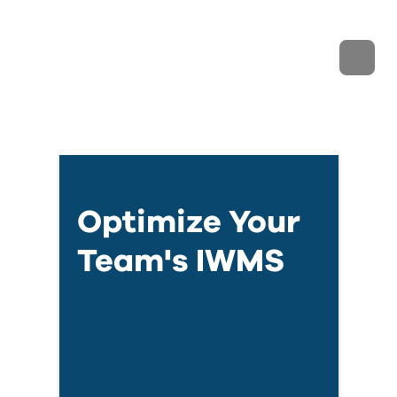
Optimize Your
Team's IWMS