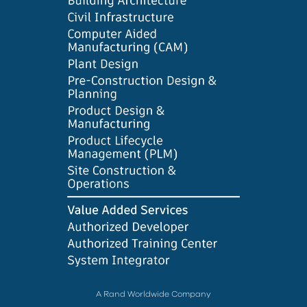
A Rand Worldwide Company