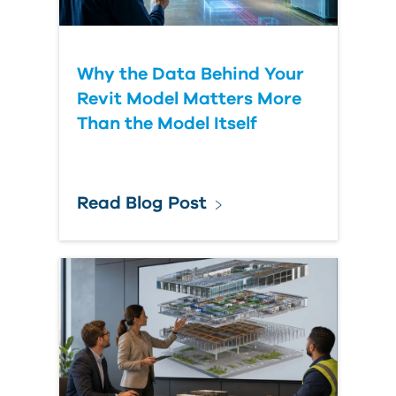
Why the Data Behind Your
Revit Model Matters More
Than the Model Itself
Read Blog Post