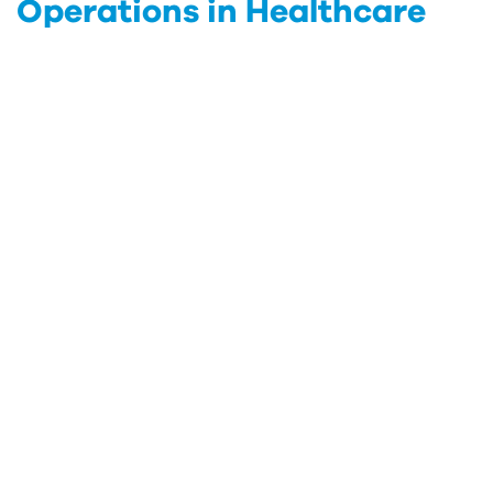
Operations in Healthcare