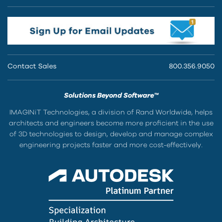
Contact Sales
800.356.9050
Solutions Beyond Software™
IMAGINiT Technologies, a division of Rand Worldwide, helps
architects and engineers become more proficient in the use
of 3D technologies to design, develop and manage complex
engineering projects faster and more cost-effectively.