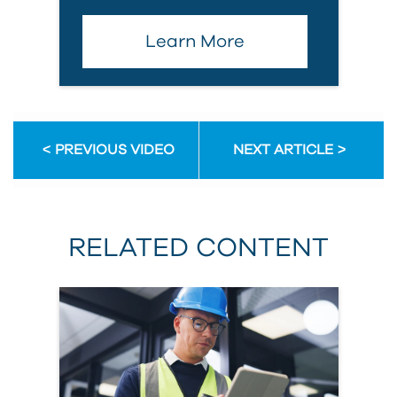
Learn More
PREVIOUS VIDEO
NEXT ARTICLE
RELATED CONTENT