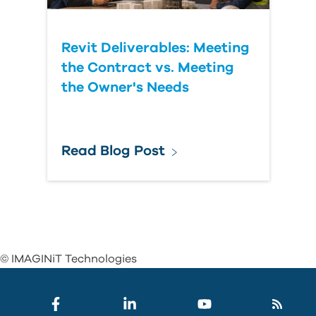
Revit Deliverables: Meeting
the Contract vs. Meeting
the Owner's Needs
Read Blog Post
© IMAGINiT Technologies