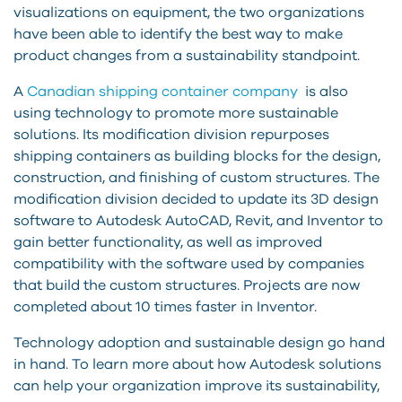
visualizations on equipment, the two organizations
have been able to identify the best way to make
product changes from a sustainability standpoint.
A
Canadian shipping container company
is also
using technology to promote more sustainable
solutions. Its modification division repurposes
shipping containers as building blocks for the design,
construction, and finishing of custom structures. The
modification division decided to update its 3D design
software to Autodesk AutoCAD, Revit, and Inventor to
gain better functionality, as well as improved
compatibility with the software used by companies
that build the custom structures. Projects are now
completed about 10 times faster in Inventor.
Technology adoption and sustainable design go hand
in hand. To learn more about how Autodesk solutions
can help your organization improve its sustainability,