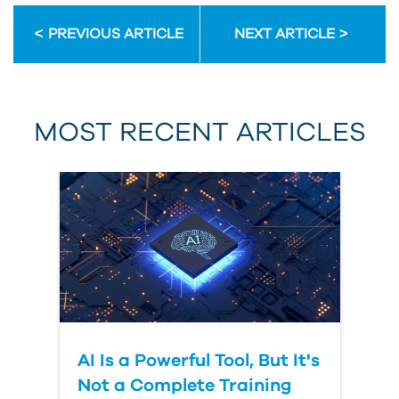
PREVIOUS ARTICLE
NEXT ARTICLE
MOST RECENT ARTICLES
AI Is a Powerful Tool, But It's
Not a Complete Training