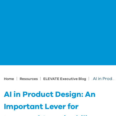
|
|
|
AI in Product Design: An Important Lever for Improved Sustainability
Home
Resources
ELEVATE Executive Blog
AI in Product Design: An
Important Lever for