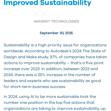
Improved Sustainability
IMAGINIT TECHNOLOGIES
September 30, 2025
Sustainability is a high priority issue for organizations
worldwide. According to Autodesk’s 2024 The State of
Design and Make study, 97% of companies have taken
actions to improve sustainability – that’s a five point
increase over 2023. In addition, between 2023 and
2024, there was a 25% increase in the number of
leaders and experts who see sustainability as good
for short-term business success.
In 2024, using AI to be more sustainable took the
number one position in the top five actions that
organizations are taking to improve sustainability, up