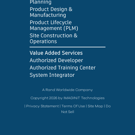
A Rand Worldwide Company
Copyright 2026 by IMAGINiT Technologies
|
Privacy Statement
|
Terms Of Use
|
Site Map
|
Do
Not Sell