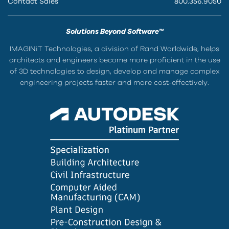
Contact Sales
800.356.9050
Solutions Beyond Software™
IMAGINiT Technologies, a division of Rand Worldwide, helps
architects and engineers become more proficient in the use
of 3D technologies to design, develop and manage complex
engineering projects faster and more cost-effectively.