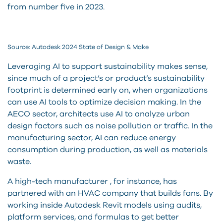
from number five in 2023.
Source: Autodesk 2024 State of Design & Make
Leveraging AI to support sustainability makes sense,
since much of a project’s or product’s sustainability
footprint is determined early on, when organizations
can use AI tools to optimize decision making. In the
AECO sector, architects use AI to analyze urban
design factors such as noise pollution or traffic. In the
manufacturing sector, AI can reduce energy
consumption during production, as well as materials
waste.
A high-tech manufacturer , for instance, has
partnered with an HVAC company that builds fans. By
working inside Autodesk Revit models using audits,
platform services, and formulas to get better