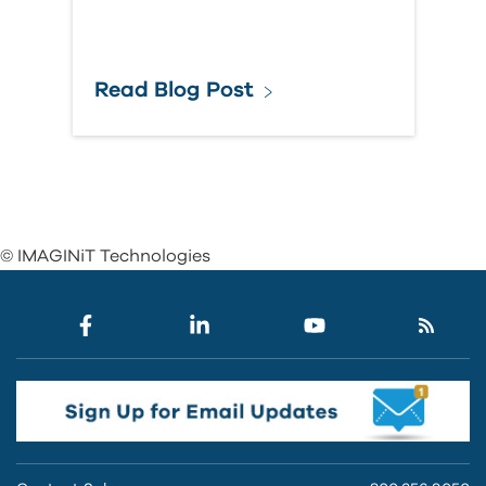
Read Blog Post
© IMAGINiT Technologies