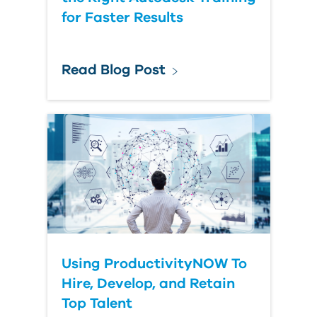
for Faster Results
Read Blog Post
Using ProductivityNOW To
Hire, Develop, and Retain
Top Talent