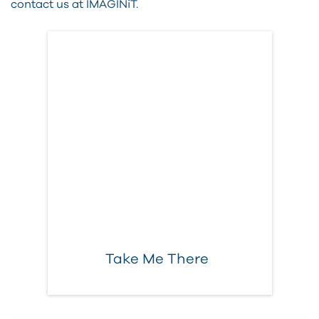
contact us at IMAGINiT.
More Executive
Content
ELEVATE your
business
Take Me There