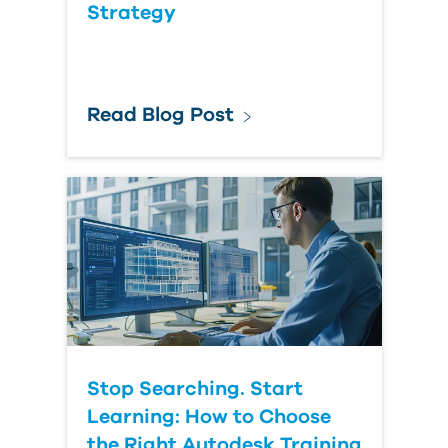
Strategy
Read Blog Post
Stop Searching. Start
Learning: How to Choose
the Right Autodesk Training