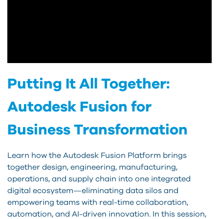
Putting It All Together:
Autodesk Fusion for
Business Transformation
Learn how the Autodesk Fusion Platform brings
together design, engineering, manufacturing,
operations, and supply chain into one integrated
digital ecosystem—eliminating data silos and
empowering teams with real-time collaboration,
automation, and AI-driven innovation. In this session,