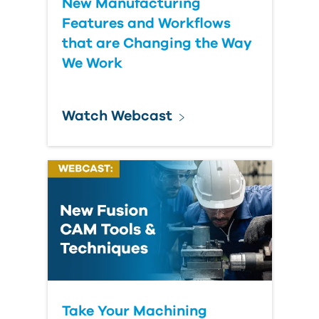
New Manufacturing
Features and Workflows
that are Changing the Way
We Work
Watch Webcast
Take Your Machining