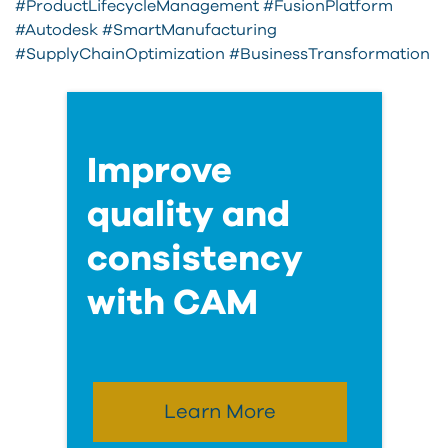
#ProductLifecycleManagement #FusionPlatform
#Autodesk #SmartManufacturing
#SupplyChainOptimization #BusinessTransformation
Improve
quality and
consistency
with CAM
Learn More