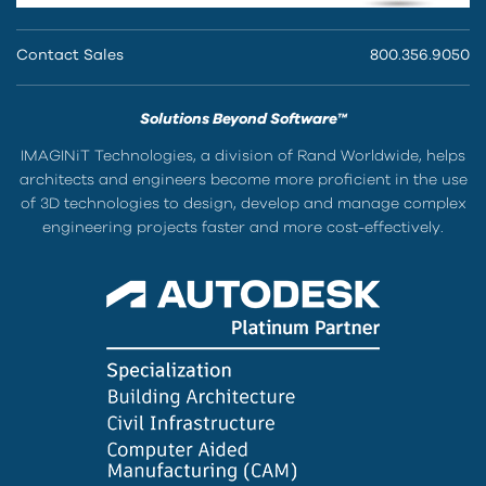
Contact Sales
800.356.9050
Solutions Beyond Software™
IMAGINiT Technologies, a division of Rand Worldwide, helps
architects and engineers become more proficient in the use
of 3D technologies to design, develop and manage complex
engineering projects faster and more cost-effectively.