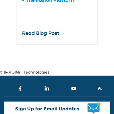
- The Fusion Platform
Read Blog Post
© IMAGINiT Technologies