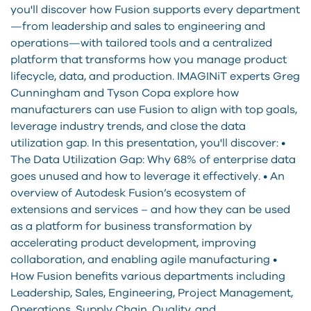
you'll discover how Fusion supports every department
—from leadership and sales to engineering and
operations—with tailored tools and a centralized
platform that transforms how you manage product
lifecycle, data, and production. IMAGINiT experts Greg
Cunningham and Tyson Copa explore how
manufacturers can use Fusion to align with top goals,
leverage industry trends, and close the data
utilization gap. In this presentation, you'll discover: •
The Data Utilization Gap: Why 68% of enterprise data
goes unused and how to leverage it effectively. • An
overview of Autodesk Fusion’s ecosystem of
extensions and services – and how they can be used
as a platform for business transformation by
accelerating product development, improving
collaboration, and enabling agile manufacturing •
How Fusion benefits various departments including
Leadership, Sales, Engineering, Project Management,
Operations, Supply Chain, Quality, and