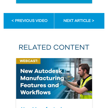
PREVIOUS VIDEO
NEXT ARTICLE
RELATED CONTENT