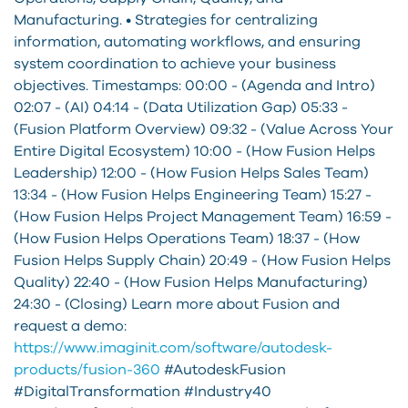
Manufacturing. • Strategies for centralizing
information, automating workflows, and ensuring
system coordination to achieve your business
objectives. Timestamps: 00:00 - (Agenda and Intro)
02:07 - (AI) 04:14 - (Data Utilization Gap) 05:33 -
(Fusion Platform Overview) 09:32 - (Value Across Your
Entire Digital Ecosystem) 10:00 - (How Fusion Helps
Leadership) 12:00 - (How Fusion Helps Sales Team)
13:34 - (How Fusion Helps Engineering Team) 15:27 -
(How Fusion Helps Project Management Team) 16:59 -
(How Fusion Helps Operations Team) 18:37 - (How
Fusion Helps Supply Chain) 20:49 - (How Fusion Helps
Quality) 22:40 - (How Fusion Helps Manufacturing)
24:30 - (Closing) Learn more about Fusion and
request a demo:
https://www.imaginit.com/software/autodesk-
products/fusion-360
#AutodeskFusion
#DigitalTransformation #Industry40