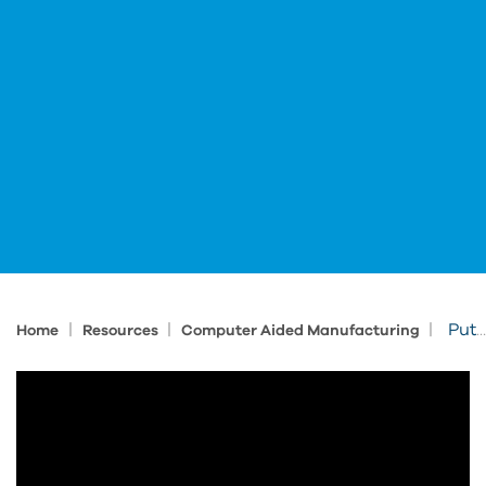
|
|
|
Putting It All Together: Autodesk Fusion for Business Transformation
Home
Resources
Computer Aided Manufacturing