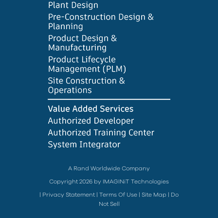
A Rand Worldwide Company
Copyright 2026 by IMAGINiT Technologies
|
Privacy Statement
|
Terms Of Use
|
Site Map
|
Do
Not Sell