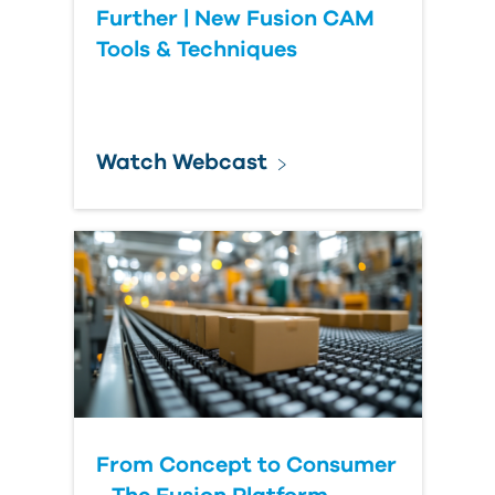
Further | New Fusion CAM
Tools & Techniques
Watch Webcast
From Concept to Consumer