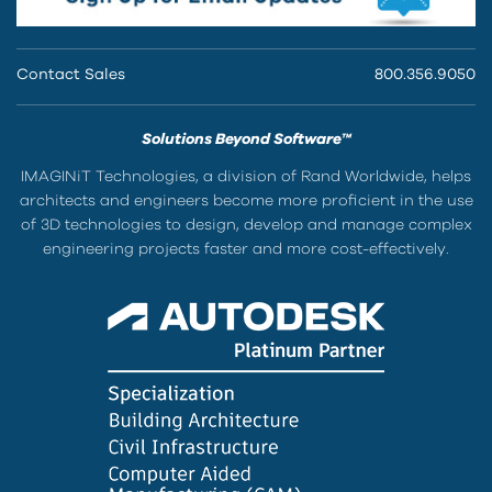
Contact Sales
800.356.9050
Solutions Beyond Software™
IMAGINiT Technologies, a division of Rand Worldwide, helps
architects and engineers become more proficient in the use
of 3D technologies to design, develop and manage complex
engineering projects faster and more cost-effectively.