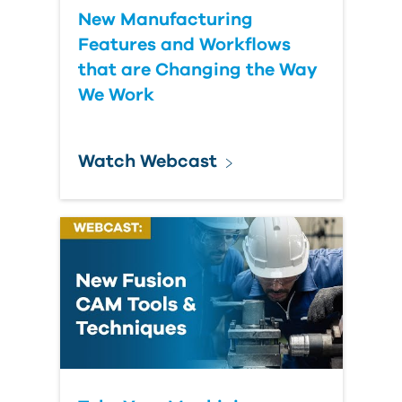
New Manufacturing
Features and Workflows
that are Changing the Way
We Work
Watch Webcast