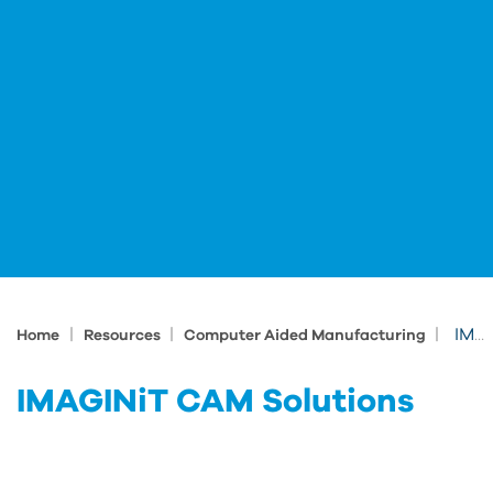
|
|
|
IMAGINiT CAM Solutions
Home
Resources
Computer Aided Manufacturing
IMAGINiT CAM Solutions