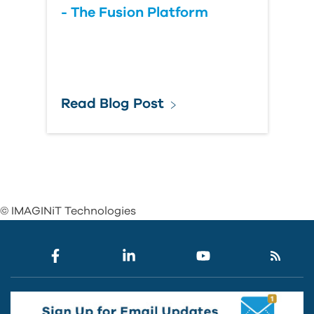
- The Fusion Platform
Read Blog Post
© IMAGINiT Technologies