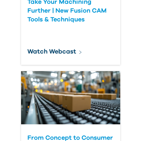
Take Your Machining
Further | New Fusion CAM
Tools & Techniques
Watch Webcast
From Concept to Consumer