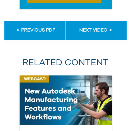
PREVIOUS PDF
NEXT VIDEO
RELATED CONTENT