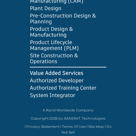
A Rand Worldwide Company
Copyright 2026 by IMAGINiT Technologies
|
Privacy Statement
|
Terms Of Use
|
Site Map
|
Do
Not Sell