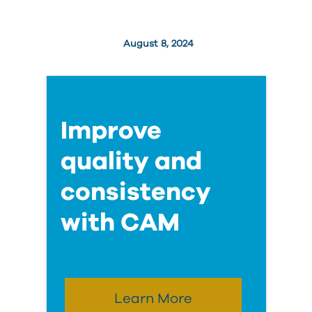
August 8, 2024
Improve
quality and
consistency
with CAM
Learn More