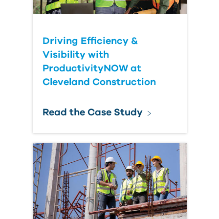
Driving Efficiency &
Visibility with
ProductivityNOW at
Cleveland Construction
Read the Case Study