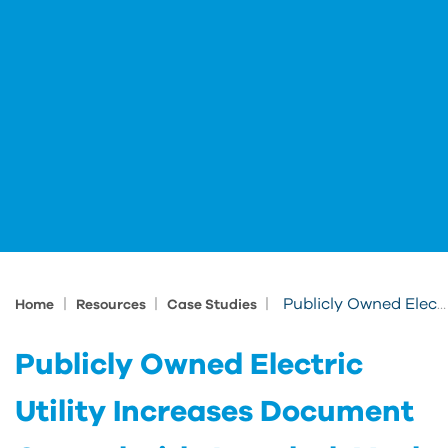
|
|
|
Publicly Owned Electric Utility Increases Document Control with Autodesk Vault
Home
Resources
Case Studies
Publicly Owned Electric
Utility Increases Document