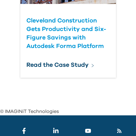
Cleveland Construction
Gets Productivity and Six-
Figure Savings with
Autodesk Forma Platform
Read the Case Study
© IMAGINiT Technologies