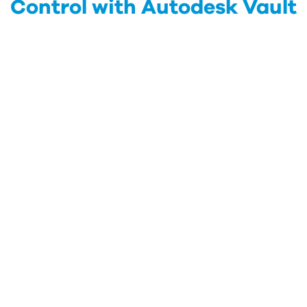
Control with Autodesk Vault