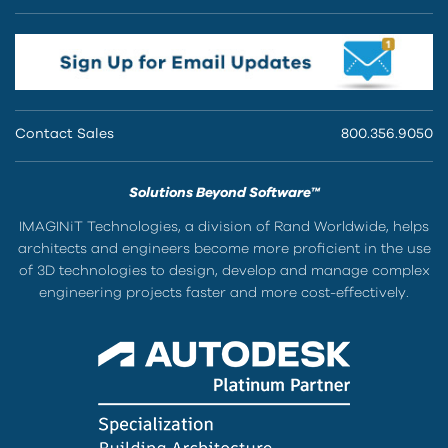
Contact Sales
800.356.9050
Solutions Beyond Software™
IMAGINiT Technologies, a division of Rand Worldwide, helps
architects and engineers become more proficient in the use
of 3D technologies to design, develop and manage complex
engineering projects faster and more cost-effectively.