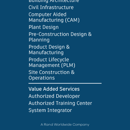
A Rand Worldwide Company