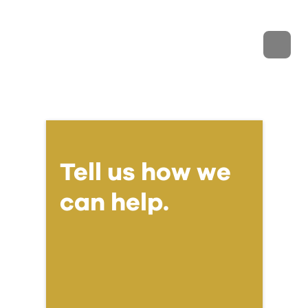
Tell us how we
can help.