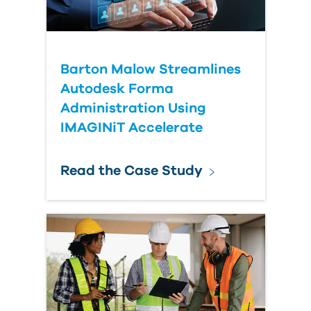
Submit Your Question
Barton Malow Streamlines
Autodesk Forma
Administration Using
IMAGINiT Accelerate
Read the Case Study