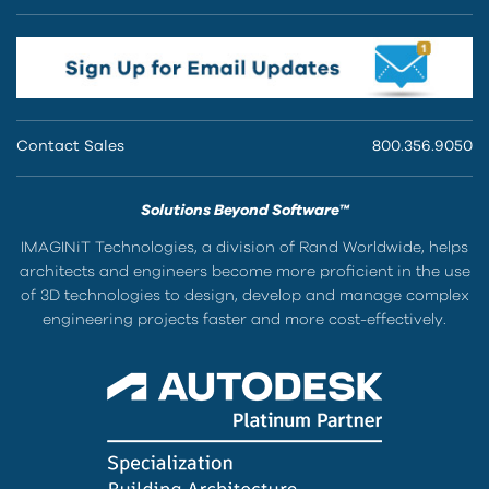
Contact Sales
800.356.9050
Solutions Beyond Software™
IMAGINiT Technologies, a division of Rand Worldwide, helps
architects and engineers become more proficient in the use
of 3D technologies to design, develop and manage complex
engineering projects faster and more cost-effectively.