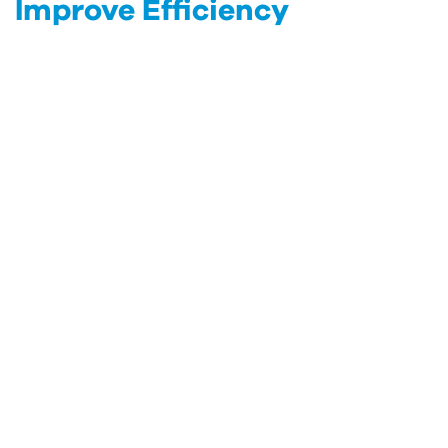
Improve Efficiency