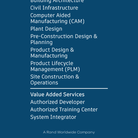
A Rand Worldwide Company