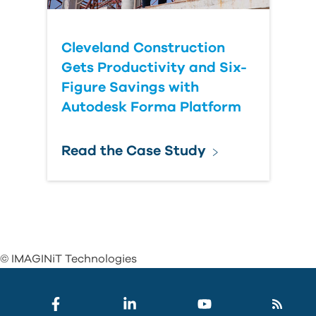
Cleveland Construction
Gets Productivity and Six-
Figure Savings with
Autodesk Forma Platform
Read the Case Study
© IMAGINiT Technologies