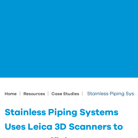
|
|
|
Stainless Piping Systems Uses Leica 3D Scanners to Improve Efficiency
Home
Resources
Case Studies
Stainless Piping Systems
Uses Leica 3D Scanners to