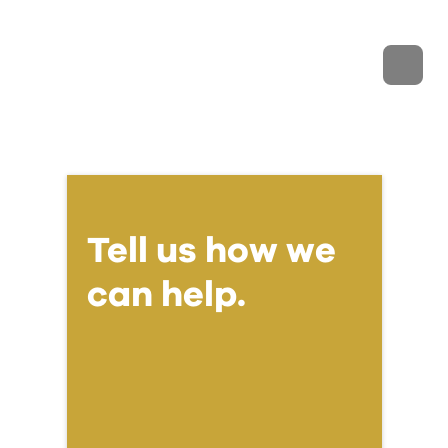
Tell us how we
can help.