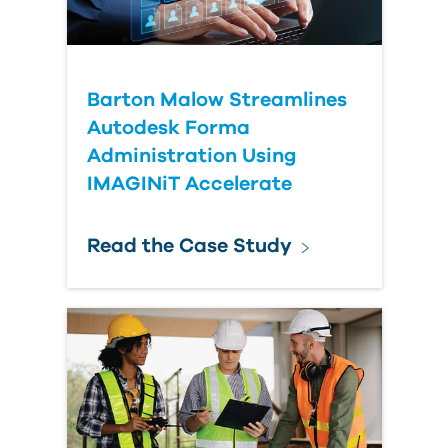
Submit Your Question
Barton Malow Streamlines
Autodesk Forma
Administration Using
IMAGINiT Accelerate
Read the Case Study