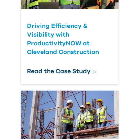
Driving Efficiency &
Visibility with
ProductivityNOW at
Cleveland Construction
Read the Case Study