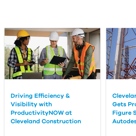
Email Address
First Name
Last Name
Organization
Driving Efficiency &
Clevela
Submit Your Question
Visibility with
Gets Pr
ProductivityNOW at
Figure 
Cleveland Construction
Autodes