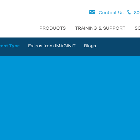
Contact Us
80
PRODUCTS
TRAINING & SUPPORT
S
tent Type
Extras from IMAGINiT
Blogs