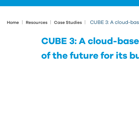
|
|
|
CUBE 3: A cloud-base
Home
Resources
Case Studies
CUBE 3: A cloud-base
of the future for its 