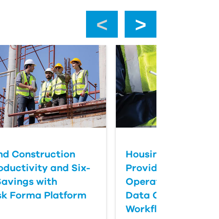
‹
›
nd Construction
Housing Maintena
oductivity and Six-
Provider Transfor
Savings with
Operations with Dig
k Forma Platform
Data Collection &
Workflows