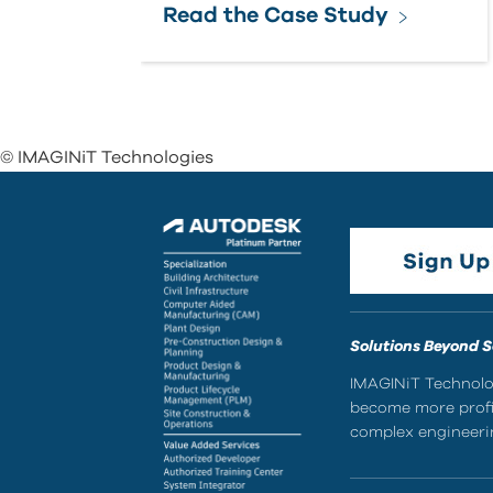
Read the Case Study
© IMAGINiT Technologies
Solutions Beyond 
IMAGINiT Technolog
become more profic
complex engineerin