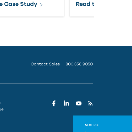
e Case Study
Read the Case Stu
Contact Sales
800.356.9050
rs
ge
NEXT PDF