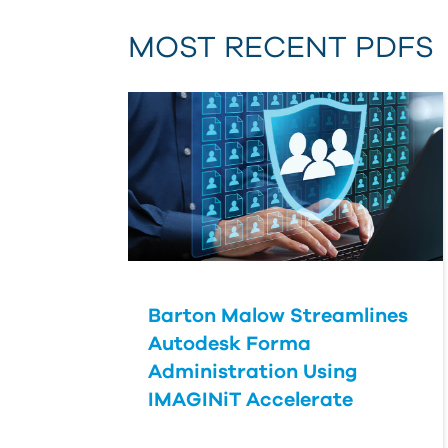
MOST RECENT PDFS
Barton Malow Streamlines
Autodesk Forma
Administration Using
IMAGINiT Accelerate