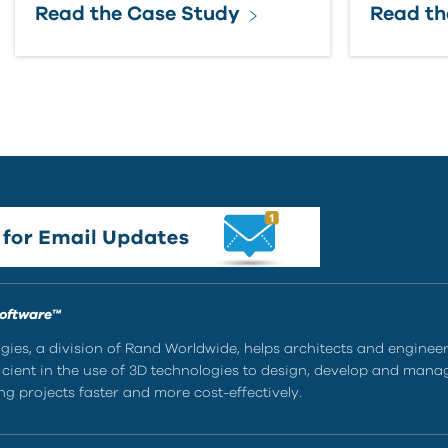
Read the Case Study
Read th
Software™
ies, a division of Rand Worldwide, helps architects and enginee
ient in the use of 3D technologies to design, develop and mana
g projects faster and more cost-effectively.