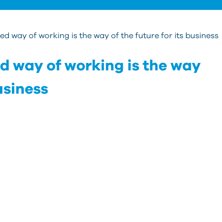
d way of working is the way of the future for its business
d way of working is the way
business