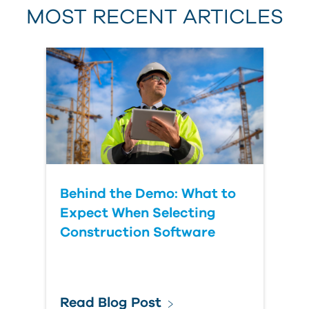
MOST RECENT ARTICLES
Last Name
Country
Behind the Demo: What to
Expect When Selecting
Construction Software
Read Blog Post