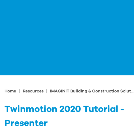
|
|
Home
Resources
IMAGINiT Building & Construction Solutions Blog
Twinmotion 2020 Tutorial -
Presenter