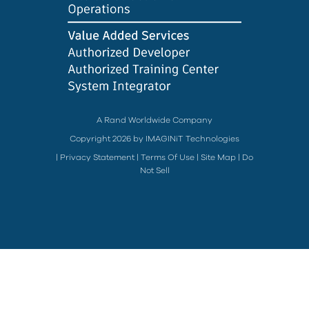
A Rand Worldwide Company
Copyright 2026 by IMAGINiT Technologies
|
Privacy Statement
|
Terms Of Use
|
Site Map
|
Do
Not Sell