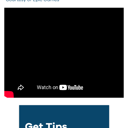
Get Tips