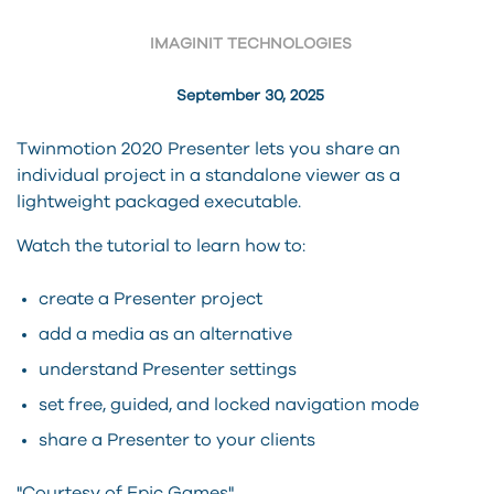
IMAGINIT TECHNOLOGIES
September 30, 2025
Twinmotion 2020 Presenter lets you share an
individual project in a standalone viewer as a
lightweight packaged executable.
Watch the tutorial to learn how to:
create a Presenter project
add a media as an alternative
understand Presenter settings
set free, guided, and locked navigation mode
share a Presenter to your clients
"Courtesy of Epic Games"