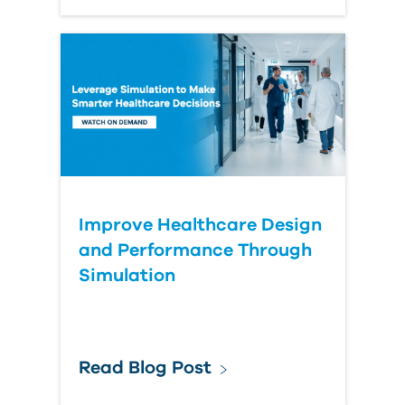
Improve Healthcare Design
and Performance Through
Simulation
Read Blog Post