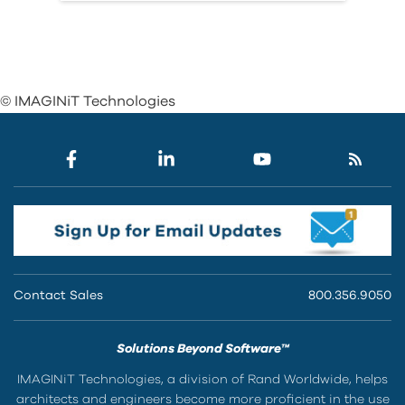
© IMAGINiT Technologies
Contact Sales
800.356.9050
Solutions Beyond Software™
IMAGINiT Technologies, a division of Rand Worldwide, helps
architects and engineers become more proficient in the use