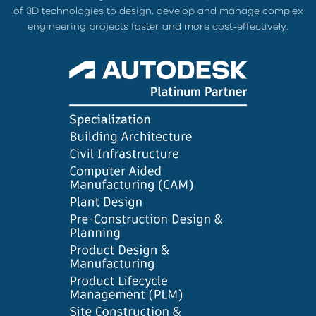
of 3D technologies to design, develop and manage complex
engineering projects faster and more cost-effectively.