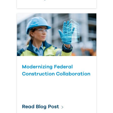
Modernizing Federal
Construction Collaboration
Read Blog Post