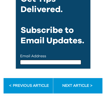
Delivered.
Subscribe to
Email Updates.
Email Address
Email Address
PREVIOUS ARTICLE
NEXT ARTICLE
First Name