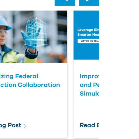
zing Federal
Improve Healthcar
ction Collaboration
and Performance T
Simulation
og Post
Read Blog Post