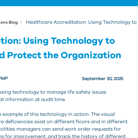
|
Healthcare Accreditation: Using Technology to
ions Blog
tion: Using Technology to
d Protect the Organization
 FMP
September 30, 2025
sing technology to manage life safety issues
t information at audit time.
e example of this technology in action. The visual
 deficiencies exist on different floors and in different
cilities managers can send work order requests for
ns for improvement, and track the history of different