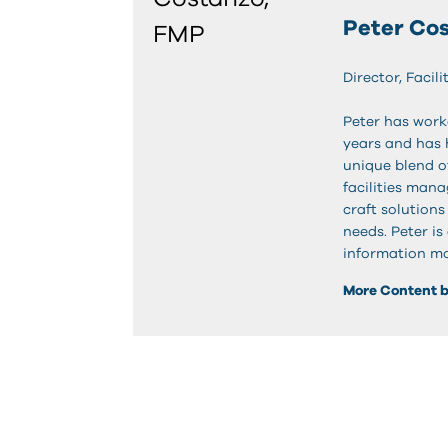
Peter Co
Director, Faci
Peter has work
years and has h
unique blend of
facilities man
craft solution
needs. Peter is
information mo
More Content b