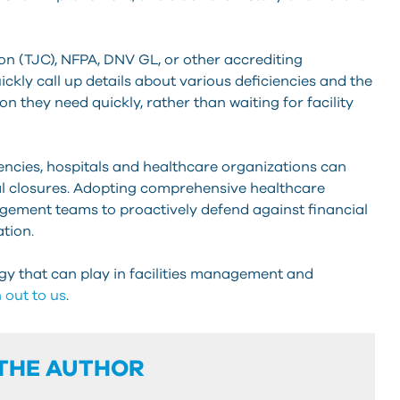
 (TJC), NFPA, DNV GL, or other accrediting
ickly call up details about various deficiencies and the
on they need quickly, rather than waiting for facility
ciencies, hospitals and healthcare organizations can
ial closures. Adopting comprehensive healthcare
gement teams to proactively defend against financial
tion.
gy that can play in facilities management and
 out to us
.
THE AUTHOR