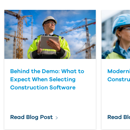
First Name
Last Name
Country
Behind the Demo: What to
Moderni
Expect When Selecting
Constru
Construction Software
Read Blog Post
Read Bl