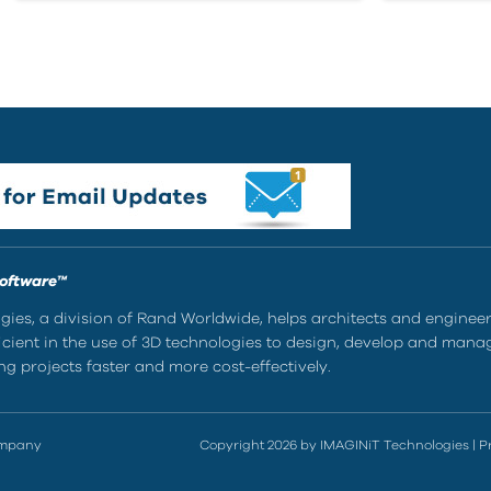
Software™
ies, a division of Rand Worldwide, helps architects and enginee
ient in the use of 3D technologies to design, develop and mana
g projects faster and more cost-effectively.
ompany
Copyright 2026 by IMAGINiT Technologies
|
P