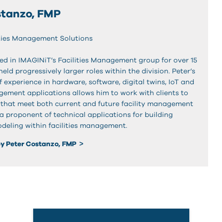
stanzo, FMP
lities Management Solutions
ed in IMAGINiT’s Facilities Management group for over 15
eld progressively larger roles within the division. Peter’s
 experience in hardware, software, digital twins, IoT and
agement applications allows him to work with clients to
s that meet both current and future facility management
 a proponent of technical applications for building
deling within facilities management.
y Peter Costanzo, FMP