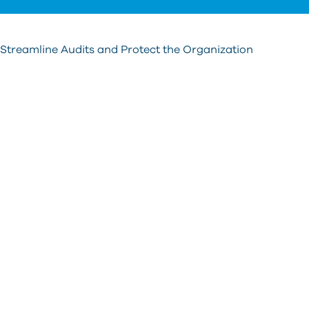
s
re
T
 Streamline Audits and Protect the Organization
d
u
c
u
t
a
s
g