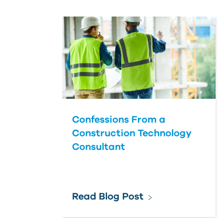
Confessions From a
Construction Technology
Consultant
Read Blog Post