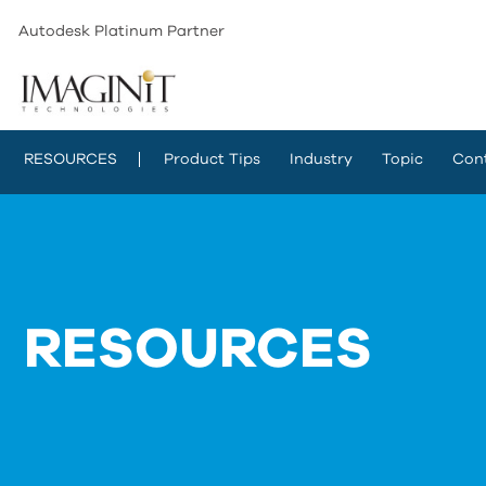
Autodesk Platinum Partner
RESOURCES
Product Tips
Industry
Topic
Con
RESOURCES