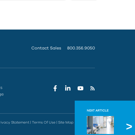
Contact Sales
800.356.9050
rs
ge
NEXT ARTICLE
Facili
rivacy Statement
|
Terms Of Use
|
Site Map
|
Do Not Sell
Dealing with