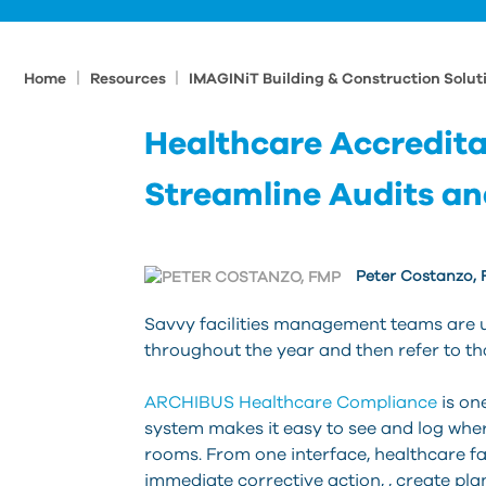
|
|
Home
Resources
IMAGINiT Building & Construction Solut
Healthcare Accredita
Streamline Audits an
Peter Costanzo,
Savvy facilities management teams are u
throughout the year and then refer to tha
ARCHIBUS Healthcare Compliance
is on
system makes it easy to see and log where
rooms. From one interface, healthcare fa
immediate corrective action, , create pla