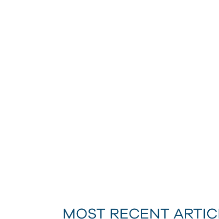
MOST RECENT ARTIC