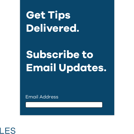
Get Tips
Delivered.
Subscribe to
Email Updates.
Email Address
Email Address
LES