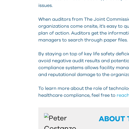
issues.
When auditors from The Joint Commission
organizations come onsite, it’s easy to qu
plan of action. Auditors get the informati
managers to search through paper files.
By staying on top of key life safety defi
avoid negative audit results and potent
compliance systems allows facility mana
and reputational damage to the organiza
To learn more about the role of technolo
healthcare compliance, feel free to
reach
ABOUT 