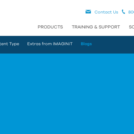
Contact Us
80
PRODUCTS
TRAINING & SUPPORT
S
tent Type
Extras from IMAGINiT
Blogs