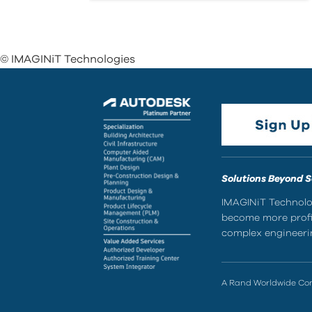
© IMAGINiT Technologies
Solutions Beyond 
IMAGINiT Technolog
become more profic
complex engineerin
A Rand Worldwide C