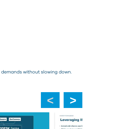
ect demands without slowing down.
‹
›