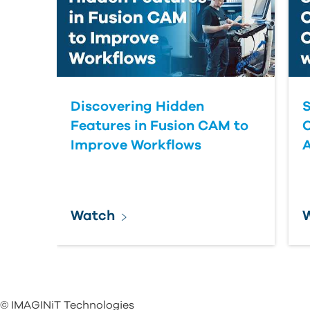
Discovering Hidden
S
Features in Fusion CAM to
Improve Workflows
Watch
© IMAGINiT Technologies