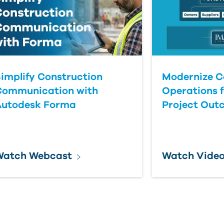
implify Construction
Modernize C
Communication with
Operations f
Autodesk Forma
Project Out
Watch Webcast
Watch Vide