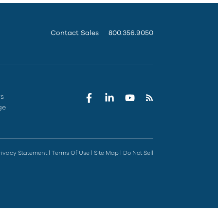
Contact Sales
800.356.9050
rs
ge
rivacy Statement
|
Terms Of Use
|
Site Map
|
Do Not Sell