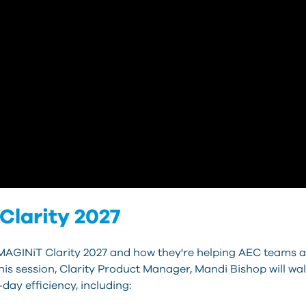
Clarity 2027
IMAGINiT Clarity 2027 and how they're helping AEC teams a
 this session, Clarity Product Manager, Mandi Bishop will w
day efficiency, including: