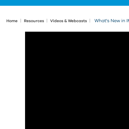
|
|
|
What's New in I
Home
Resources
Videos & Webcasts