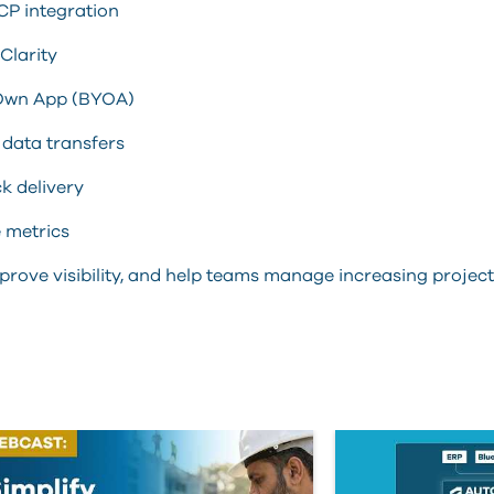
CP integration
Clarity
r Own App (BYOA)
data transfers
k delivery
e metrics
 improve visibility, and help teams manage increasing proj