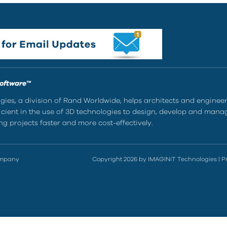
Software™
ies, a division of Rand Worldwide, helps architects and enginee
ient in the use of 3D technologies to design, develop and mana
g projects faster and more cost-effectively.
ompany
Copyright 2026 by IMAGINiT Technologies
|
P