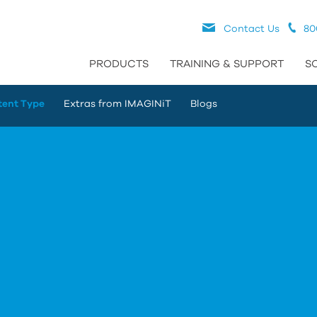
Contact Us
80
PRODUCTS
TRAINING & SUPPORT
S
tent Type
Extras from IMAGINiT
Blogs