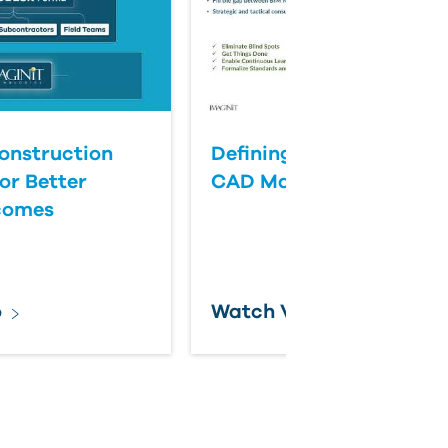
onstruction
Defining Success for BI
or Better
CAD Management
comes
o
Watch Video