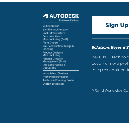
Solutions Beyond 
IMAGINiT Technolog
become more profic
complex engineerin
A Rand Worldwide C