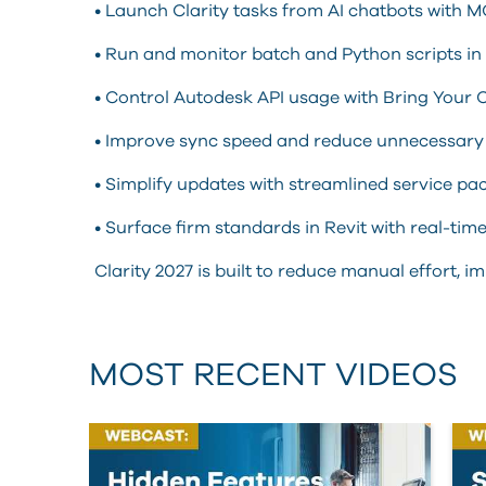
• Launch Clarity tasks from AI chatbots with M
• Run and monitor batch and Python scripts in 
• Control Autodesk API usage with Bring You
• Improve sync speed and reduce unnecessary 
• Simplify updates with streamlined service pac
• Surface firm standards in Revit with real-tim
Clarity 2027 is built to reduce manual effort,
MOST RECENT VIDEOS