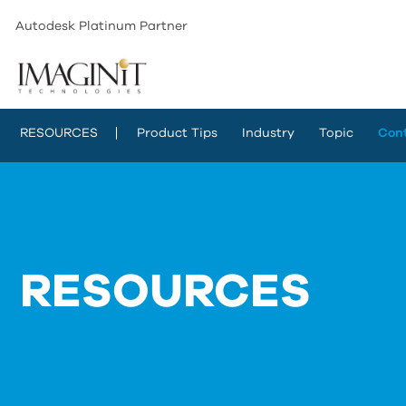
Autodesk Platinum Partner
RESOURCES
Product Tips
Industry
Topic
Con
RESOURCES