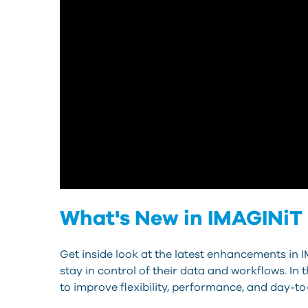
What's New in IMAGINiT 
Get inside look at the latest enhancements in 
stay in control of their data and workflows. In
to improve flexibility, performance, and day-to-