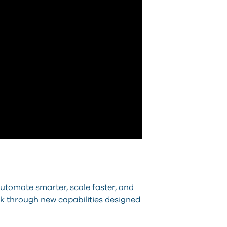
utomate smarter, scale faster, and
alk through new capabilities designed