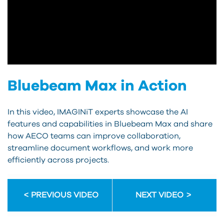
Bluebeam Max in Action
In this video, IMAGINiT experts showcase the AI
features and capabilities in Bluebeam Max and share
how AECO teams can improve collaboration,
streamline document workflows, and work more
efficiently across projects.
PREVIOUS VIDEO
NEXT VIDEO