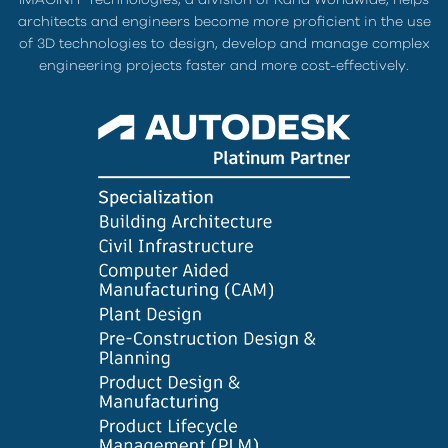
architects and engineers become more proficient in the use
of 3D technologies to design, develop and manage complex
engineering projects faster and more cost-effectively.