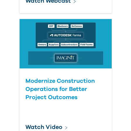
Watch Webcast
Modernize Construction
Operations for Better
Project Outcomes
Watch Video