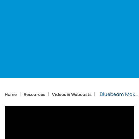
|
|
|
Bluebeam Max in Action
Home
Resources
Videos & Webcasts