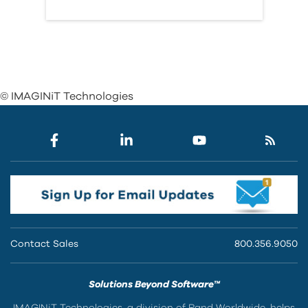
© IMAGINiT Technologies
Contact Sales
800.356.9050
Solutions Beyond Software™
IMAGINiT Technologies, a division of Rand Worldwide, helps