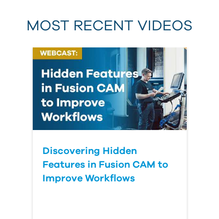
MOST RECENT VIDEOS
Discovering Hidden
Features in Fusion CAM to
Improve Workflows