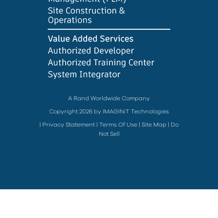
A Rand Worldwide Company
Copyright 2026 by IMAGINiT Technologies
|
Privacy Statement
|
Terms Of Use
|
Site Map
|
Do
Not Sell