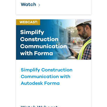
Watch
Simplify Construction
Communication with
Autodesk Forma