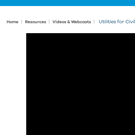
|
|
|
Utilities for Ci
Home
Resources
Videos & Webcasts