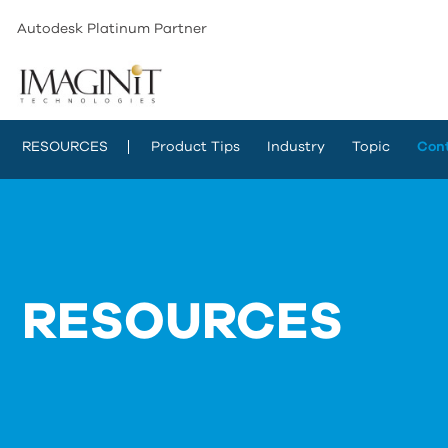
Autodesk Platinum Partner
RESOURCES
Product Tips
Industry
Topic
Con
RESOURCES