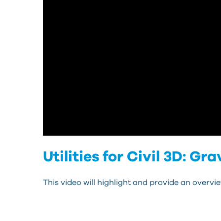
Utilities for Civil 3D: G
This video will highlight and provide an overview 