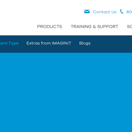
Contact Us
80
PRODUCTS
TRAINING & SUPPORT
S
tent Type
Extras from IMAGINiT
Blogs