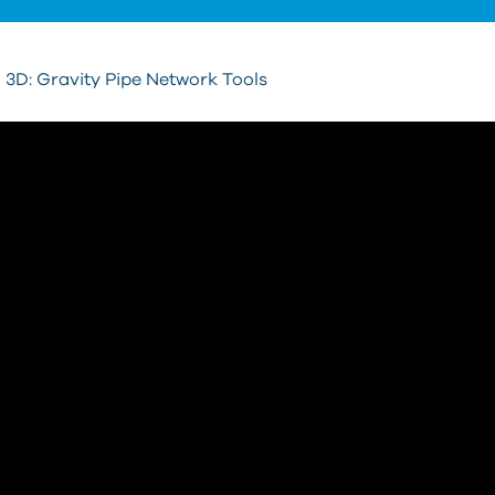
vil 3D: Gravity Pipe Network Tools