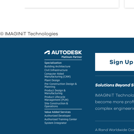
© IMAGINiT Technologies
Solutions Beyond 
IMAGINiT Technolog
become more profic
complex engineerin
A Rand Worldwide C