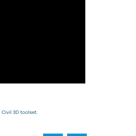
 Civil 3D toolset.