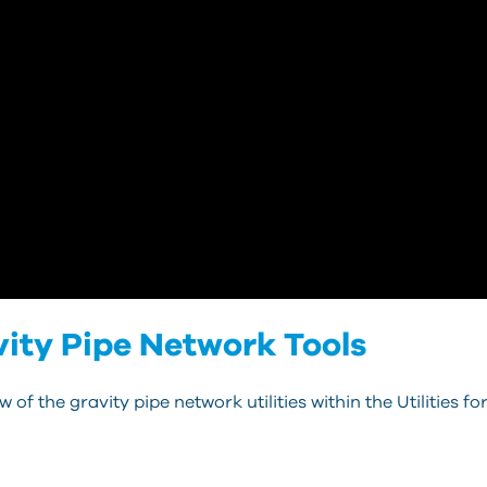
ravity Pipe Network Tools
of the gravity pipe network utilities within the Utilities for