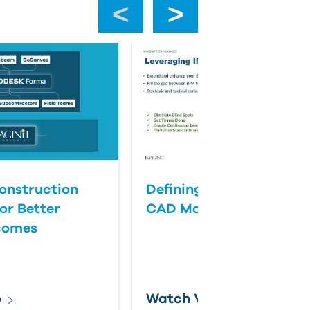
‹
›
onstruction
Defining Success for BI
or Better
CAD Management
comes
o
Watch Video