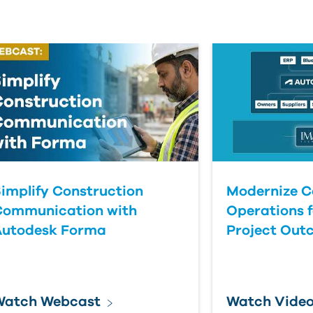
implify Construction
Modernize C
Communication with
Operations f
Autodesk Forma
Project Out
Watch Webcast
Watch Vide