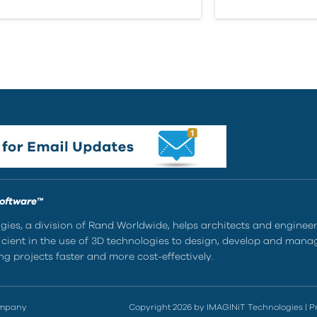
Software™
ies, a division of Rand Worldwide, helps architects and enginee
ient in the use of 3D technologies to design, develop and mana
g projects faster and more cost-effectively.
ompany
Copyright 2026 by IMAGINiT Technologies
|
P