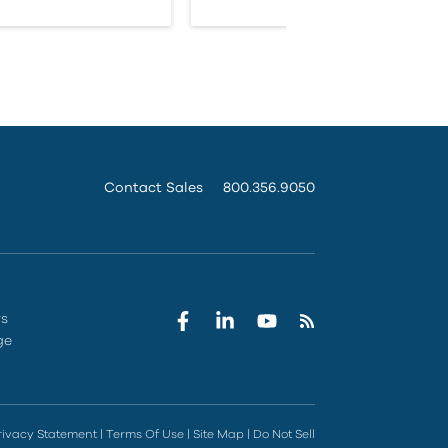
Contact Sales
800.356.9050
rs
ge
rivacy Statement
|
Terms Of Use
|
Site Map
|
Do Not Sell