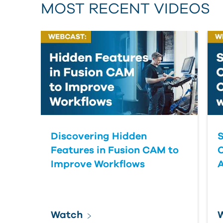
MOST RECENT VIDEOS
Discovering Hidden
S
Features in Fusion CAM to
Improve Workflows
Watch