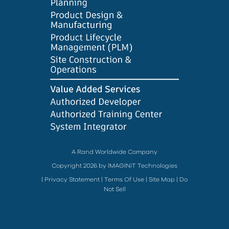
A Rand Worldwide Company
Copyright 2026 by IMAGINiT Technologies
|
Privacy Statement
|
Terms Of Use
|
Site Map
|
Do
Not Sell