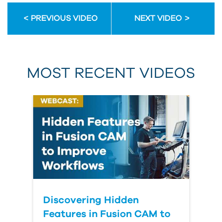
PREVIOUS VIDEO
NEXT VIDEO
MOST RECENT VIDEOS
Discovering Hidden
Features in Fusion CAM to