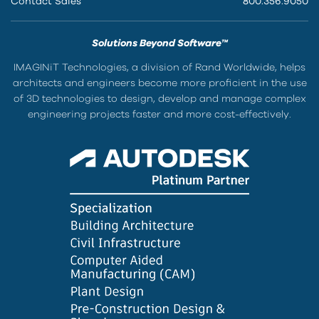
Contact Sales
800.356.9050
Solutions Beyond Software™
IMAGINiT Technologies, a division of Rand Worldwide, helps
architects and engineers become more proficient in the use
of 3D technologies to design, develop and manage complex
engineering projects faster and more cost-effectively.