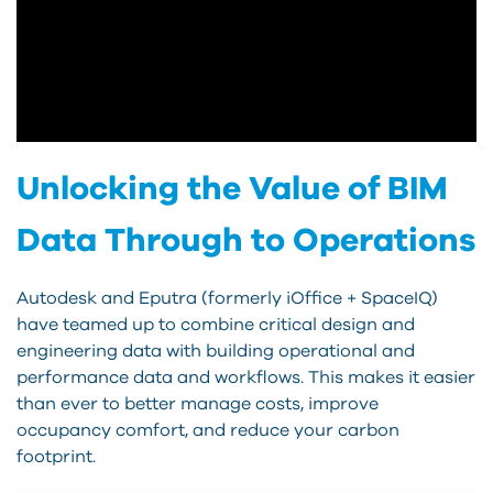
Unlocking the Value of BIM
Data Through to Operations
Autodesk and Eputra (formerly iOffice + SpaceIQ)
have teamed up to combine critical design and
engineering data with building operational and
performance data and workflows. This makes it easier
than ever to better manage costs, improve
occupancy comfort, and reduce your carbon
footprint.