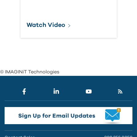
Watch Video
© IMAGINiT Technologies