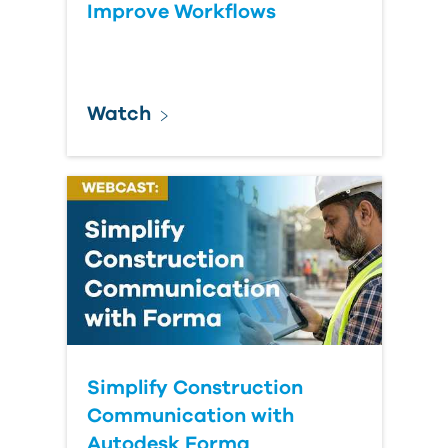
Improve Workflows
Watch
Simplify Construction
Communication with
Autodesk Forma