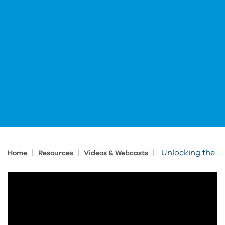
|
|
|
Unlocking the Value of BIM Data Through to Operations
Home
Resources
Videos & Webcasts