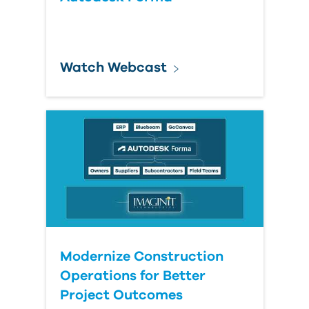
Watch Webcast
Modernize Construction
Operations for Better
Project Outcomes