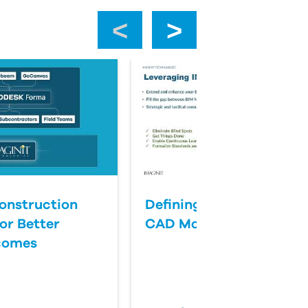
‹
›
onstruction
Defining Success for BI
or Better
CAD Management
comes