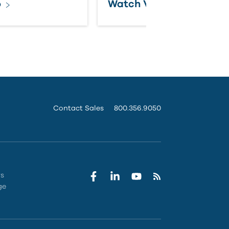
o
Watch Video
Contact Sales
800.356.9050
rs
ge