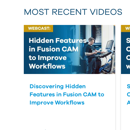
MOST RECENT VIDEOS
Discovering Hidden
S
Features in Fusion CAM to
Improve Workflows