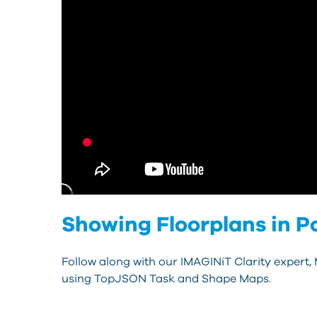
Showing Floorplans in P
Follow along with our IMAGINiT Clarity expert,
using TopJSON Task and Shape Maps.