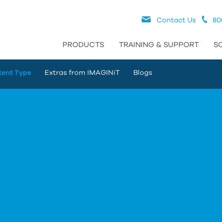
Contact Us
80
PRODUCTS
TRAINING & SUPPORT
S
tent Type
Extras from IMAGINiT
Blogs