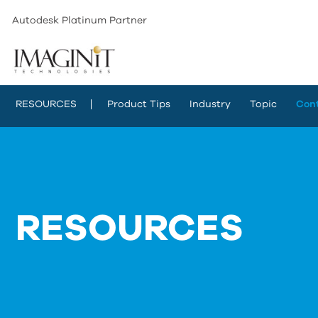
Autodesk Platinum Partner
RESOURCES
Product Tips
Industry
Topic
Con
RESOURCES