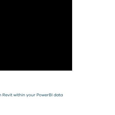
m Revit within your PowerBI data