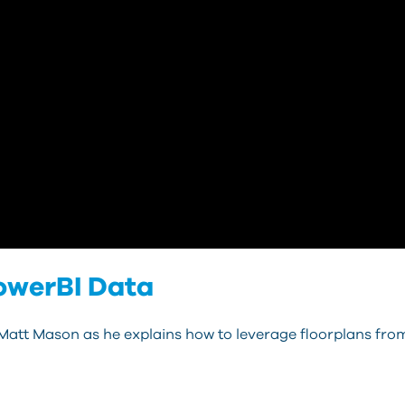
owerBI Data
 Matt Mason as he explains how to leverage floorplans fro