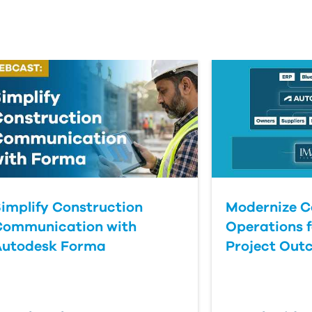
implify Construction
Modernize C
Communication with
Operations f
Autodesk Forma
Project Out