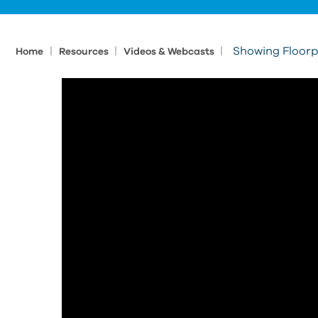
|
|
|
Showing Floorp
Home
Resources
Videos & Webcasts