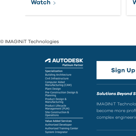
Watch
© IMAGINiT Technologies
Solutions Beyond 
IMAGINiT Technolog
become more profic
complex engineerin