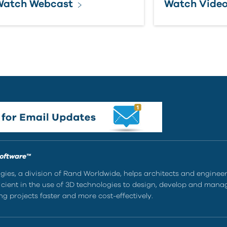
Watch Webcast
Watch Vide
Software™
ies, a division of Rand Worldwide, helps architects and enginee
ient in the use of 3D technologies to design, develop and mana
g projects faster and more cost-effectively.