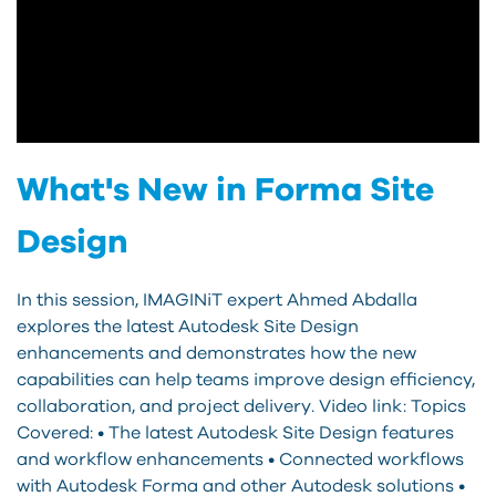
What's New in Forma Site
Design
In this session, IMAGINiT expert Ahmed Abdalla
explores the latest Autodesk Site Design
enhancements and demonstrates how the new
capabilities can help teams improve design efficiency,
collaboration, and project delivery. Video link: Topics
Covered: • The latest Autodesk Site Design features
and workflow enhancements • Connected workflows
with Autodesk Forma and other Autodesk solutions •