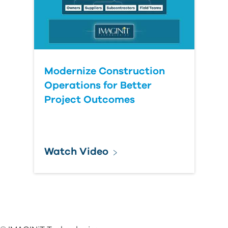
Modernize Construction
Operations for Better
Project Outcomes
Watch Video