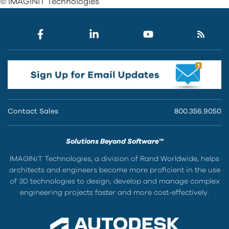
© IMAGINiT Technologies
Contact Sales
800.356.9050
Solutions Beyond Software™
IMAGINiT Technologies, a division of Rand Worldwide, helps
architects and engineers become more proficient in the use
of 3D technologies to design, develop and manage complex
engineering projects faster and more cost-effectively.