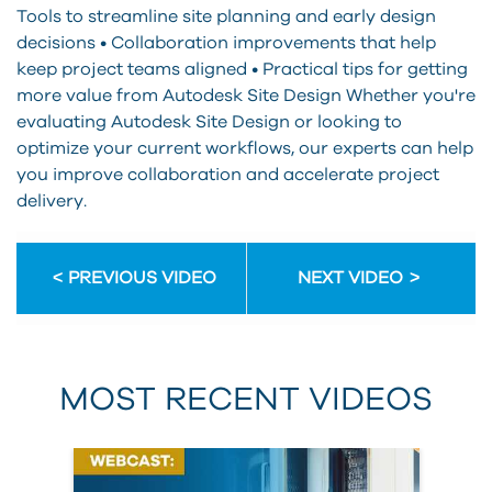
Tools to streamline site planning and early design
decisions • Collaboration improvements that help
keep project teams aligned • Practical tips for getting
more value from Autodesk Site Design Whether you're
evaluating Autodesk Site Design or looking to
optimize your current workflows, our experts can help
you improve collaboration and accelerate project
delivery.
PREVIOUS VIDEO
NEXT VIDEO
MOST RECENT VIDEOS