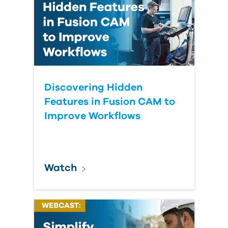
Discovering Hidden
Features in Fusion CAM to
Improve Workflows
Watch