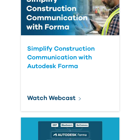
Simplify Construction
Communication with
Autodesk Forma
Watch Webcast