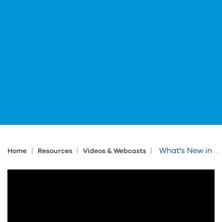
|
|
|
What's New in Forma Site Design
Home
Resources
Videos & Webcasts