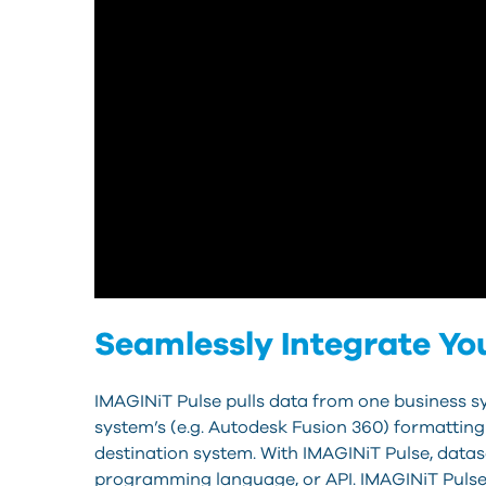
Seamlessly Integrate Yo
IMAGINiT Pulse pulls data from one business sys
system’s (e.g. Autodesk Fusion 360) formatting
destination system. With IMAGINiT Pulse, data
programming language, or API. IMAGINiT Pulse 