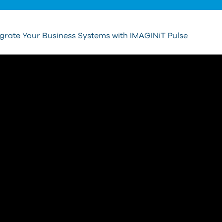
egrate Your Business Systems with IMAGINiT Pulse