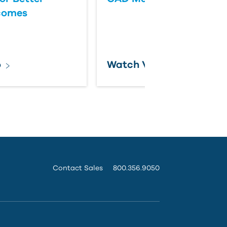
comes
o
Watch Video
Contact Sales
800.356.9050