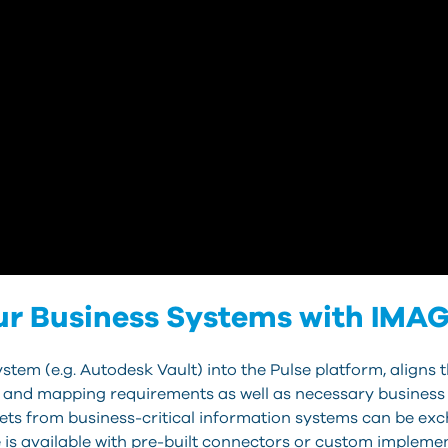
ur Business Systems with IMAG
tem (e.g. Autodesk Vault) into the Pulse platform, aligns t
 and mapping requirements as well as necessary business l
sets from business-critical information systems can be ex
is available with pre-built connectors or custom impleme