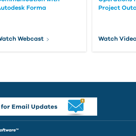
Autodesk Forma
Project Out
Watch Webcast
Watch Vide
Software™