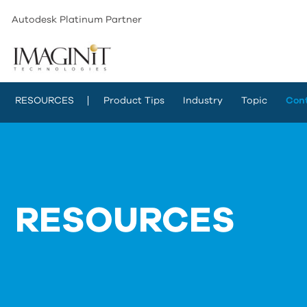
Autodesk Platinum Partner
RESOURCES
Product Tips
Industry
Topic
Con
RESOURCES