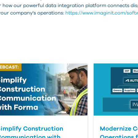
er how our powerful data integration platform connects d
 your company's operations:
https://www.imaginit.com/softw
implify Construction
Modernize C
Communication with
Operations f