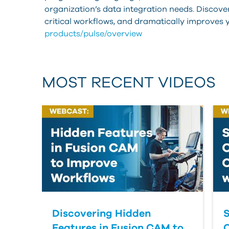
organization’s data integration needs. Discov
critical workflows, and dramatically improves
products/pulse/overview
MOST RECENT VIDEOS
Discovering Hidden
S
Features in Fusion CAM to