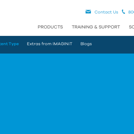
Contact Us
80
PRODUCTS
TRAINING & SUPPORT
S
tent Type
Extras from IMAGINiT
Blogs