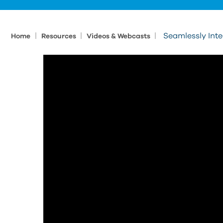
|
|
|
Seamlessly Int
Home
Resources
Videos & Webcasts