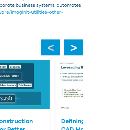
isparate business systems, automates
are/imaginit-utilities-other-
‹
›
onstruction
Defining Success for BI
or Better
CAD Management