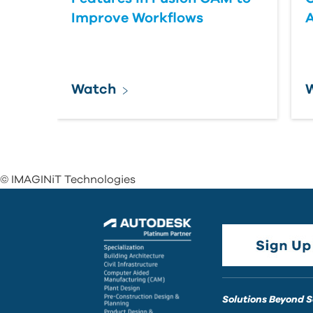
Improve Workflows
Watch
© IMAGINiT Technologies
Solutions Beyond 