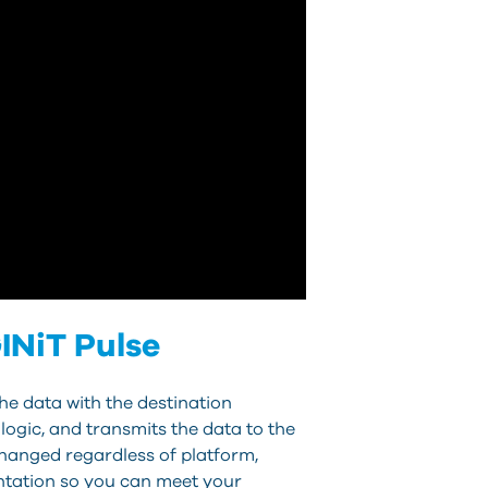
INiT Pulse
he data with the destination
ogic, and transmits the data to the
changed regardless of platform,
ntation so you can meet your