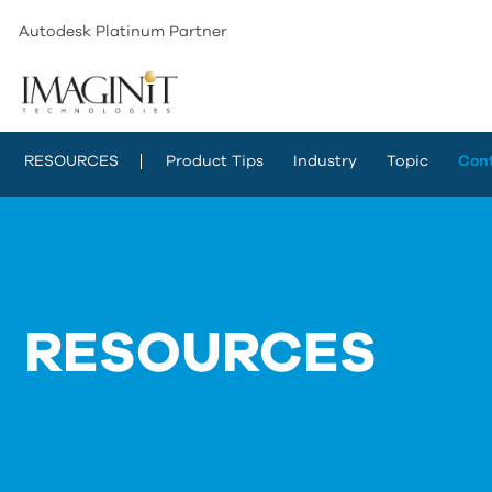
Autodesk Platinum Partner
RESOURCES
Product Tips
Industry
Topic
Con
RESOURCES