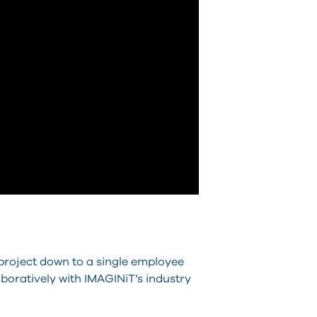
project down to a single employee
aboratively with IMAGINiT’s industry