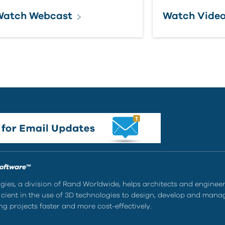
Watch Webcast
Watch Vide
Software™
ies, a division of Rand Worldwide, helps architects and enginee
ient in the use of 3D technologies to design, develop and mana
g projects faster and more cost-effectively.