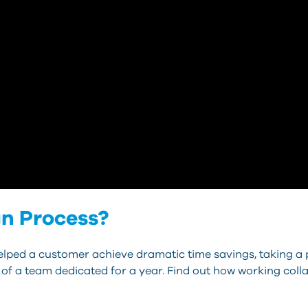
gn Process?
lped a customer achieve dramatic time savings, taking a 
 of a team dedicated for a year. Find out how working coll