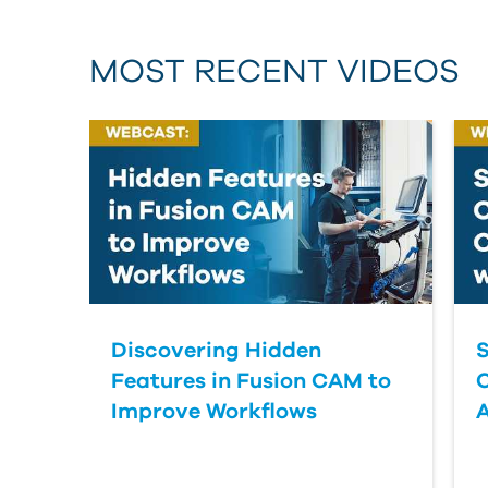
MOST RECENT VIDEOS
Discovering Hidden
S
Features in Fusion CAM to
Improve Workflows