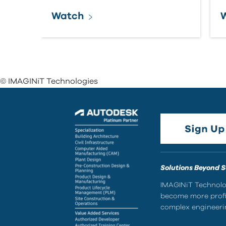
Watch
© IMAGINiT Technologies
Solutions Beyond 
IMAGINiT Technolog
become more profic
complex engineerin