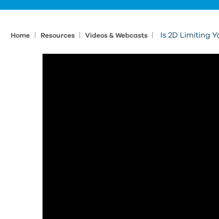
|
|
|
Is 2D Limiting 
Home
Resources
Videos & Webcasts