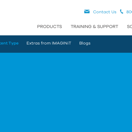
Contact Us
80
PRODUCTS
TRAINING & SUPPORT
S
tent Type
Extras from IMAGINiT
Blogs