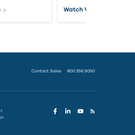
o
Watch Video
Contact Sales
800.356.9050
rs
ge