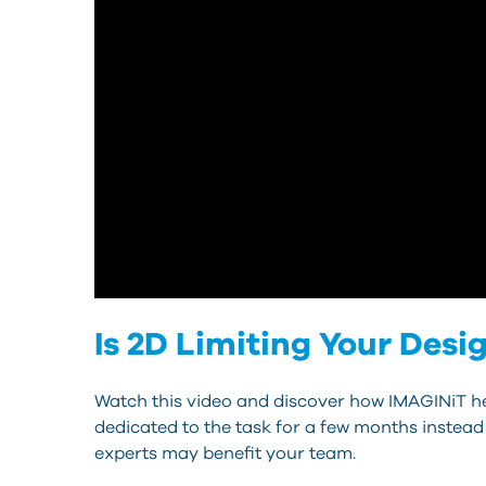
Is 2D Limiting Your Desi
Watch this video and discover how IMAGINiT he
dedicated to the task for a few months instead
experts may benefit your team.