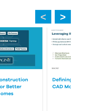
‹
›
onstruction
Defining Success for BI
or Better
CAD Management
comes