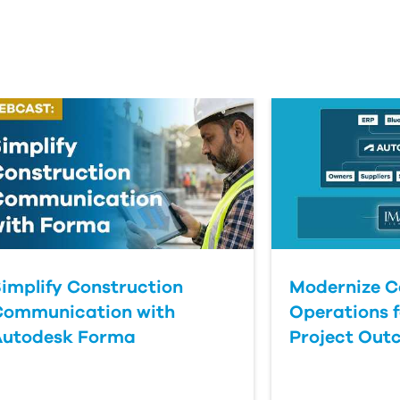
implify Construction
Modernize C
Communication with
Operations f
Autodesk Forma
Project Out