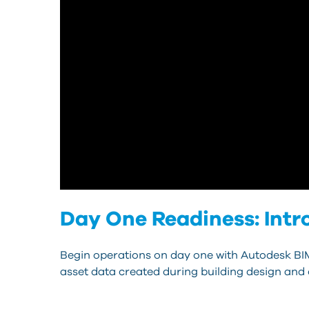
Day One Readiness: Intr
Begin operations on day one with Autodesk BI
asset data created during building design and 