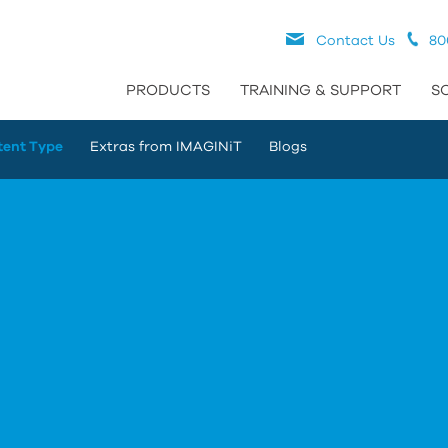
Contact Us
80
PRODUCTS
TRAINING & SUPPORT
S
tent Type
Extras from IMAGINiT
Blogs