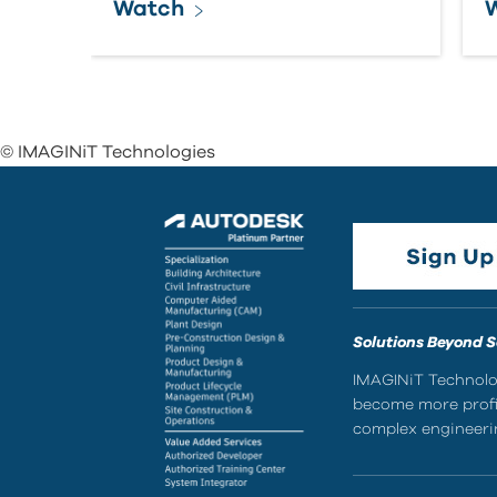
Watch
© IMAGINiT Technologies
Solutions Beyond 
IMAGINiT Technolog
become more profic
complex engineerin