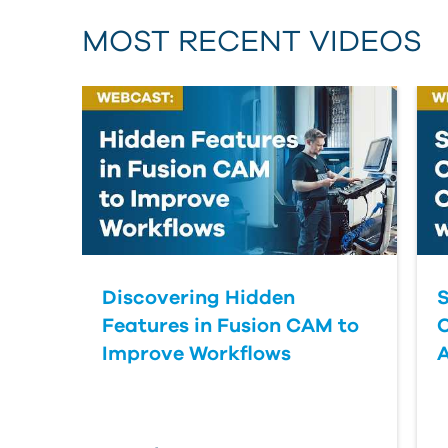
MOST RECENT VIDEOS
Discovering Hidden
S
Features in Fusion CAM to
Improve Workflows