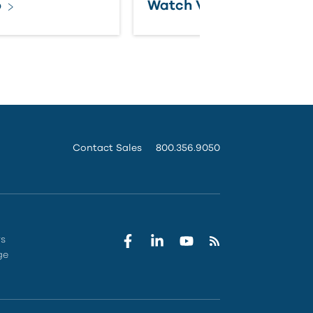
o
Watch Video
Contact Sales
800.356.9050
rs
ge