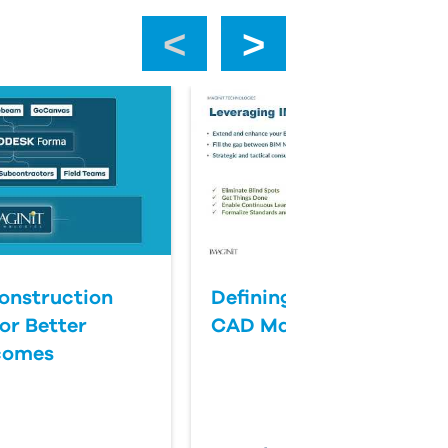
‹
›
onstruction
Defining Success for BI
or Better
CAD Management
comes