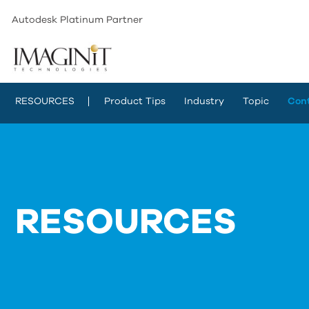
Autodesk Platinum Partner
RESOURCES
Product Tips
Industry
Topic
Con
RESOURCES