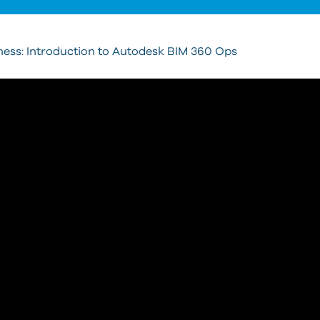
ess: Introduction to Autodesk BIM 360 Ops