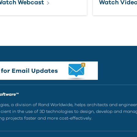
Watch Webcast
Watch Vide
Software™
ies, a division of Rand Worldwide, helps architects and enginee
ient in the use of 3D technologies to design, develop and mana
g projects faster and more cost-effectively.