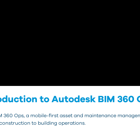
oduction to Autodesk BIM 360
M 360 Ops, a mobile-first asset and maintenance managem
construction to building operations.