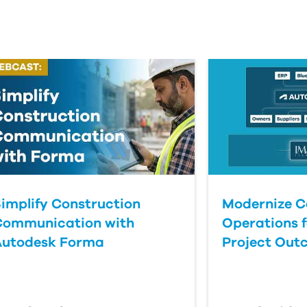
implify Construction
Modernize C
Communication with
Operations f
Autodesk Forma
Project Out