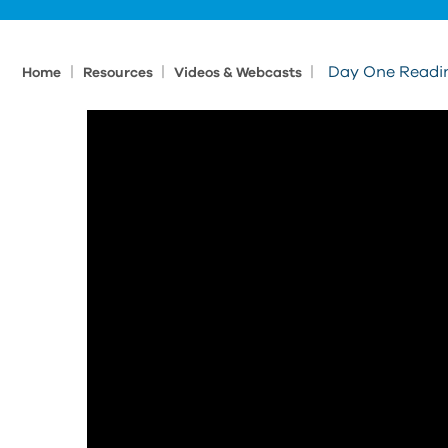
|
|
|
Day One Readin
Home
Resources
Videos & Webcasts