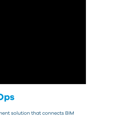
 Ops
ent solution that connects BIM