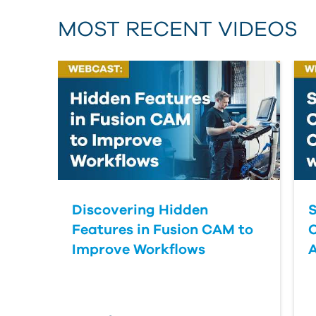
MOST RECENT VIDEOS
Discovering Hidden
S
Features in Fusion CAM to
Improve Workflows