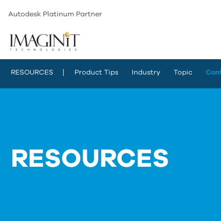
Autodesk Platinum Partner
RESOURCES
Product Tips
Industry
Topic
Con
RESOURCES