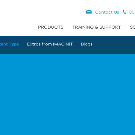
Contact Us
80
PRODUCTS
TRAINING & SUPPORT
S
tent Type
Extras from IMAGINiT
Blogs