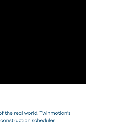
of the real world. Twinmotion's
 construction schedules.