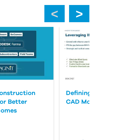
‹
›
onstruction
Defining Success for BI
or Better
CAD Management
comes