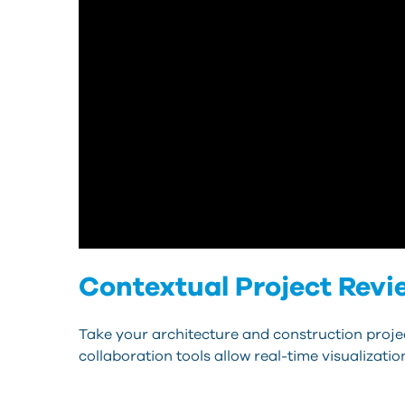
Contextual Project Revi
Take your architecture and construction project
collaboration tools allow real-time visualizat