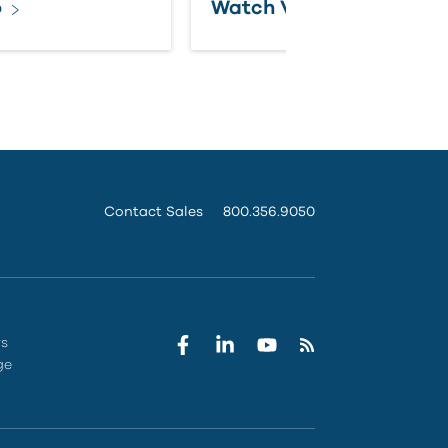
o
Watch Video
Contact Sales
800.356.9050
rs
ge