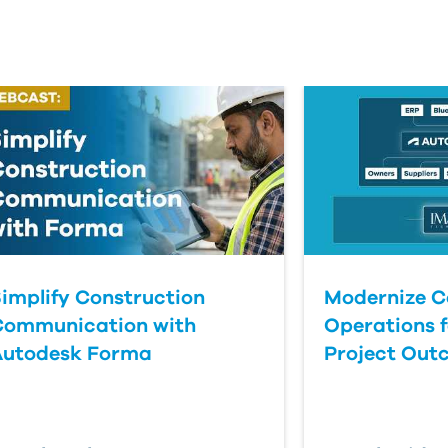
implify Construction
Modernize C
Communication with
Operations f
Autodesk Forma
Project Out