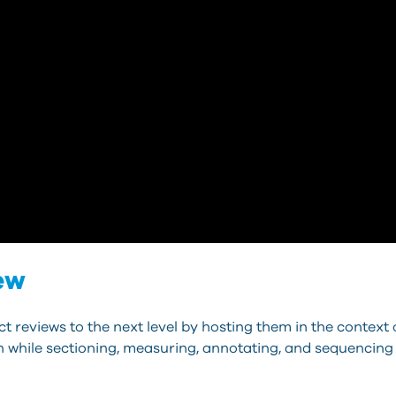
ew
 reviews to the next level by hosting them in the context 
ion while sectioning, measuring, annotating, and sequencing