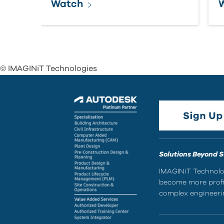
Watch
© IMAGINiT Technologies
Solutions Beyond 
IMAGINiT Technolog
become more profic
complex engineerin