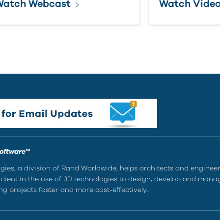
Watch Webcast
Watch Vide
Software™
ies, a division of Rand Worldwide, helps architects and enginee
ient in the use of 3D technologies to design, develop and mana
g projects faster and more cost-effectively.