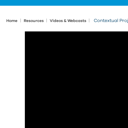
|
|
|
Contextual Pro
Home
Resources
Videos & Webcasts