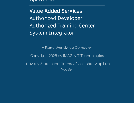
A Rand Worldwide Company
Copyright 2026 by IMAGINiT Technologies
|
Privacy Statement
|
Terms Of Use
|
Site Map
|
Do
Not Sell