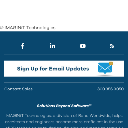
© IMAGINiT Technologies
Contact Sales
800.356.9050
Solutions Beyond Software™
IMAGINiT Technologies, a division of Rand Worldwide, helps
architects and engineers become more proficient in the use