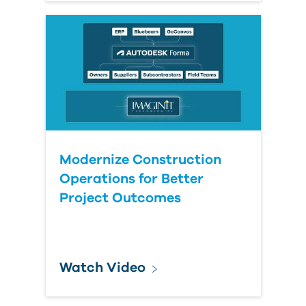
Modernize Construction
Operations for Better
Project Outcomes
Watch Video