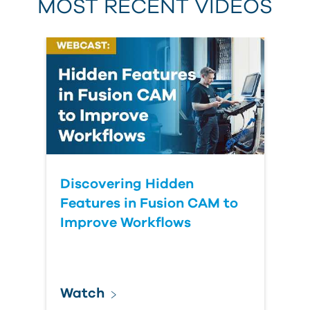
MOST RECENT VIDEOS
Discovering Hidden
Features in Fusion CAM to
Improve Workflows
Watch