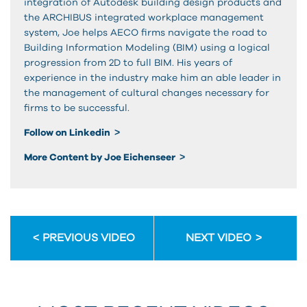
integration of Autodesk building design products and
the ARCHIBUS integrated workplace management
system, Joe helps AECO firms navigate the road to
Building Information Modeling (BIM) using a logical
progression from 2D to full BIM. His years of
experience in the industry make him an able leader in
the management of cultural changes necessary for
firms to be successful.
Follow on Linkedin
More Content by Joe Eichenseer
PREVIOUS VIDEO
NEXT VIDEO