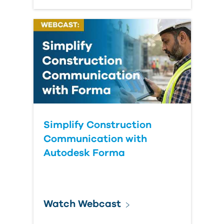
Simplify Construction
Communication with
Autodesk Forma
Watch Webcast