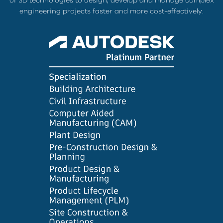
of 3D technologies to design, develop and manage complex
engineering projects faster and more cost-effectively.