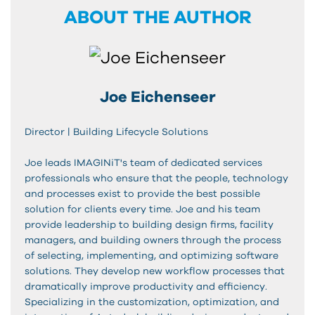
ABOUT THE AUTHOR
Joe Eichenseer
Director | Building Lifecycle Solutions
Joe leads IMAGINiT's team of dedicated services
professionals who ensure that the people, technology
and processes exist to provide the best possible
solution for clients every time. Joe and his team
provide leadership to building design firms, facility
managers, and building owners through the process
of selecting, implementing, and optimizing software
solutions. They develop new workflow processes that
dramatically improve productivity and efficiency.
Specializing in the customization, optimization, and