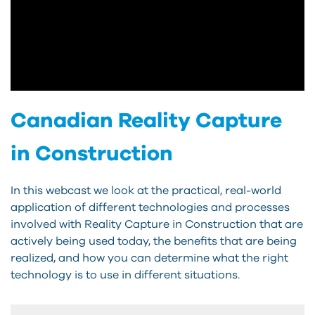
Canadian Reality Capture
in Construction
In this webcast we look at the practical, real-world
application of different technologies and processes
involved with Reality Capture in Construction that are
actively being used today, the benefits that are being
realized, and how you can determine what the right
technology is to use in different situations.