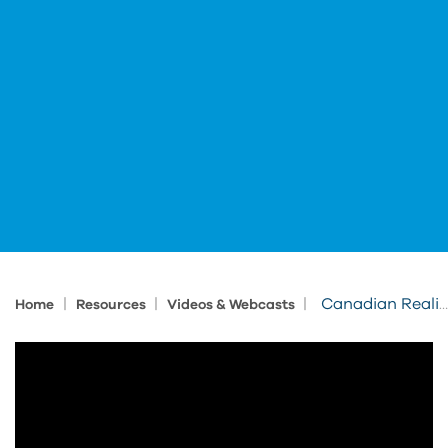
|
|
|
Canadian Reality Capture in Construction
Home
Resources
Videos & Webcasts