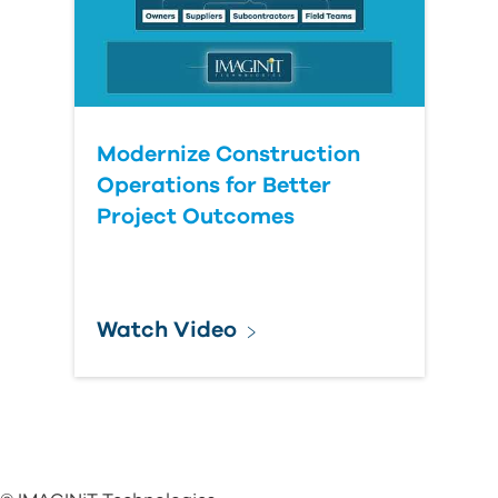
Modernize Construction
Operations for Better
Project Outcomes
Watch Video