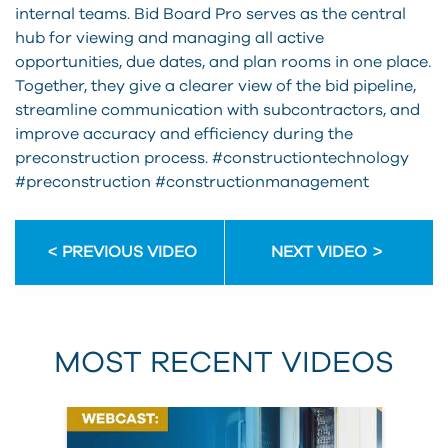
internal teams. Bid Board Pro serves as the central
hub for viewing and managing all active
opportunities, due dates, and plan rooms in one place.
Together, they give a clearer view of the bid pipeline,
streamline communication with subcontractors, and
improve accuracy and efficiency during the
preconstruction process. #constructiontechnology
#preconstruction #constructionmanagement
PREVIOUS VIDEO
NEXT VIDEO
MOST RECENT VIDEOS