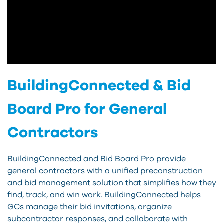
BuildingConnected & Bid
Board Pro for General
Contractors
BuildingConnected and Bid Board Pro provide
general contractors with a unified preconstruction
and bid management solution that simplifies how they
find, track, and win work. BuildingConnected helps
GCs manage their bid invitations, organize
subcontractor responses, and collaborate with