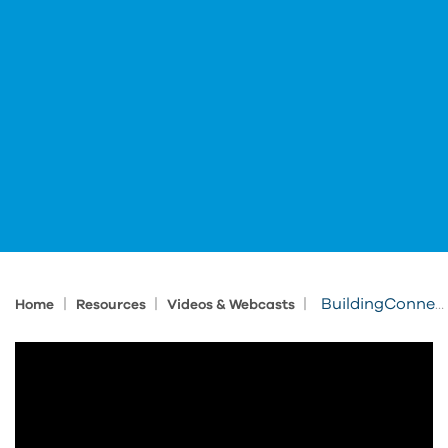
|
|
|
BuildingConnected & Bid Board Pro for General Contractors
Home
Resources
Videos & Webcasts