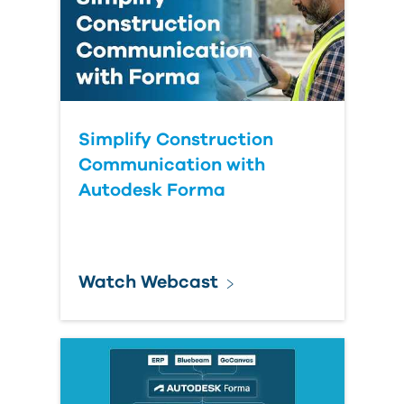
Simplify Construction
Communication with
Autodesk Forma
Watch Webcast