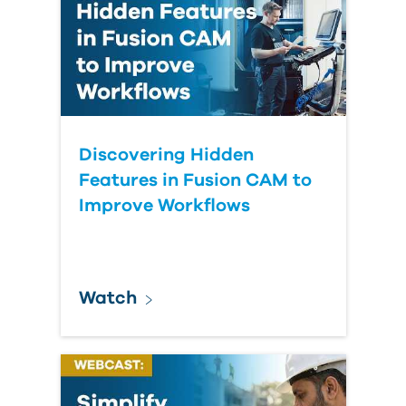
Discovering Hidden
Features in Fusion CAM to
Improve Workflows
Watch