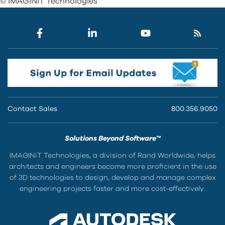
© IMAGINiT Technologies
Contact Sales
800.356.9050
Solutions Beyond Software™
IMAGINiT Technologies, a division of Rand Worldwide, helps
architects and engineers become more proficient in the use
of 3D technologies to design, develop and manage complex
engineering projects faster and more cost-effectively.