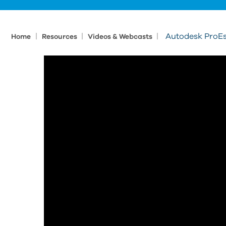
|
|
|
Autodesk ProEs
Home
Resources
Videos & Webcasts