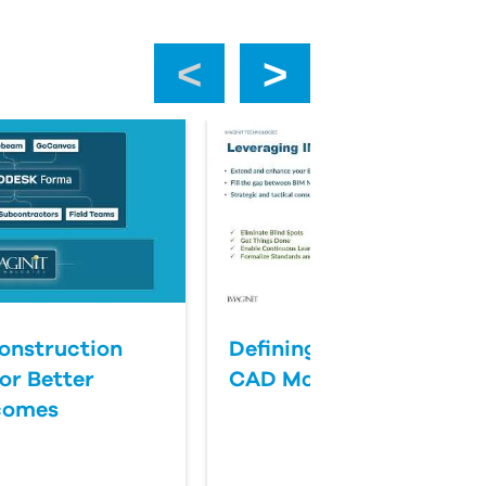
‹
›
onstruction
Defining Success for BI
or Better
CAD Management
comes