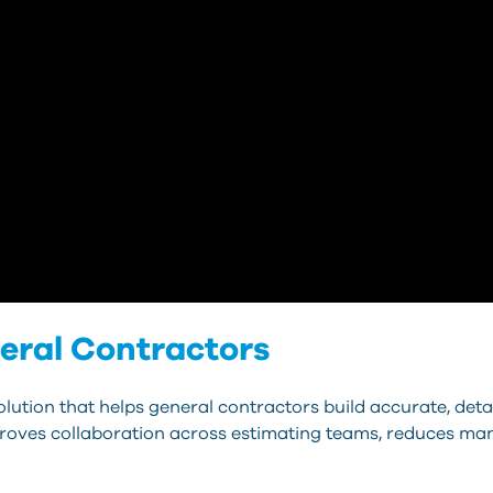
eral Contractors
lution that helps general contractors build accurate, deta
mproves collaboration across estimating teams, reduces manu