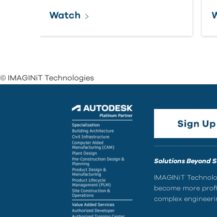
Watch
© IMAGINiT Technologies
Solutions Beyond 
IMAGINiT Technolog
become more profic
complex engineerin