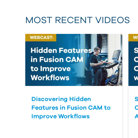
MOST RECENT VIDEOS
Discovering Hidden
S
Features in Fusion CAM to
Improve Workflows