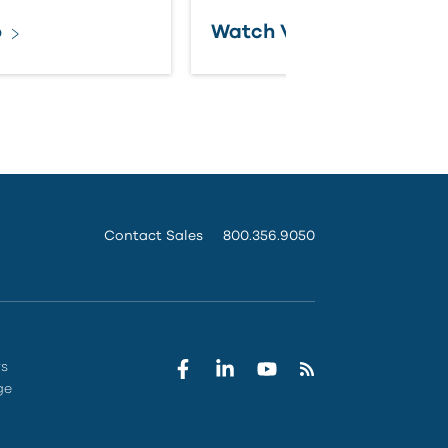
o
Watch Video
Contact Sales
800.356.9050
rs
ge