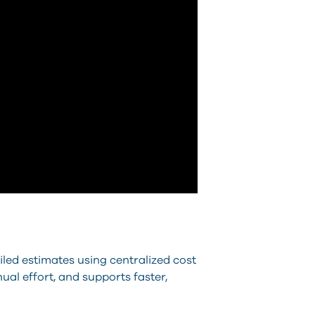
iled estimates using centralized cost
al effort, and supports faster,