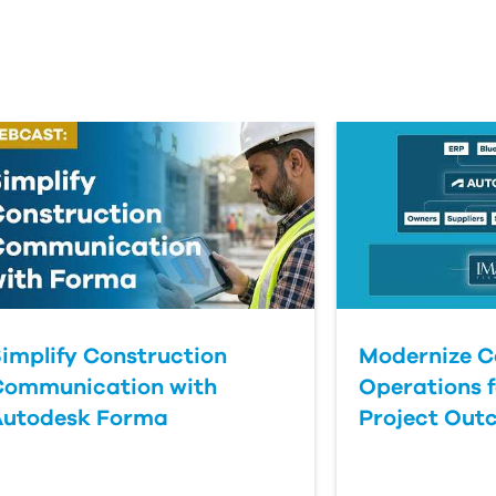
implify Construction
Modernize C
Communication with
Operations f
Autodesk Forma
Project Out