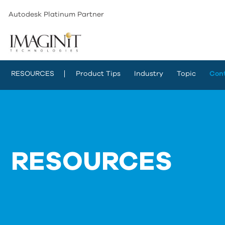
Autodesk Platinum Partner
RESOURCES
Product Tips
Industry
Topic
Con
RESOURCES