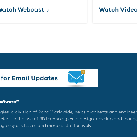
Watch Webcast
Watch Vide
Software™
ies, a division of Rand Worldwide, helps architects and enginee
ient in the use of 3D technologies to design, develop and mana
g projects faster and more cost-effectively.