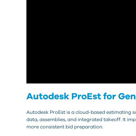
Autodesk ProEst for Gen
Autodesk ProEst is a cloud-based estimating so
data, assemblies, and integrated takeoff. It i
more consistent bid preparation.