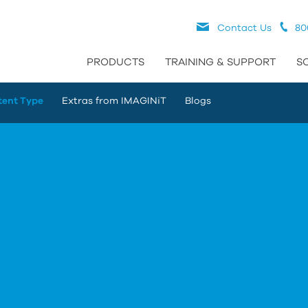
Contact Us
80
PRODUCTS
TRAINING & SUPPORT
S
tent Type
Extras from IMAGINiT
Blogs