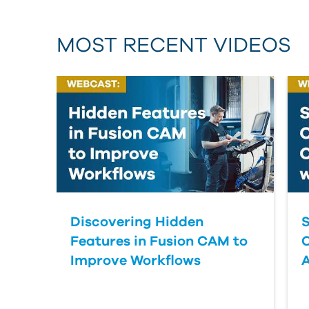
MOST RECENT VIDEOS
Discovering Hidden
S
Features in Fusion CAM to
Improve Workflows