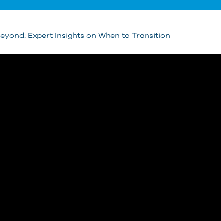
yond: Expert Insights on When to Transition