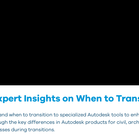
ert Insights on When to Tran
nd when to transition to specialized Autodesk tools to en
gh the key differences in Autodesk products for civil, arch
sses during transitions.