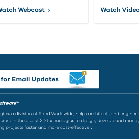
Watch Webcast
Watch Vide
Software™
ies, a division of Rand Worldwide, helps architects and enginee
ient in the use of 3D technologies to design, develop and mana
g projects faster and more cost-effectively.