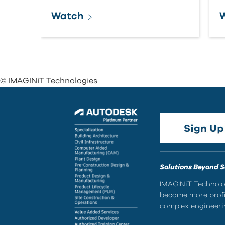
Watch
© IMAGINiT Technologies
Solutions Beyond 
IMAGINiT Technolog
become more profic
complex engineerin