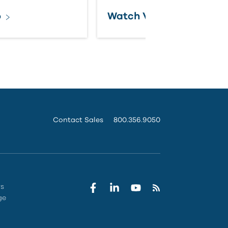
o
Watch Video
Contact Sales
800.356.9050
rs
ge