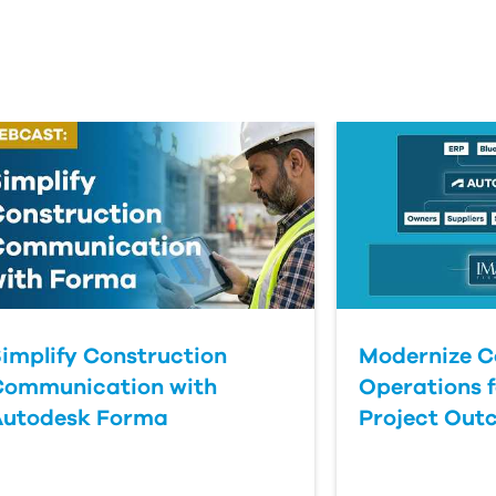
implify Construction
Modernize C
Communication with
Operations f
Autodesk Forma
Project Out