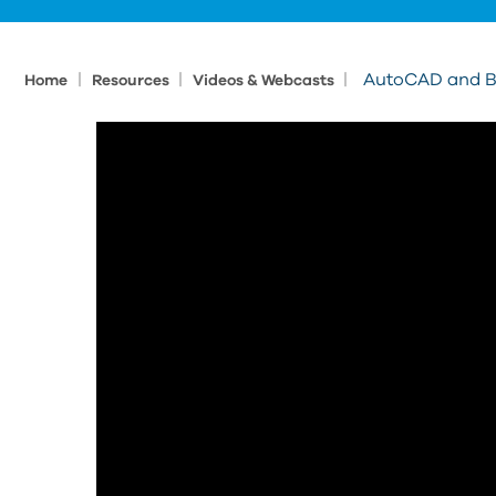
|
|
|
AutoCAD and Be
Home
Resources
Videos & Webcasts