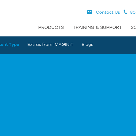
Contact Us
80
PRODUCTS
TRAINING & SUPPORT
S
tent Type
Extras from IMAGINiT
Blogs