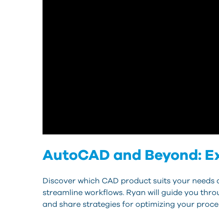
AutoCAD and Beyond: Exp
Discover which CAD product suits your needs a
streamline workflows. Ryan will guide you throu
and share strategies for optimizing your proce