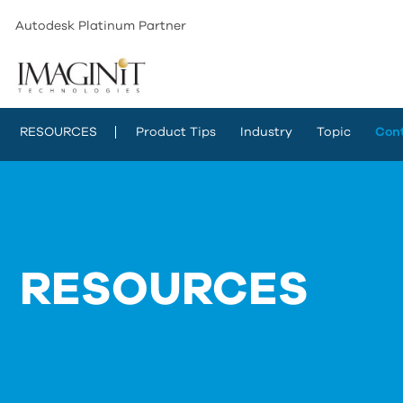
Autodesk Platinum Partner
RESOURCES
Product Tips
Industry
Topic
Con
RESOURCES