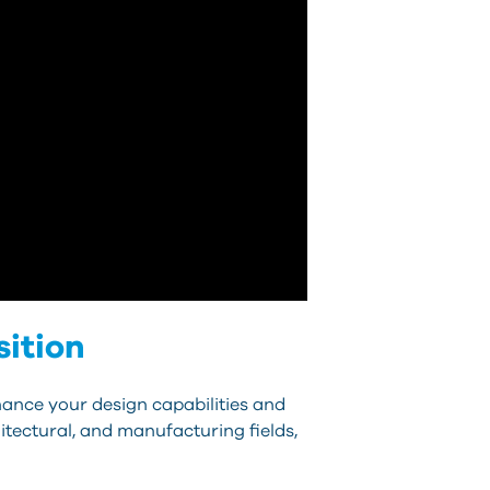
sition
hance your design capabilities and
itectural, and manufacturing fields,