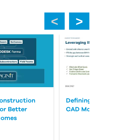
‹
›
onstruction
Defining Success for BI
or Better
CAD Management
comes