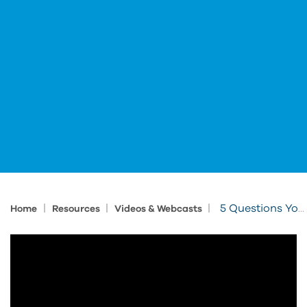
|
|
|
5 Questions You’re Not Asking (but should)
Home
Resources
Videos & Webcasts