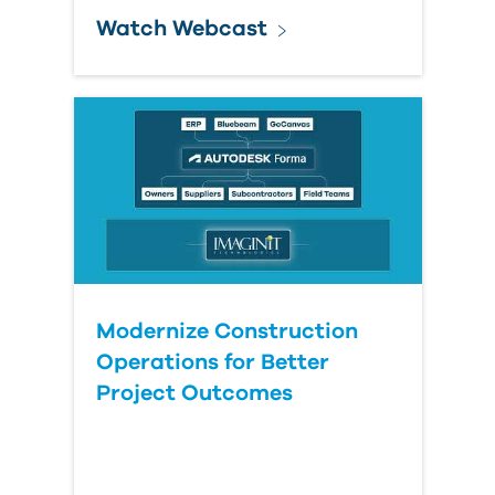
Watch Webcast
Modernize Construction
Operations for Better
Project Outcomes