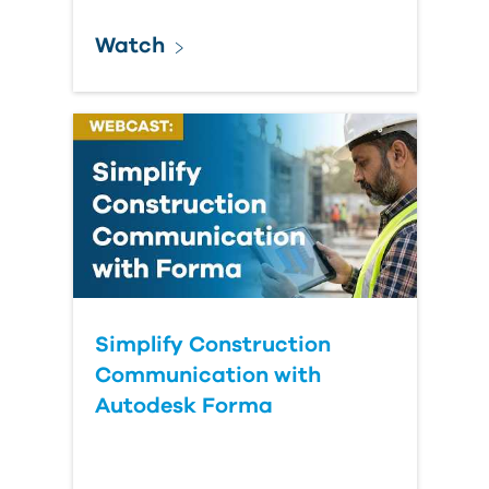
Watch
Simplify Construction
Communication with
Autodesk Forma