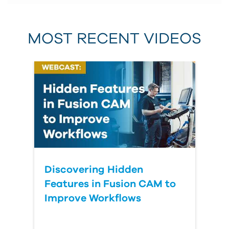
MOST RECENT VIDEOS
Discovering Hidden
Features in Fusion CAM to
Improve Workflows