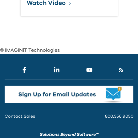
Watch Video
© IMAGINiT Technologies
Contact Sales
800.356.9050
Solutions Beyond Software™