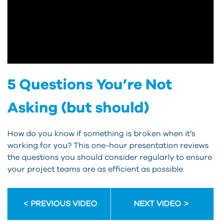
5 Questions You’re Not
Asking (but should)
How do you know if something is broken when it’s
working for you? This one-hour presentation reviews
the questions you should consider regularly to ensure
your project teams are as efficient as possible.
PREVIOUS VIDEO
NEXT VIDEO