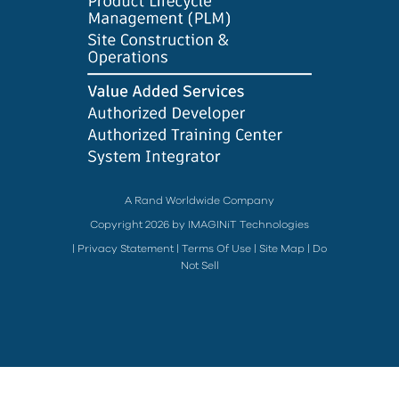
A Rand Worldwide Company
Copyright 2026 by IMAGINiT Technologies
|
Privacy Statement
|
Terms Of Use
|
Site Map
|
Do
Not Sell