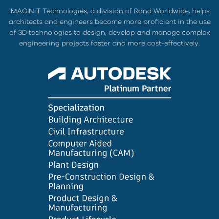
IMAGINiT Technologies, a division of Rand Worldwide, helps
architects and engineers become more proficient in the use
of 3D technologies to design, develop and manage complex
engineering projects faster and more cost-effectively.