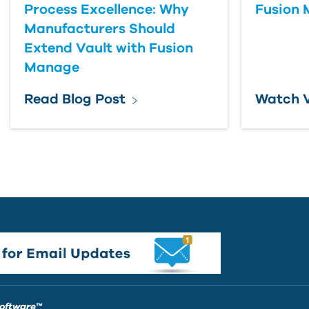
Process Excellence: Why
Fusion
Manufacturers Should
Extend Vault with Fusion
Manage
Read Blog Post
Watch 
Software™