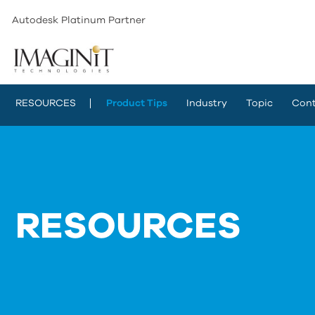
Autodesk Platinum Partner
RESOURCES
Product Tips
Industry
Topic
Cont
RESOURCES