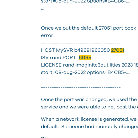
start=08-aug-2022 options=B4CB5-....
...
-------------------------------------
Once we put the default 27051 port back 
error:
-------------------------------------
HOST MySVR b49691963050
27051
ISV rand PORT=
6065
LICENSE rand imaginitc3dutilities 2023
start=08-aug-2022 options=B4CB5-....
....
-------------------------------------
Once the port was changed, we used the S
service and we were able to get past the 
When a network license is generated, we i
default. Someone had manually changed