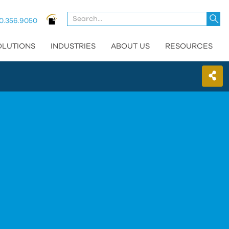
U
0.356.9050
t
u
OLUTIONS
INDUSTRIES
ABOUT US
RESOURCES
a
d
a
t
se
a
re
P
e
t
g
t
t
s