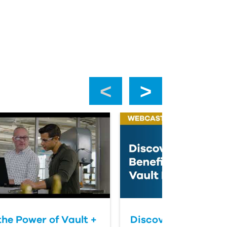
‹
›
the Power of Vault +
Discover The Benefi