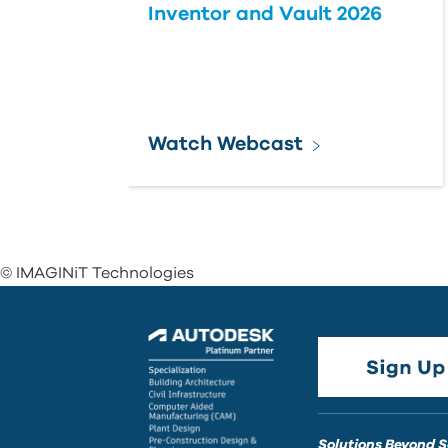
Inventor and Vault 2026
Watch Webcast
© IMAGINiT Technologies
Solutions Beyond 