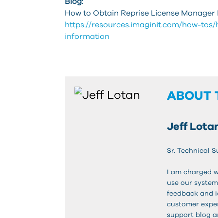
Blog:
How to Obtain Reprise License Manager 
https://resources.imaginit.com/how-tos
information
ABOUT 
Jeff Lota
Sr. Technical S
I am charged w
use our system
feedback and 
customer exper
support blog a