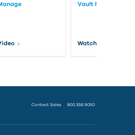
 Manage
Vault Maintenance
Video
Watch
Contact Sales
800.356.9050