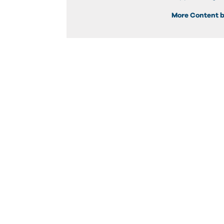
More Content b