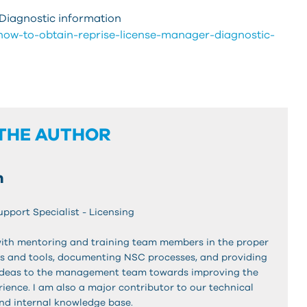
Diagnostic information
/how-to-obtain-reprise-license-manager-diagnostic-
THE AUTHOR
n
upport Specialist - Licensing
ith mentoring and training team members in the proper
s and tools, documenting NSC processes, and providing
ideas to the management team towards improving the
ience. I am also a major contributor to our technical
nd internal knowledge base.