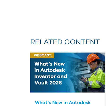
RELATED CONTENT
What's New in Autodesk