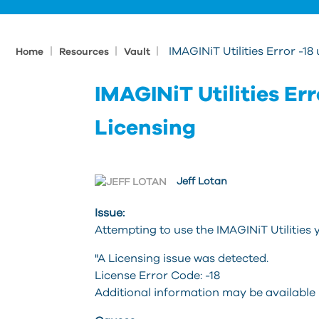
|
|
|
IMAGINiT Utilities Error -1
Home
Resources
Vault
IMAGINiT Utilities Er
Licensing
Jeff Lotan
Issue:
Attempting to use the IMAGINiT Utilities y
"A Licensing issue was detected.
License Error Code: -18
Additional information may be available