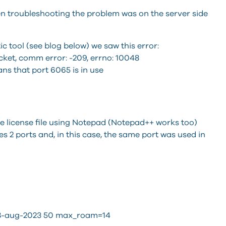
n troubleshooting the problem was on the server side
 tool (see blog below) we saw this error:
cket, comm error: -209, errno: 10048
ns that port 6065 is in use
he license file using Notepad (Notepad++ works too)
 2 ports and, in this case, the same port was used in
 18-aug-2023 50 max_roam=14