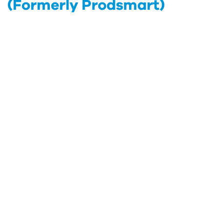
(Formerly Prodsmart)