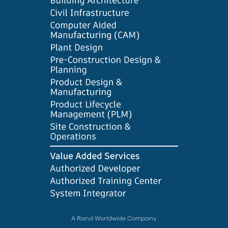
A Rand Worldwide Company