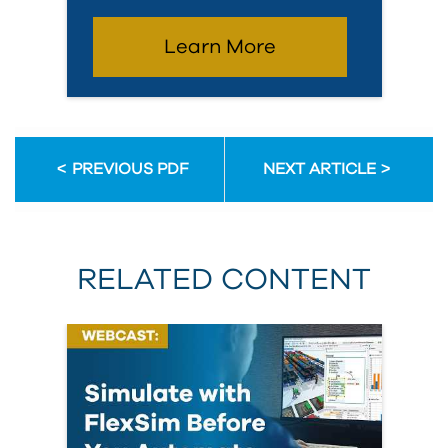
Learn More
PREVIOUS PDF
NEXT ARTICLE
RELATED CONTENT