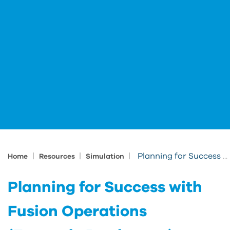
|
|
|
Planning for Success with Fusion Operations (Formerly Prodsmart)
Home
Resources
Simulation
Planning for Success with
Fusion Operations