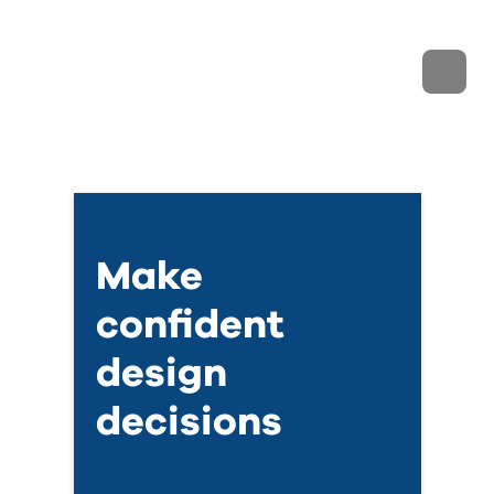
Make
confident
design
decisions