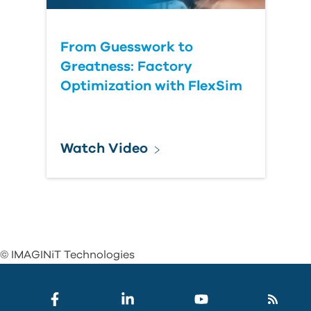
From Guesswork to
Greatness: Factory
Optimization with FlexSim
Watch Video
© IMAGINiT Technologies