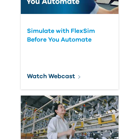
Simulate with FlexSim
Before You Automate
Watch Webcast