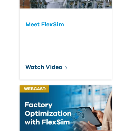
Meet FlexSim
Watch Video