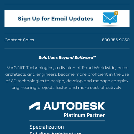
Contact Sales
800.356.9050
Solutions Beyond Software™
IMAGINiT Technologies, a division of Rand Worldwide, helps
architects and engineers become more proficient in the use
of 3D technologies to design, develop and manage complex
engineering projects faster and more cost-effectively.