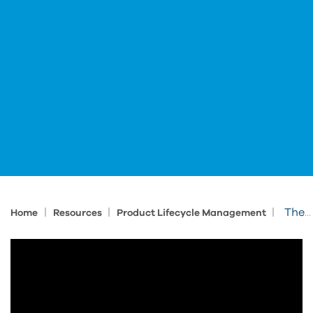
|
|
|
The Fusion Platform: A Seamlessly Connected Digital Ecosystem
Home
Resources
Product Lifecycle Management