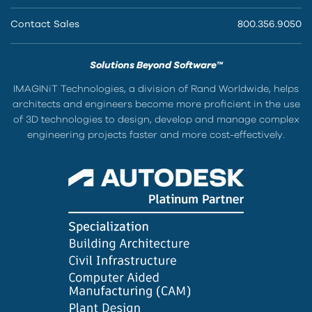
Contact Sales
800.356.9050
Solutions Beyond Software™
IMAGINiT Technologies, a division of Rand Worldwide, helps
architects and engineers become more proficient in the use
of 3D technologies to design, develop and manage complex
engineering projects faster and more cost-effectively.