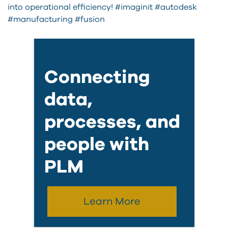
into operational efficiency! #imaginit #autodesk
#manufacturing #fusion
Connecting
data,
processes, and
people with
PLM
Learn More