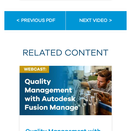
PREVIOUS PDF
NEXT VIDEO
RELATED CONTENT