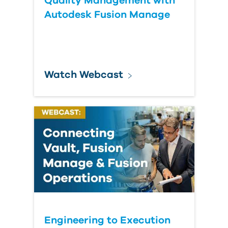
Quality Management with
Autodesk Fusion Manage
Watch Webcast
Engineering to Execution