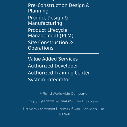
A Rand Worldwide Company
Copyright 2026 by IMAGINiT Technologies
|
Privacy Statement
|
Terms Of Use
|
Site Map
|
Do
Not Sell