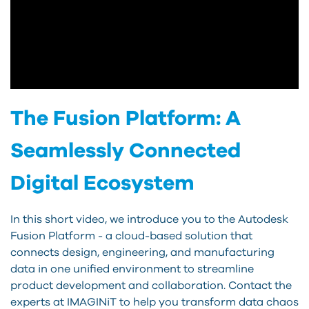
The Fusion Platform: A
Seamlessly Connected
Digital Ecosystem
In this short video, we introduce you to the Autodesk
Fusion Platform - a cloud-based solution that
connects design, engineering, and manufacturing
data in one unified environment to streamline
product development and collaboration. Contact the
experts at IMAGINiT to help you transform data chaos