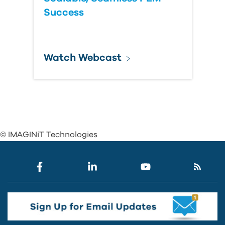
Success
Watch Webcast
© IMAGINiT Technologies