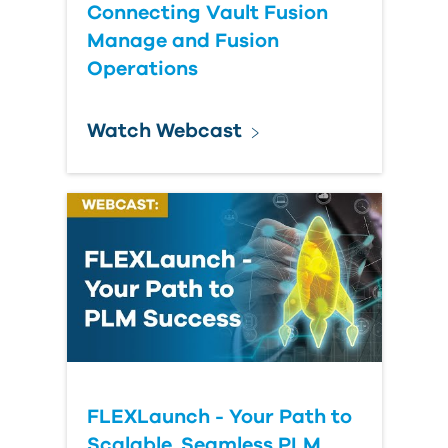
Connecting Vault Fusion
Manage and Fusion
Operations
Watch Webcast
FLEXLaunch - Your Path to
Scalable, Seamless PLM