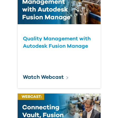
Quality Management with
Autodesk Fusion Manage
Watch Webcast