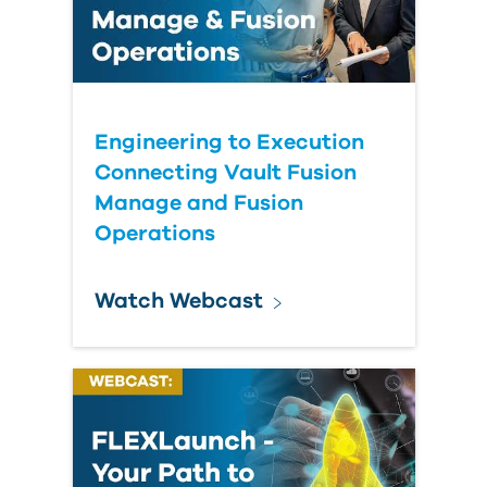
Engineering to Execution
Connecting Vault Fusion
Manage and Fusion
Operations
Watch Webcast