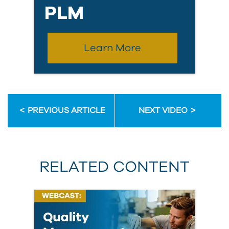
PLM
Learn More
PREVIOUS ARTICLE
NEXT VIDEO
RELATED CONTENT