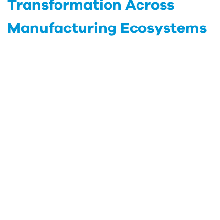
Transformation Across
Manufacturing Ecosystems