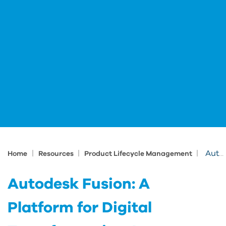
|
|
|
Autodesk Fusion: A Platform for Digital Transformation Across Manufacturing Ecosystems
Home
Resources
Product Lifecycle Management
Autodesk Fusion: A
Platform for Digital