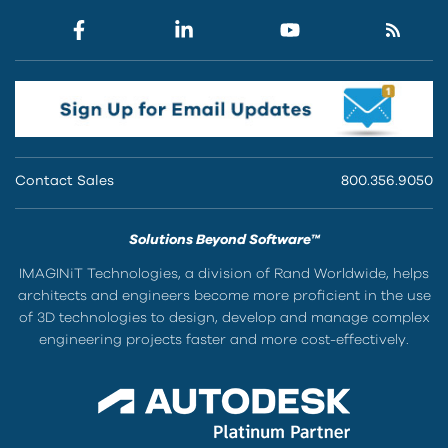
Contact Sales
800.356.9050
Solutions Beyond Software™
IMAGINiT Technologies, a division of Rand Worldwide, helps
architects and engineers become more proficient in the use
of 3D technologies to design, develop and manage complex
engineering projects faster and more cost-effectively.