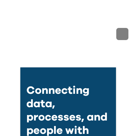
Connecting
data,
processes, and
people with