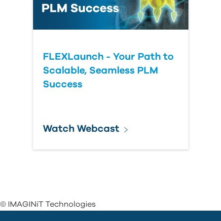
FLEXLaunch - Your Path to
Scalable, Seamless PLM
Success
Watch Webcast
© IMAGINiT Technologies