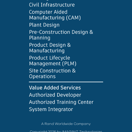
A Rand Worldwide Company
Copyright 2026 by IMAGINiT Technologies