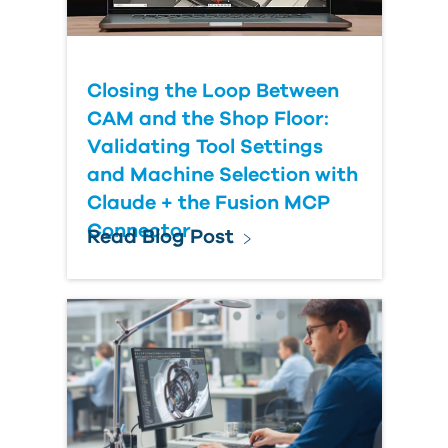
Closing the Loop Between
CAM and the Shop Floor:
Validating Tool Settings
and Machine Selection with
Claude + the Fusion MCP
Connector
Read Blog Post