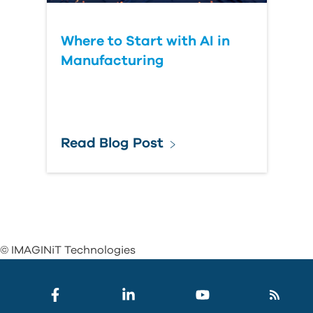
Where to Start with AI in
Manufacturing
Read Blog Post
© IMAGINiT Technologies