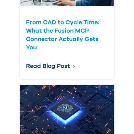
From CAD to Cycle Time:
What the Fusion MCP
Connector Actually Gets
You
Read Blog Post