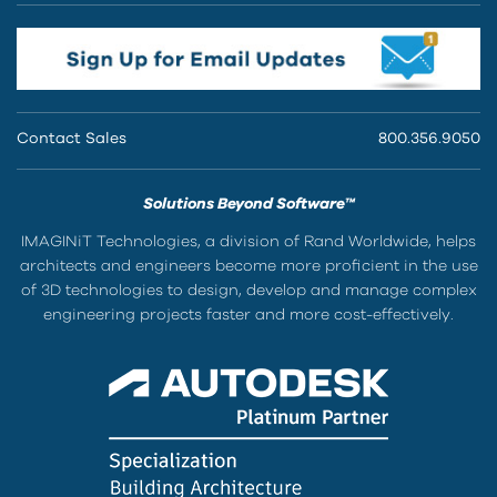
Contact Sales
800.356.9050
Solutions Beyond Software™
IMAGINiT Technologies, a division of Rand Worldwide, helps
architects and engineers become more proficient in the use
of 3D technologies to design, develop and manage complex
engineering projects faster and more cost-effectively.