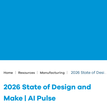
|
|
|
2026 State of Design and Make | AI Pulse
Home
Resources
Manufacturing
2026 State of Design and
Make | AI Pulse