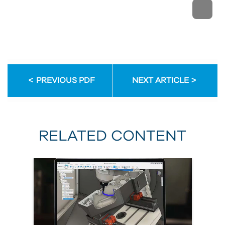
PREVIOUS PDF
NEXT ARTICLE
RELATED CONTENT