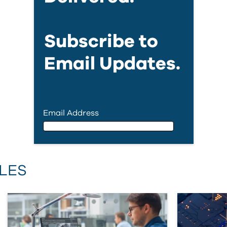
Subscribe to
Email Updates.
Email Address
Email Address
LES
First Name