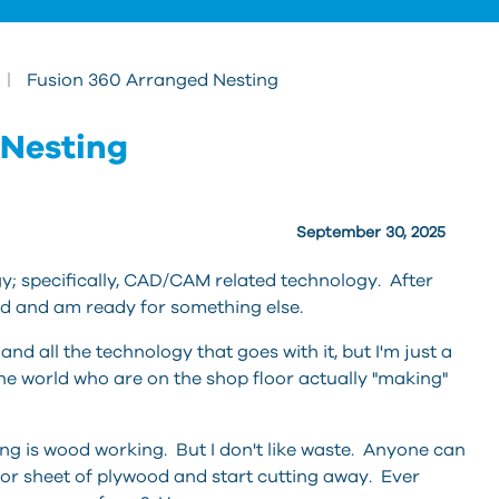
|
Fusion 360 Arranged Nesting
g
 Nesting
September 30, 2025
y; specifically, CAD/CAM related technology. After
yed and am ready for something else.
d all the technology that goes with it, but I'm just a
 the world who are on the shop floor actually "making"
ng is wood working. But I don't like waste. Anyone can
or sheet of plywood and start cutting away. Ever