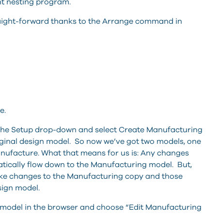
ght nesting program.
raight-forward thanks to the Arrange command in
e.
 the Setup drop-down and select Create Manufacturing
riginal design model. So now we’ve got two models, one
nufacture. What that means for us is: Any changes
tically flow down to the Manufacturing model. But,
ake changes to the Manufacturing copy and those
ign model.
 model in the browser and choose “Edit Manufacturing