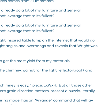
 pieces comes from? Hmmmmm....
already do a lot of my furniture and general
t leverage that to its fullest?
already do a lot of my furniture and general
t leverage that to its fullest?
ght inspired table lamp on the internet that would go
right angles and overhangs and reveals that Wright was
to get the most yield from my materials.
he chimney, walnut for the light reflector(roof), and
himney is easy, 1 piece, LxWxH. But all those other
re grain direction matters, present a puzzle, literally.
uring model has an “Arrange” command that will lay