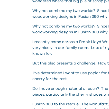
wondered where that big pile of scrap
Why not combine my two worlds? Since I 
woodworking designs in Fusion 360 why no
Why not combine my two worlds? Since I 
woodworking designs in Fusion 360 why no
I recently came across a Frank Lloyd Wri
very nicely in our family room. Lots of 
known for.
But this also presents a challenge. How 
I’ve determined I want to use poplar for t
cherry for the rest.
Do I have enough material of each? The c
pieces, particularly the cherry shades whe
Fusion 360 to the rescue. The Manufact