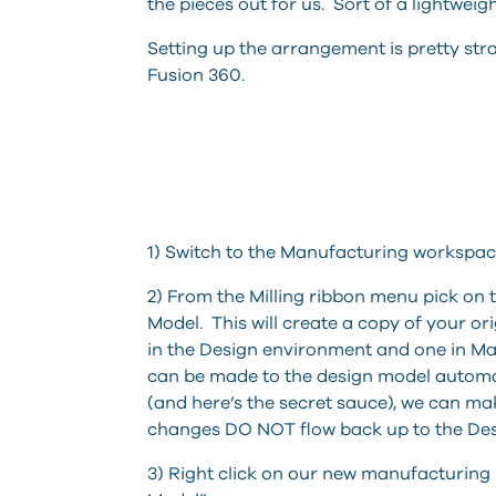
the pieces out for us. Sort of a lightwei
Setting up the arrangement is pretty st
Fusion 360.
1) Switch to the Manufacturing workspac
2) From the Milling ribbon menu pick on
Model. This will create a copy of your o
in the Design environment and one in Ma
can be made to the design model automa
(and here’s the secret sauce), we can m
changes DO NOT flow back up to the Des
3) Right click on our new manufacturing