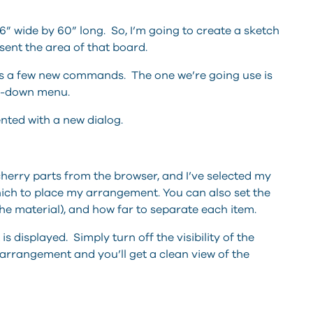
s 6” wide by 60” long. So, I’m going to create a sketch
ent the area of that board.
s a few new commands. The one we’re going use is
op-down menu.
nted with a new dialog.
e cherry parts from the browser, and I’ve selected my
hich to place my arrangement. You can also set the
he material), and how far to separate each item.
 displayed. Simply turn off the visibility of the
arrangement and you’ll get a clean view of the