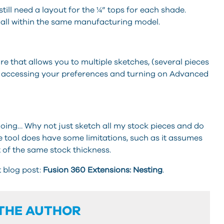
 still need a layout for the ¼” tops for each shade.
all within the same manufacturing model.
re that allows you to multiple sketches, (several pieces
by accessing your preferences and turning on Advanced
oing… Why not just sketch all my stock pieces and do
 tool does have some limitations, such as it assumes
 of the same stock thickness.
t blog post:
Fusion 360 Extensions: Nesting
.
THE AUTHOR