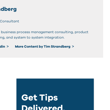
ndberg
 Consultant
 business process management consulting, product
ing, and system to system integration.
edin
More Content by Tim Strandberg
Get Tips
Delivered.