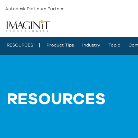
Autodesk Platinum Partner
RESOURCES
Product Tips
Industry
Topic
Con
RESOURCES