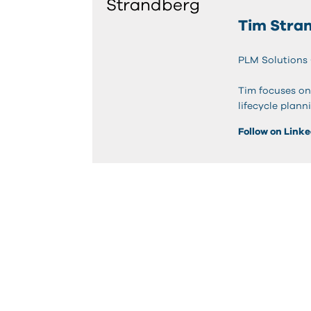
Tim Stra
PLM Solutions
Tim focuses on
lifecycle plann
Follow on Link