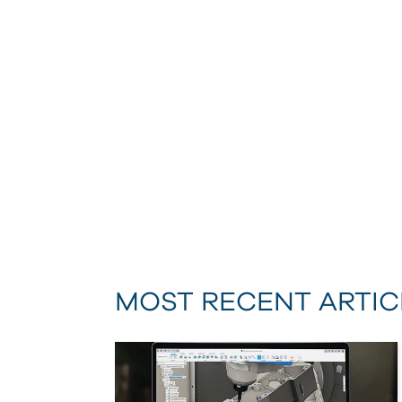
MOST RECENT ARTIC