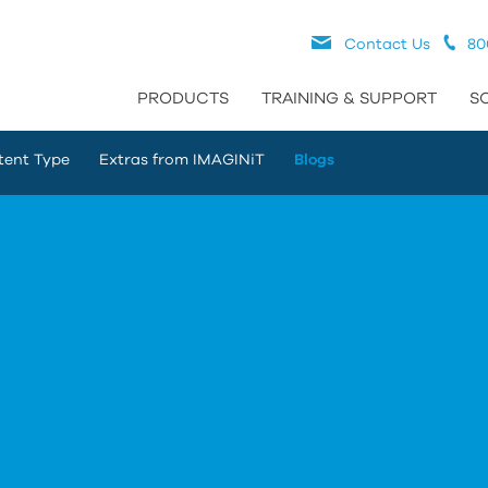
Contact Us
80
PRODUCTS
TRAINING & SUPPORT
S
tent Type
Extras from IMAGINiT
Blogs