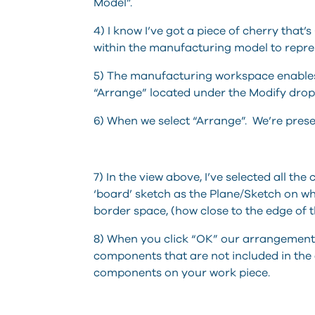
Model”.
4) I know I’ve got a piece of cherry that’
within the manufacturing model to repres
5) The manufacturing workspace enable
“Arrange” located under the Modify dr
6) When we select “Arrange”. We’re prese
7) In the view above, I’ve selected all th
‘board’ sketch as the Plane/Sketch on w
border space, (how close to the edge of t
8) When you click “OK” our arrangement is
components that are not included in the 
components on your work piece.