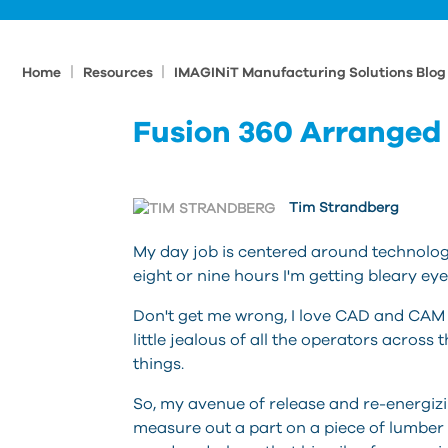
|
|
Home
Resources
IMAGINiT Manufacturing Solutions Blo
Fusion 360 Arranged
Tim Strandberg
My day job is centered around technolog
eight or nine hours I'm getting bleary e
Don't get me wrong, I love CAD and CAM an
little jealous of all the operators across
things.
So, my avenue of release and re-energizi
measure out a part on a piece of lumber 