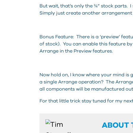
But wait, that’s only the ¾” stock parts. I
Simply just create another arrangement 
Bonus Feature: There is a ‘preview’ featu
of stock). You can enable this feature 
Arrange in the Preview features.
Now hold on, I know where your mind is g
a single Arrange operation? The Arrange
all components will be manufactured out
For that little trick stay tuned for my nex
ABOUT 