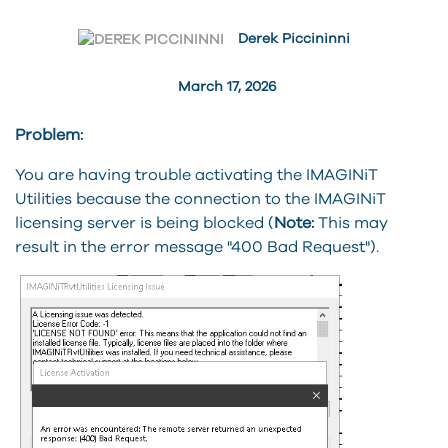
Derek Piccininni
March 17, 2026
Problem:
You are having trouble activating the IMAGINiT
Utilities because the connection to the IMAGINiT
licensing server is being blocked (
Note:
This may
result in the error message "400 Bad Request").