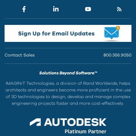
Contact Sales
800.356.9050
Solutions Beyond Software™
IMAGINiT Technologies, a division of Rand Worldwide, helps
architects and engineers become more proficient in the use
of 3D technologies to design, develop and manage complex
engineering projects faster and more cost-effectively.