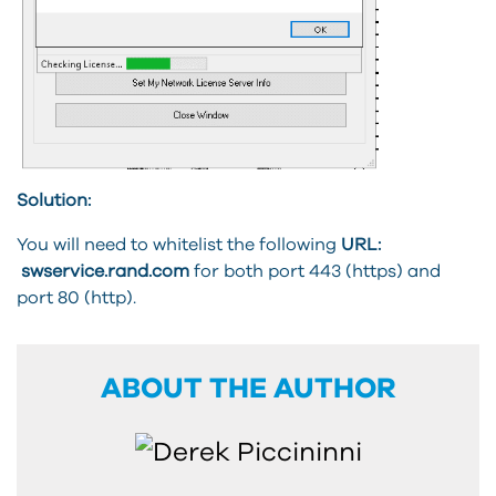
Solution:
You will need to whitelist the following
URL:
swservice.rand.com
for both port 443 (https) and
port 80 (http).
ABOUT THE AUTHOR