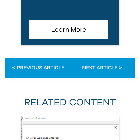
Learn More
PREVIOUS ARTICLE
NEXT ARTICLE
RELATED CONTENT