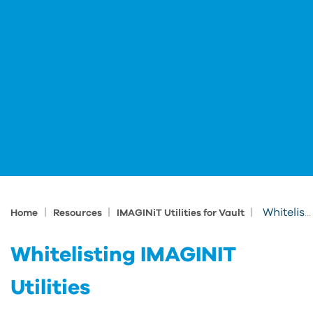
|
|
|
Whitelisting IMAGINIT Utilities
Home
Resources
IMAGINiT Utilities for Vault
Whitelisting IMAGINIT
Utilities