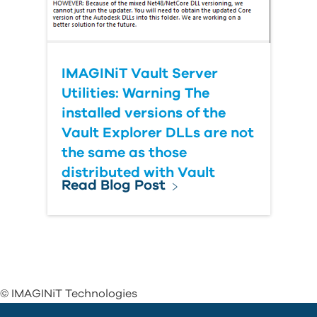
IMAGINiT Vault Server
Utilities: Warning The
installed versions of the
Vault Explorer DLLs are not
the same as those
distributed with Vault
Read Blog Post
© IMAGINiT Technologies