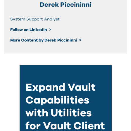
Derek Piccininni
System Support Analyst
Follow on Linkedin
More Content by Derek Piccininni
Expand Vault
Capabilities
with Utilities
for Vault Client