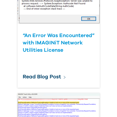
“An Error Was Encountered”
with IMAGINiT Network
Utilities License
Read Blog Post