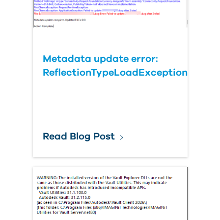
Metadata update error:
ReflectionTypeLoadException
Read Blog Post