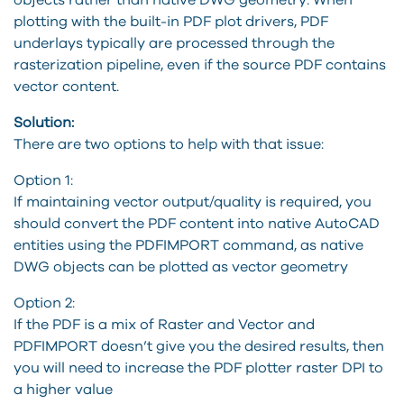
plotting with the built-in PDF plot drivers, PDF
underlays typically are processed through the
rasterization pipeline, even if the source PDF contains
vector content.
Solution:
There are two options to help with that issue:
Option 1:
If maintaining vector output/quality is required, you
should convert the PDF content into native AutoCAD
entities using the PDFIMPORT command, as native
DWG objects can be plotted as vector geometry
Option 2:
If the PDF is a mix of Raster and Vector and
PDFIMPORT doesn’t give you the desired results, then
you will need to increase the PDF plotter raster DPI to
a higher value