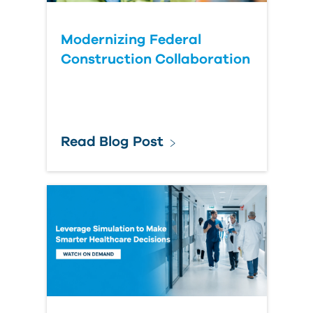
Modernizing Federal
Construction Collaboration
Read Blog Post