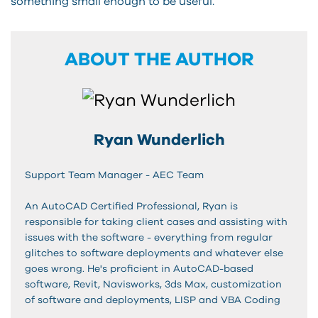
something small enough to be useful.
ABOUT THE AUTHOR
Ryan Wunderlich
Support Team Manager - AEC Team
An AutoCAD Certified Professional, Ryan is
responsible for taking client cases and assisting with
issues with the software - everything from regular
glitches to software deployments and whatever else
goes wrong. He's proficient in AutoCAD-based
software, Revit, Navisworks, 3ds Max, customization
of software and deployments, LISP and VBA Coding