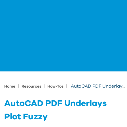
|
|
|
AutoCAD PDF Underlays Plot Fuzzy
Home
Resources
How-Tos
AutoCAD PDF Underlays
Plot Fuzzy