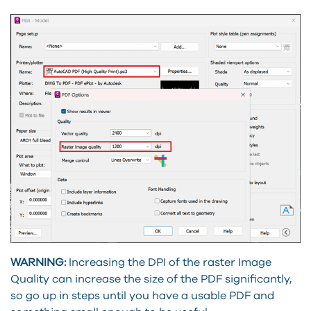
WARNING:
Increasing the DPI of the raster Image
Quality can increase the size of the PDF significantly,
so go up in steps until you have a usable PDF and