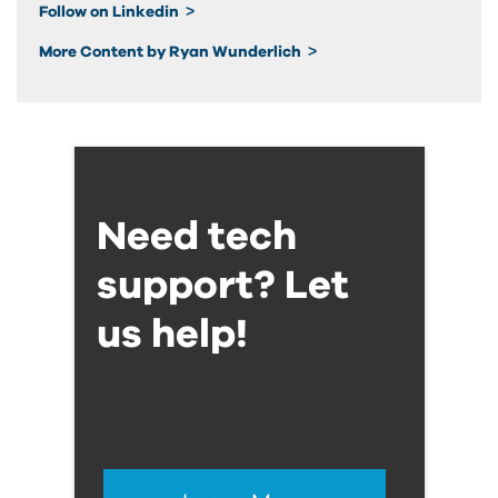
Follow on Linkedin
More Content by Ryan Wunderlich
Need tech
support? Let
us help!