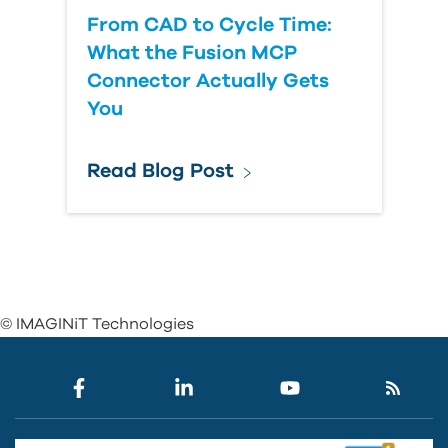
From CAD to Cycle Time:
What the Fusion MCP
Connector Actually Gets
You
Read Blog Post
© IMAGINiT Technologies