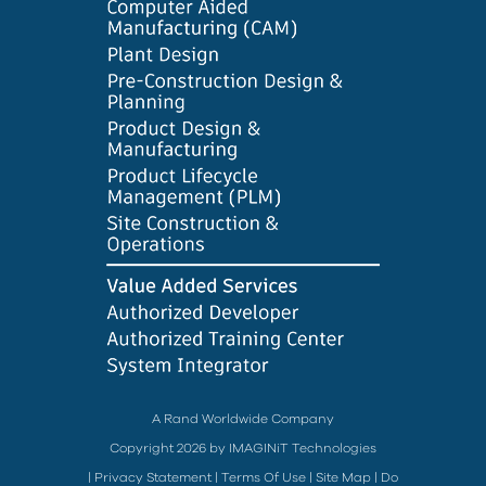
A Rand Worldwide Company
Copyright 2026 by IMAGINiT Technologies
|
Privacy Statement
|
Terms Of Use
|
Site Map
|
Do