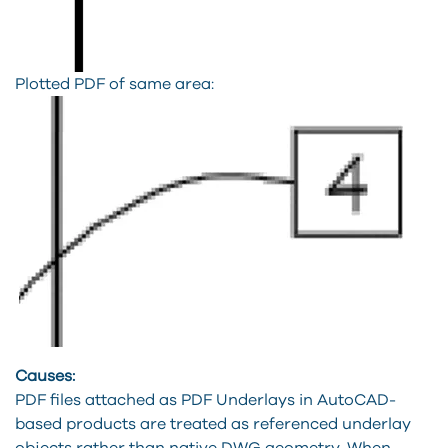
Plotted PDF of same area:
Causes:
PDF files attached as PDF Underlays in AutoCAD-
based products are treated as referenced underlay
objects rather than native DWG geometry. When