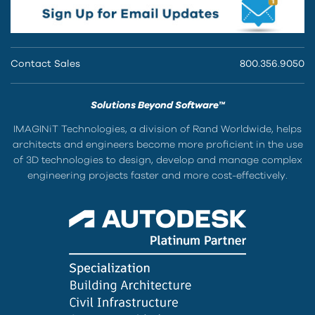
Contact Sales
800.356.9050
Solutions Beyond Software™
IMAGINiT Technologies, a division of Rand Worldwide, helps
architects and engineers become more proficient in the use
of 3D technologies to design, develop and manage complex
engineering projects faster and more cost-effectively.