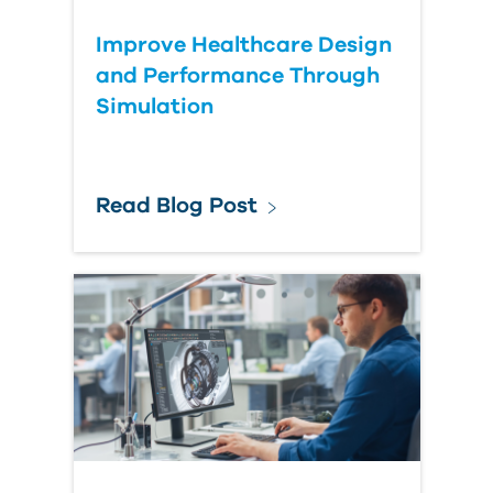
Improve Healthcare Design
and Performance Through
Simulation
Read Blog Post