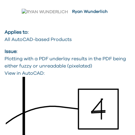
Ryan Wunderlich
Applies to:
All AutoCAD-based Products
Issue:
Plotting with a PDF underlay results in the PDF being
either fuzzy or unreadable (pixelated)
View in AutoCAD: