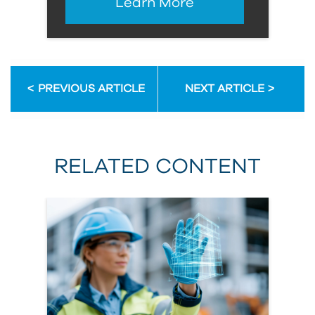
Learn More
PREVIOUS ARTICLE
NEXT ARTICLE
RELATED CONTENT