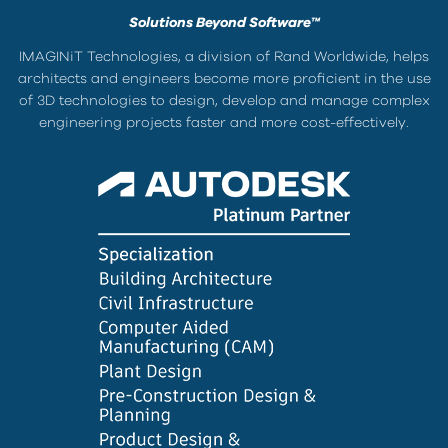
Solutions Beyond Software™
IMAGINiT Technologies, a division of Rand Worldwide, helps
architects and engineers become more proficient in the use
of 3D technologies to design, develop and manage complex
engineering projects faster and more cost-effectively.