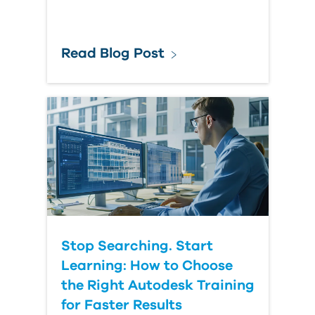
Read Blog Post
Stop Searching. Start
Learning: How to Choose
the Right Autodesk Training
for Faster Results