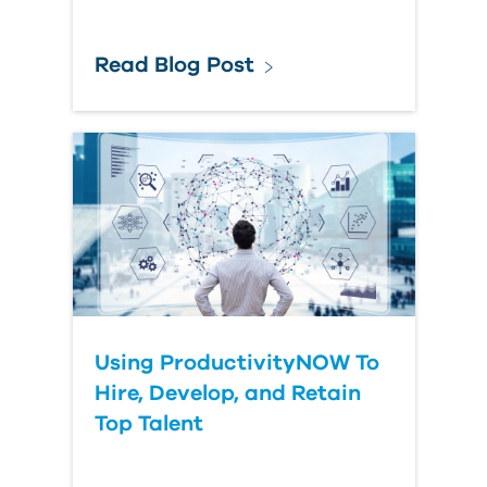
Read Blog Post
Using ProductivityNOW To
Hire, Develop, and Retain
Top Talent