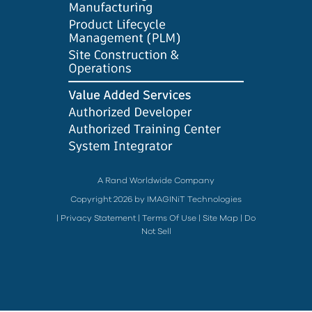
A Rand Worldwide Company
Copyright 2026 by IMAGINiT Technologies
|
Privacy Statement
|
Terms Of Use
|
Site Map
|
Do
Not Sell