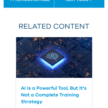
First
Name
RELATED CONTENT
Last
Name
Organization
AI Is a Powerful Tool, But It's
Submit
Your
Not a Complete Training
Question
Strategy