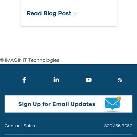
Read Blog Post
© IMAGINiT Technologies
Contact Sales
800.356.9050