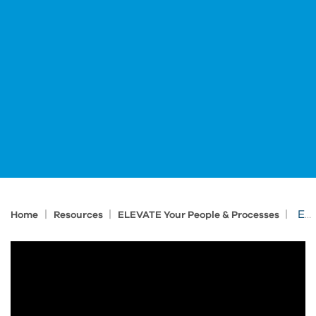
|
|
|
Expect Innovation: Elevate Your Team’s Skills
Home
Resources
ELEVATE Your People & Processes