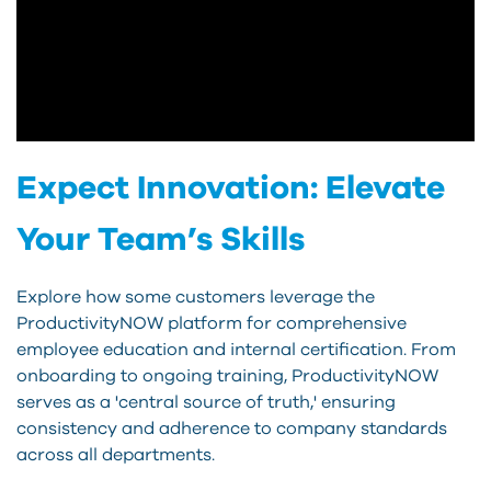
Expect Innovation: Elevate
Your Team’s Skills
Explore how some customers leverage the
ProductivityNOW platform for comprehensive
employee education and internal certification. From
onboarding to ongoing training, ProductivityNOW
serves as a 'central source of truth,' ensuring
consistency and adherence to company standards
across all departments.