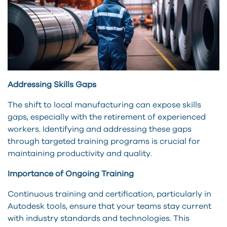
Addressing Skills Gaps
The shift to local manufacturing can expose skills
gaps, especially with the retirement of experienced
workers. Identifying and addressing these gaps
through targeted training programs is crucial for
maintaining productivity and quality.
Importance of Ongoing Training
Continuous training and certification, particularly in
Autodesk tools, ensure that your teams stay current
with industry standards and technologies. This