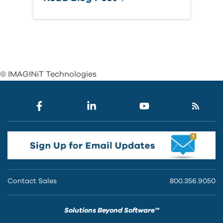
© IMAGINiT Technologies
Contact Sales
800.356.9050
Solutions Beyond Software™