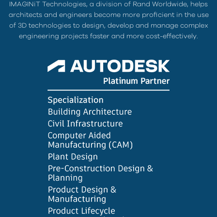
IMAGINiT Technologies, a division of Rand Worldwide, helps
architects and engineers become more proficient in the use
of 3D technologies to design, develop and manage complex
engineering projects faster and more cost-effectively.