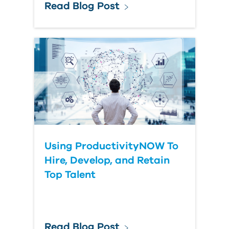
Read Blog Post
Using ProductivityNOW To
Hire, Develop, and Retain
Top Talent
Read Blog Post