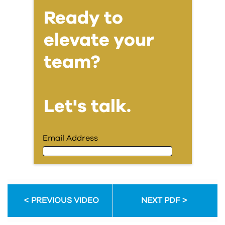
Ready to
elevate your
team?
Let's talk.
Email Address
Email Address
PREVIOUS VIDEO
NEXT PDF
First Name