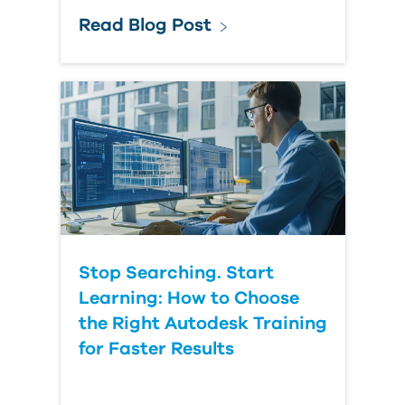
Read Blog Post
Stop Searching. Start
Learning: How to Choose
the Right Autodesk Training
for Faster Results