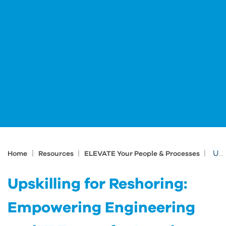
|
|
|
Upskilling for Reshoring: Empowering Engineering and IT Teams for Local Manufacturing
Home
Resources
ELEVATE Your People & Processes
Upskilling for Reshoring:
Empowering Engineering