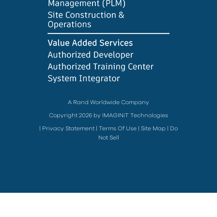
A Rand Worldwide Company
Copyright 2026 by IMAGINiT Technologies
|
Privacy Statement
|
Terms Of Use
|
Site Map
|
Do
Not Sell