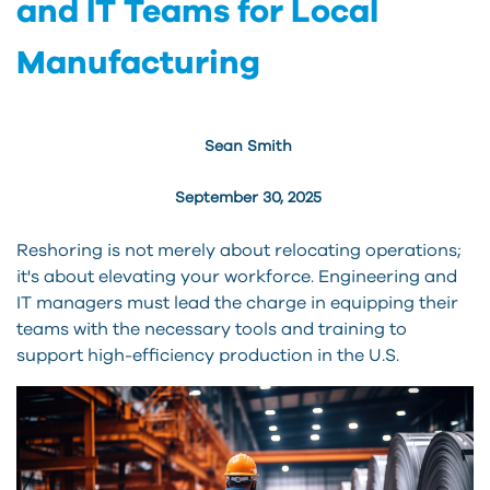
and IT Teams for Local
Manufacturing
Sean Smith
September 30, 2025
Reshoring is not merely about relocating operations;
it's about elevating your workforce. Engineering and
IT managers must lead the charge in equipping their
teams with the necessary tools and training to
support high-efficiency production in the U.S.