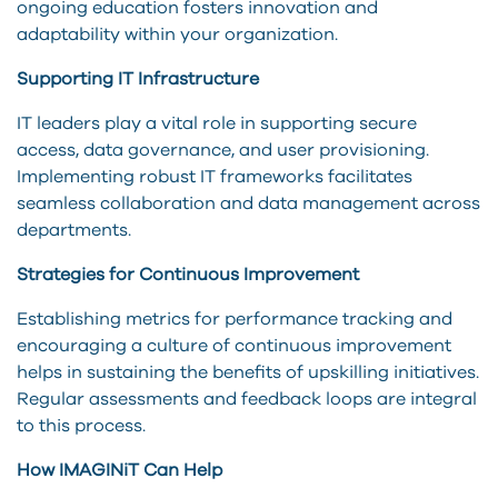
ongoing education fosters innovation and
adaptability within your organization.
Supporting IT Infrastructure
IT leaders play a vital role in supporting secure
access, data governance, and user provisioning.
Implementing robust IT frameworks facilitates
seamless collaboration and data management across
departments.
Strategies for Continuous Improvement
Establishing metrics for performance tracking and
encouraging a culture of continuous improvement
helps in sustaining the benefits of upskilling initiatives.
Regular assessments and feedback loops are integral
to this process.
How IMAGINiT Can Help