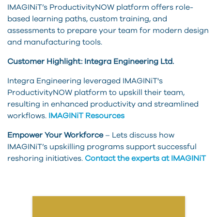
IMAGINiT’s ProductivityNOW platform offers role-
based learning paths, custom training, and
assessments to prepare your team for modern design
and manufacturing tools.
Customer Highlight: Integra Engineering Ltd.
Integra Engineering leveraged IMAGINiT's
ProductivityNOW platform to upskill their team,
resulting in enhanced productivity and streamlined
workflows.
IMAGINiT Resources
Empower Your Workforce
– Lets discuss how
IMAGINiT’s upskilling programs support successful
reshoring initiatives.
Contact the experts at IMAGINiT