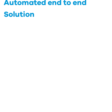
Automated end to end
Solution