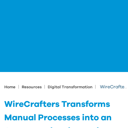
|
|
|
WireCrafters Transforms Manual Processes into an Automated end to end Solution
Home
Resources
Digital Transformation
WireCrafters Transforms
Manual Processes into an