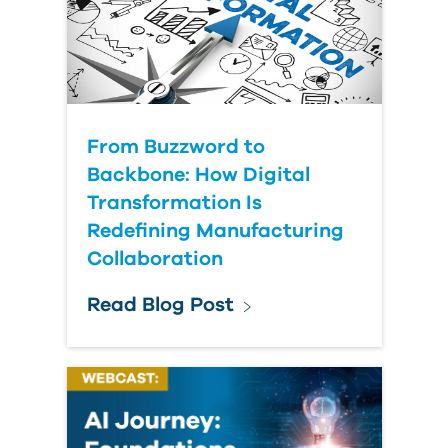
From Buzzword to
Backbone: How Digital
Transformation Is
Redefining Manufacturing
Collaboration
Read Blog Post