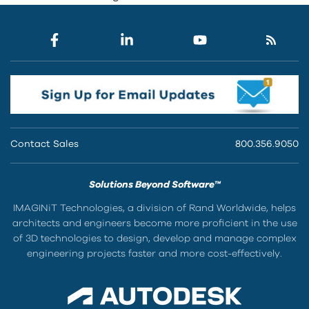
Contact Sales
800.356.9050
Solutions Beyond Software™
IMAGINiT Technologies, a division of Rand Worldwide, helps
architects and engineers become more proficient in the use
of 3D technologies to design, develop and manage complex
engineering projects faster and more cost-effectively.