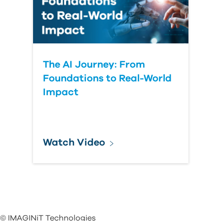
The AI Journey: From
Foundations to Real-World
Impact
Watch Video
© IMAGINiT Technologies