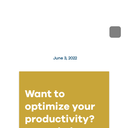
June 3, 2022
Want to
optimize your
productivity?