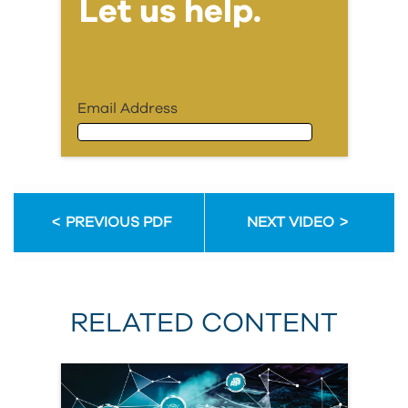
Let us help.
Email Address
Email Address
PREVIOUS PDF
NEXT VIDEO
First Name
RELATED CONTENT
Last Name
Organization