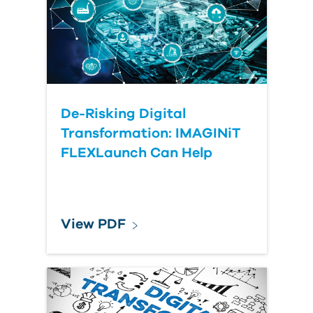
Submit Your Question
De-Risking Digital
Transformation: IMAGINiT
FLEXLaunch Can Help
View PDF