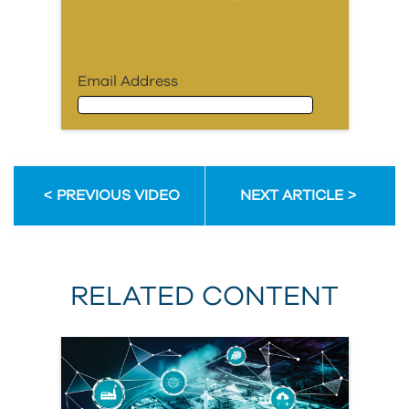
Email Address
Email Address
PREVIOUS VIDEO
NEXT ARTICLE
First Name
RELATED CONTENT
Last Name
Organization