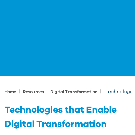
|
|
|
Technologies that Enable Digital Transformation
Home
Resources
Digital Transformation
Technologies that Enable
Digital Transformation