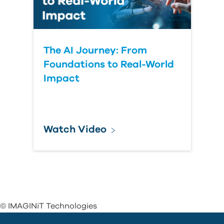
The AI Journey: From
Foundations to Real-World
Impact
Watch Video
© IMAGINiT Technologies