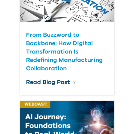
From Buzzword to
Backbone: How Digital
Transformation Is
Redefining Manufacturing
Collaboration
Read Blog Post