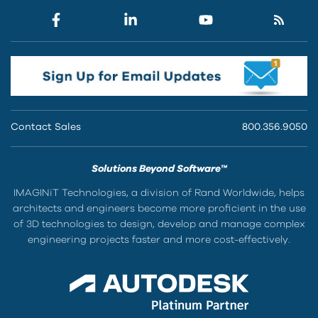
Contact Sales
800.356.9050
Solutions Beyond Software™
IMAGINiT Technologies, a division of Rand Worldwide, helps
architects and engineers become more proficient in the use
of 3D technologies to design, develop and manage complex
engineering projects faster and more cost-effectively.