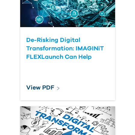
Submit Your Question
De-Risking Digital
Transformation: IMAGINiT
FLEXLaunch Can Help
View PDF