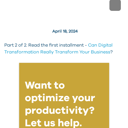
April 18, 2024
Part 2 of 2. Read the first installment -
Can Digital
Transformation Really Transform Your Business
?
Want to
optimize your
productivity?
Let us help.