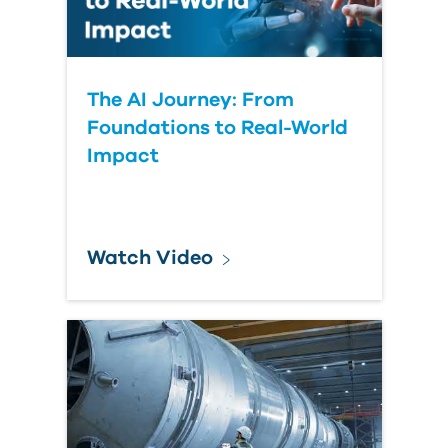
The AI Journey: From
Foundations to Real-World
Impact
Watch Video