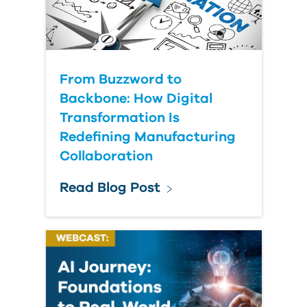
Submit Your Question
From Buzzword to
Backbone: How Digital
Transformation Is
Redefining Manufacturing
Collaboration
Read Blog Post