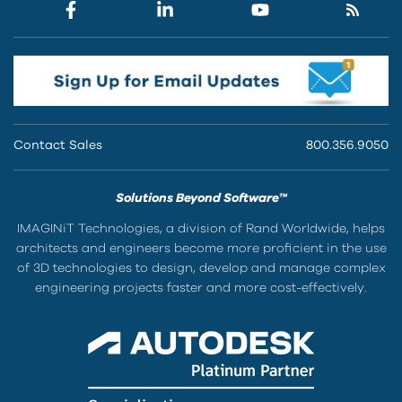
Contact Sales
800.356.9050
Solutions Beyond Software™
IMAGINiT Technologies, a division of Rand Worldwide, helps
architects and engineers become more proficient in the use
of 3D technologies to design, develop and manage complex
engineering projects faster and more cost-effectively.