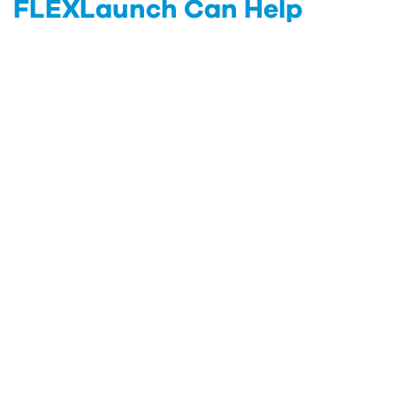
FLEXLaunch Can Help