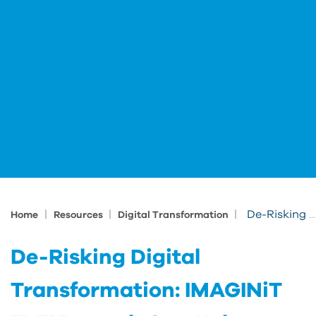
|
|
|
De-Risking Digital Transformation: IMAGINiT FLEXLaunch Can Help
Home
Resources
Digital Transformation
De-Risking Digital
Transformation: IMAGINiT