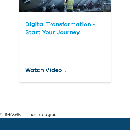
Digital Transformation -
Start Your Journey
Watch Video
© IMAGINiT Technologies