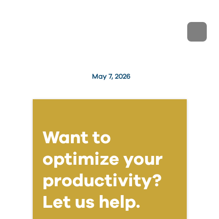
May 7, 2026
Want to
optimize your
productivity?
Let us help.