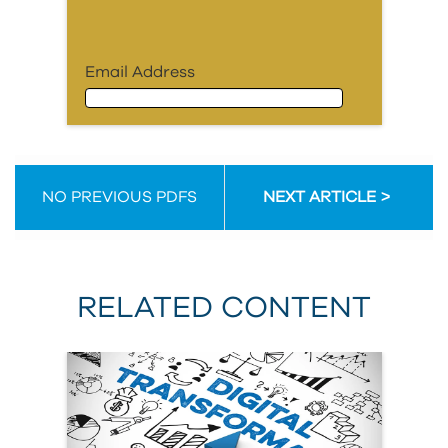
Email Address
Email Address
NO PREVIOUS PDFS
NEXT ARTICLE
First Name
RELATED CONTENT
Last Name
Organization