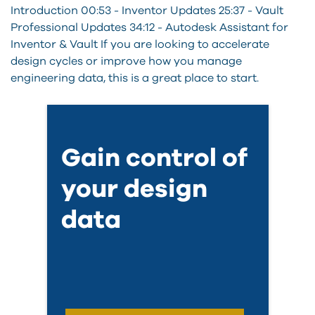
Introduction 00:53 - Inventor Updates 25:37 - Vault
Professional Updates 34:12 - Autodesk Assistant for
Inventor & Vault If you are looking to accelerate
design cycles or improve how you manage
engineering data, this is a great place to start.
Gain control of
your design
data