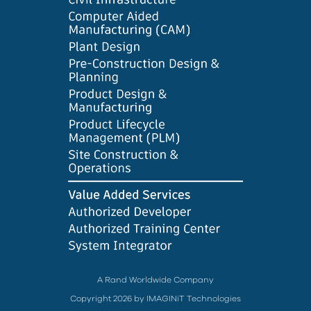
A Rand Worldwide Company
Copyright 2026 by IMAGINiT Technologies