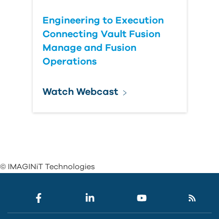
Engineering to Execution
Connecting Vault Fusion
Manage and Fusion
Operations
Watch Webcast
© IMAGINiT Technologies