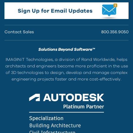
Contact Sales
800.356.9050
Solutions Beyond Software™
IMAGINiT Technologies, a division of Rand Worldwide, helps
architects and engineers become more proficient in the use
of 3D technologies to design, develop and manage complex
engineering projects faster and more cost-effectively.