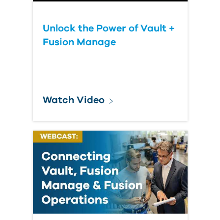
Unlock the Power of Vault +
Fusion Manage
Watch Video