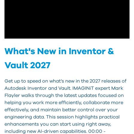
What's New in Inventor &
Vault 2027
Get up to speed on what’s new in the 2027 releases of
Autodesk Inventor and Vault. IMAGINiT expert Mark
Flayler walks through the latest updates focused on
helping you work more efficiently, collaborate more
effectively, and maintain better control over your
engineering data. This session highlights practical
enhancements you can start using right away,
including new AI-driven capabilities. 00:00 -