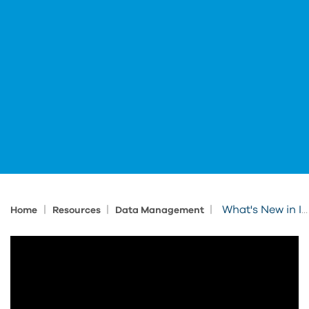
|
|
|
What's New in Inventor & Vault 2027
Home
Resources
Data Management