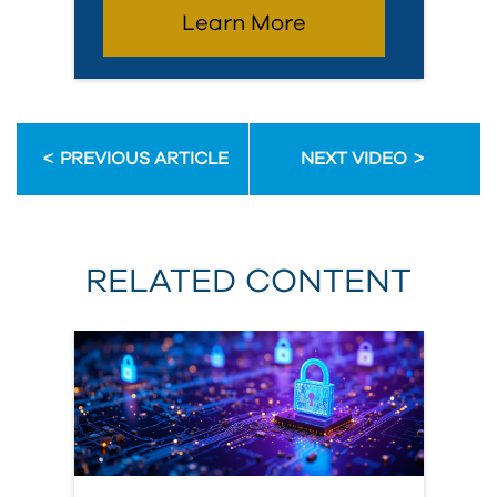
Learn More
PREVIOUS ARTICLE
NEXT VIDEO
RELATED CONTENT