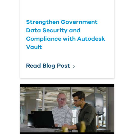
Strengthen Government
Data Security and
Compliance with Autodesk
Vault
Read Blog Post