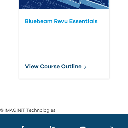
Bluebeam Revu Essentials
View Course Outline
© IMAGINiT Technologies