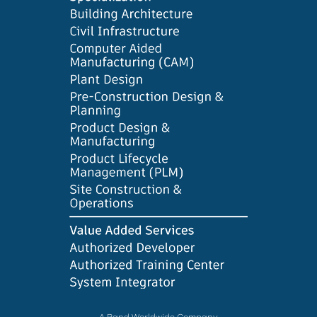
A Rand Worldwide Company