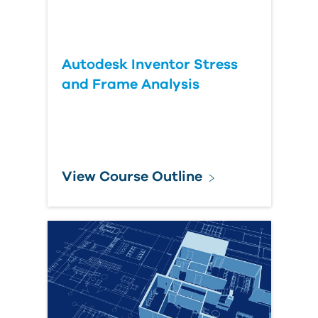
Autodesk Inventor Stress
and Frame Analysis
View Course Outline