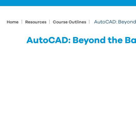
|
|
|
AutoCAD: Beyond 
Home
Resources
Course Outlines
AutoCAD: Beyond the Ba