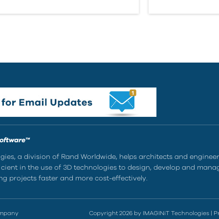
Software™
ies, a division of Rand Worldwide, helps architects and enginee
ient in the use of 3D technologies to design, develop and mana
g projects faster and more cost-effectively.
ompany
Copyright 2026 by IMAGINiT Technologies
|
P