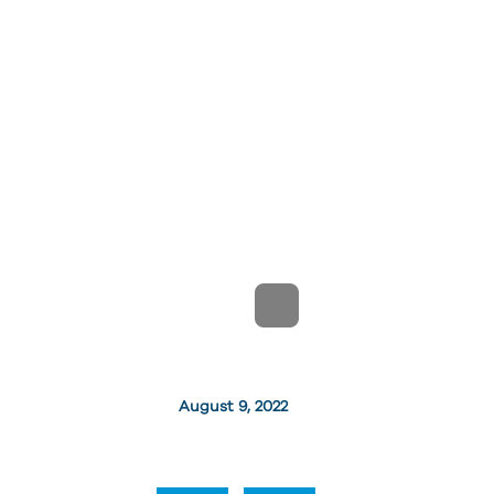
August 9, 2022