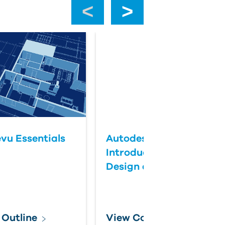
‹
›
vu Essentials
Autodesk InfoDrainage:
Introduction to Drainag
Design and Analysis
 Outline
View Course Outline