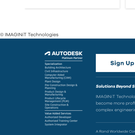
© IMAGINiT Technologies
Solutions Beyond 
IMAGINiT Technolog
become more profic
complex engineerin
A Rand Worldwide C