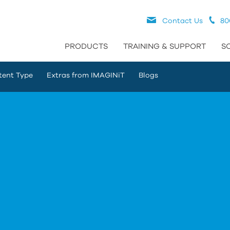
Contact Us
80
PRODUCTS
TRAINING & SUPPORT
S
tent Type
Extras from IMAGINiT
Blogs