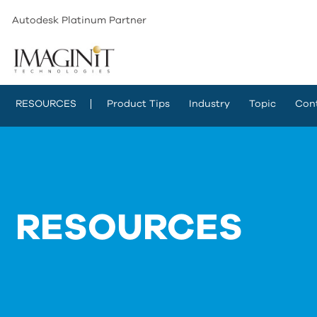
Autodesk Platinum Partner
RESOURCES
Product Tips
Industry
Topic
Con
RESOURCES