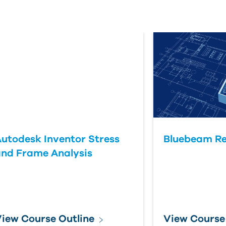
utodesk Inventor Stress
Bluebeam Re
nd Frame Analysis
iew Course Outline
View Course