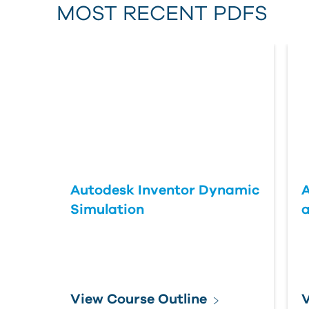
MOST RECENT PDFS
Autodesk Inventor Dynamic
A
Simulation
a
View Course Outline
V