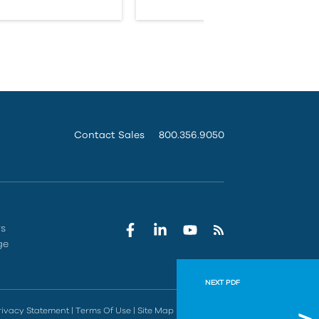
Contact Sales
800.356.9050
rs
ge
NEXT PDF
AutoCA
rivacy Statement
|
Terms Of Use
|
Site Map
|
Do Not Sell