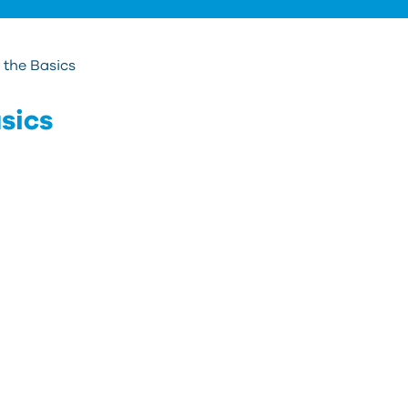
the Basics
sics