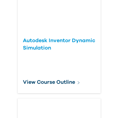
Autodesk Inventor Dynamic
Simulation
View Course Outline