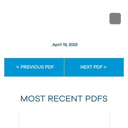
April 19, 2023
PREVIOUS PDF
NEXT PDF
MOST RECENT PDFS