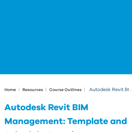
|
|
|
Autodesk Revit BIM Management: Template and Schedule Creation
Home
Resources
Course Outlines
Autodesk Revit BIM
Management: Template and