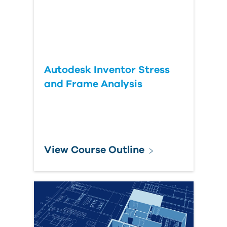
Autodesk Inventor Stress
and Frame Analysis
View Course Outline