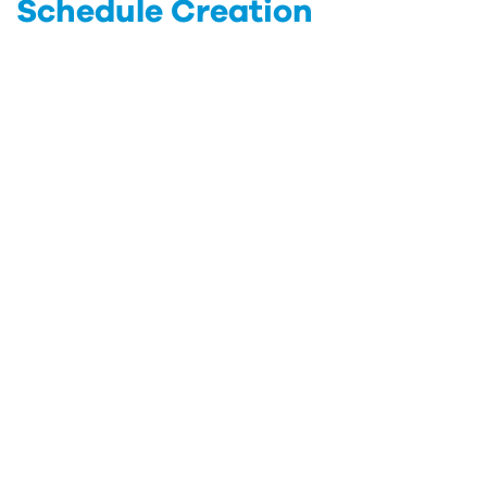
Schedule Creation