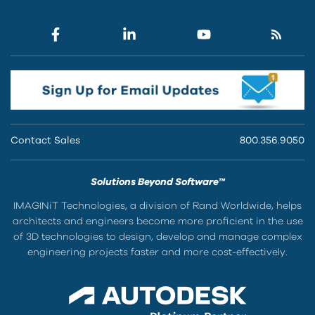
Contact Sales
800.356.9050
Solutions Beyond Software™
IMAGINiT Technologies, a division of Rand Worldwide, helps
architects and engineers become more proficient in the use
of 3D technologies to design, develop and manage complex
engineering projects faster and more cost-effectively.