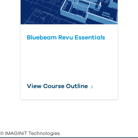
Bluebeam Revu Essentials
View Course Outline
© IMAGINiT Technologies