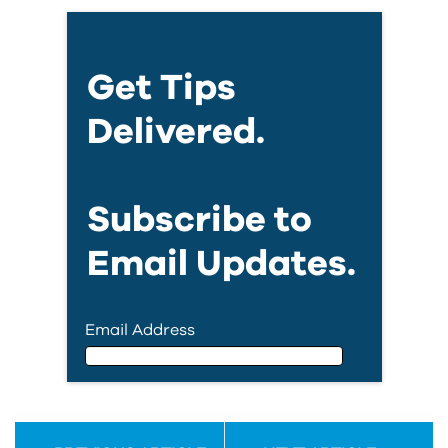
Get Tips
Delivered.
Subscribe to
Email Updates.
Email Address
Email Address