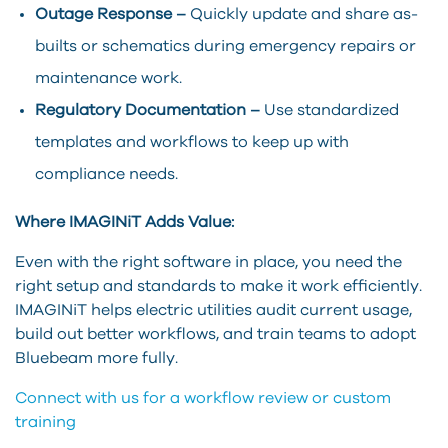
Outage Response –
Quickly update and share as-
builts or schematics during emergency repairs or
maintenance work.
Regulatory Documentation –
Use standardized
templates and workflows to keep up with
compliance needs.
Where IMAGINiT Adds Value:
Even with the right software in place, you need the
right setup and standards to make it work efficiently.
IMAGINiT helps electric utilities audit current usage,
build out better workflows, and train teams to adopt
Bluebeam more fully.
Connect with us for a workflow review or custom
training