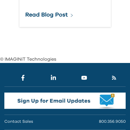
Read Blog Post
© IMAGINiT Technologies
Contact Sales
800.356.9050