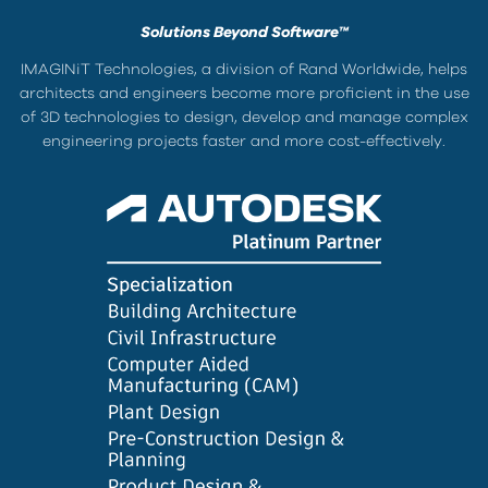
Solutions Beyond Software™
IMAGINiT Technologies, a division of Rand Worldwide, helps
architects and engineers become more proficient in the use
of 3D technologies to design, develop and manage complex
engineering projects faster and more cost-effectively.