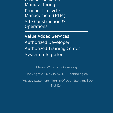
A Rand Worldwide Company
Copyright 2026 by IMAGINiT Technologies
|
Privacy Statement
|
Terms Of Use
|
Site Map
|
Do
Not Sell