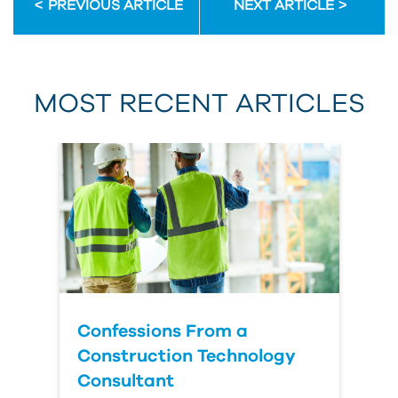
PREVIOUS ARTICLE
NEXT ARTICLE
First Name
MOST RECENT ARTICLES
Last Name
Country
Confessions From a
Construction Technology
Consultant