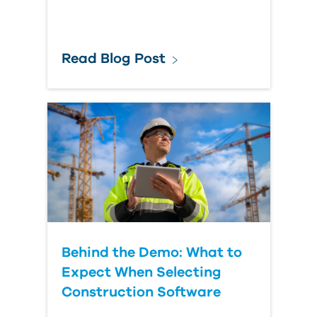
Read Blog Post
Behind the Demo: What to
Expect When Selecting
Construction Software