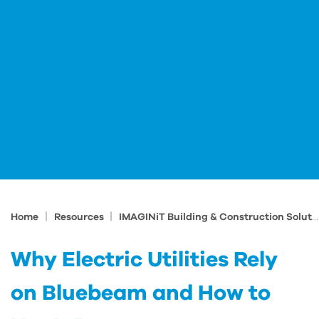
|
|
Home
Resources
IMAGINiT Building & Construction Solutions Blog
Why Electric Utilities Rely
on Bluebeam and How to