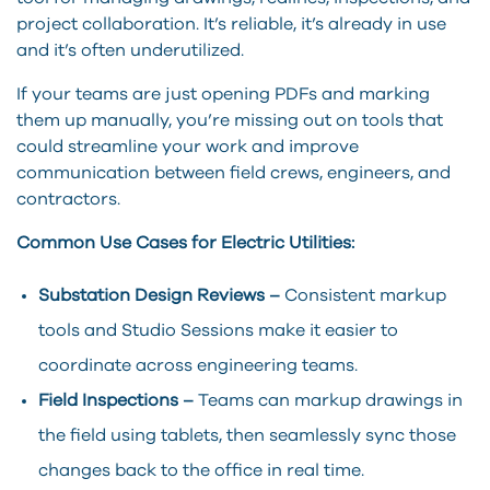
project collaboration. It’s reliable, it’s already in use
and it’s often underutilized.
If your teams are just opening PDFs and marking
them up manually, you’re missing out on tools that
could streamline your work and improve
communication between field crews, engineers, and
contractors.
Common Use Cases for Electric Utilities:
Substation Design Reviews –
Consistent markup
tools and Studio Sessions make it easier to
coordinate across engineering teams.
Field Inspections –
Teams can markup drawings in
the field using tablets, then seamlessly sync those
changes back to the office in real time.