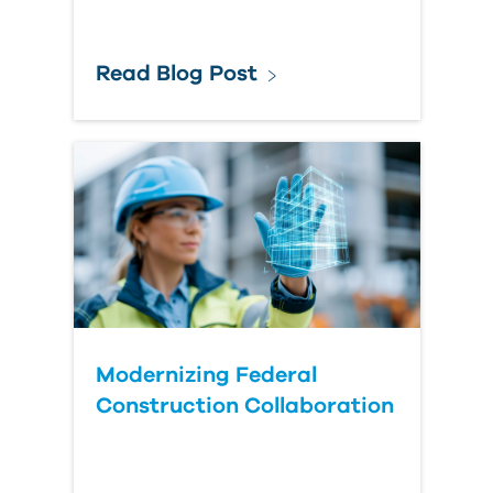
Read Blog Post
Modernizing Federal
Construction Collaboration