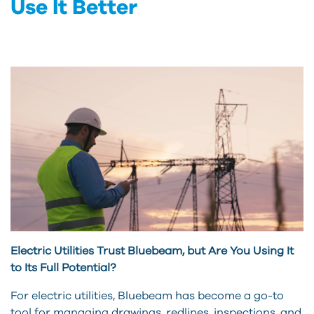
Use It Better
Electric Utilities Trust Bluebeam, but Are You Using It
to Its Full Potential?
For electric utilities, Bluebeam has become a go-to
tool for managing drawings, redlines, inspections, and