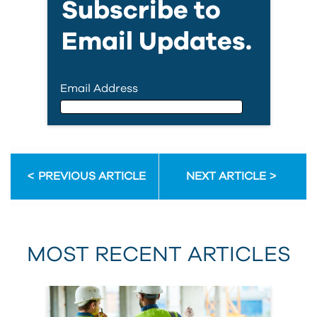
Subscribe to
Email Updates.
Email Address
Email Address
PREVIOUS ARTICLE
NEXT ARTICLE
First Name
MOST RECENT ARTICLES
Last Name
Country