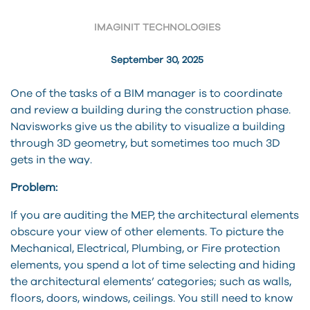
IMAGINIT TECHNOLOGIES
September 30, 2025
One of the tasks of a BIM manager is to coordinate
and review a building during the construction phase.
Navisworks give us the ability to visualize a building
through 3D geometry, but sometimes too much 3D
gets in the way.
Problem:
If you are auditing the MEP, the architectural elements
obscure your view of other elements. To picture the
Mechanical, Electrical, Plumbing, or Fire protection
elements, you spend a lot of time selecting and hiding
the architectural elements’ categories; such as walls,
floors, doors, windows, ceilings. You still need to know