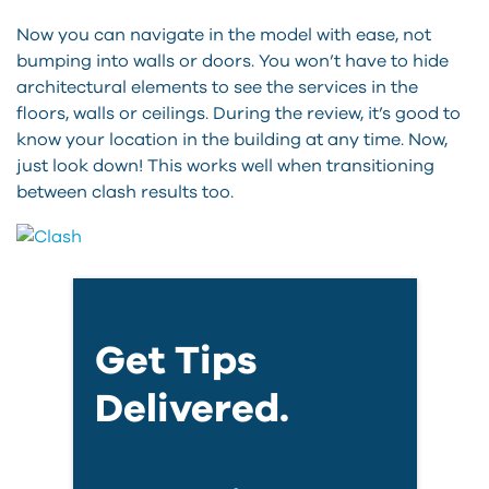
Now you can navigate in the model with ease, not
bumping into walls or doors. You won’t have to hide
architectural elements to see the services in the
floors, walls or ceilings. During the review, it’s good to
know your location in the building at any time. Now,
just look down! This works well when transitioning
between clash results too.
Get Tips
Delivered.