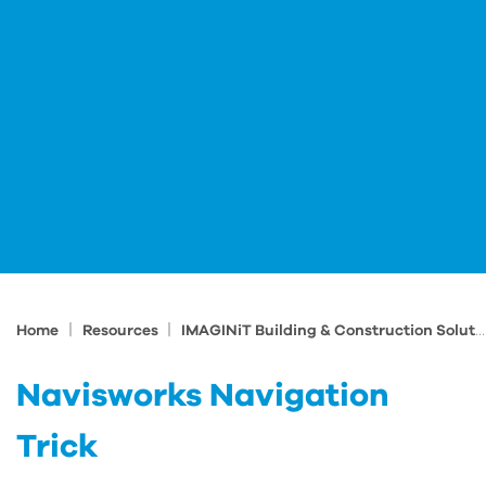
|
|
Home
Resources
IMAGINiT Building & Construction Solutions Blog
Navisworks Navigation
Trick