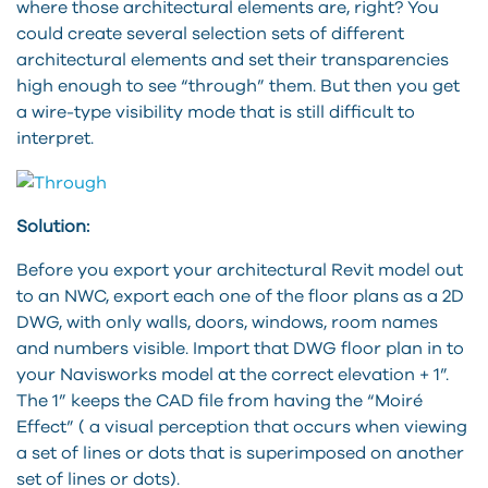
where those architectural elements are, right? You
could create several selection sets of different
architectural elements and set their transparencies
high enough to see “through” them. But then you get
a wire-type visibility mode that is still difficult to
interpret.
Solution:
Before you export your architectural Revit model out
to an NWC, export each one of the floor plans as a 2D
DWG, with only walls, doors, windows, room names
and numbers visible. Import that DWG floor plan in to
your Navisworks model at the correct elevation + 1”.
The 1” keeps the CAD file from having the “Moiré
Effect” ( a visual perception that occurs when viewing
a set of lines or dots that is superimposed on another
set of lines or dots).