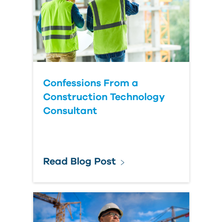
Confessions From a
Construction Technology
Consultant
Read Blog Post