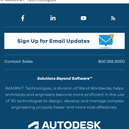
Contact Sales
800.356.9050
Solutions Beyond Software™
IMAGINiT Technologies, a division of Rand Worldwide, helps
architects and engineers become more proficient in the use
of 3D technologies to design, develop and manage complex
engineering projects faster and more cost-effectively.