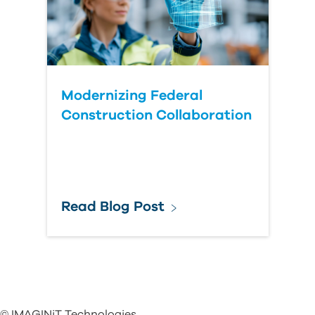
Modernizing Federal
Construction Collaboration
Read Blog Post
© IMAGINiT Technologies