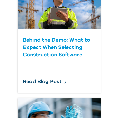
Behind the Demo: What to
Expect When Selecting
Construction Software
Read Blog Post