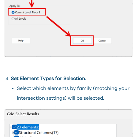
Set Element Types for Selection:
Select which elements by family (matching your
intersection settings) will be selected.