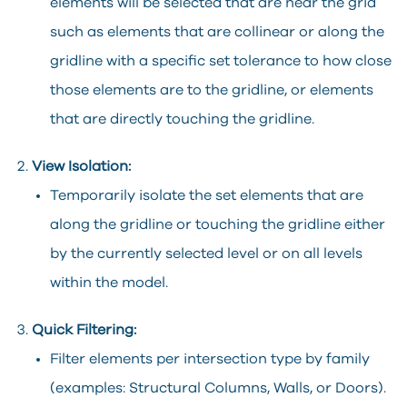
elements will be selected that are near the grid
such as elements that are collinear or along the
gridline with a specific set tolerance to how close
those elements are to the gridline, or elements
that are directly touching the gridline.
View Isolation:
Temporarily isolate the set elements that are
along the gridline or touching the gridline either
by the currently selected level or on all levels
within the model.
Quick Filtering:
Filter elements per intersection type by family
(examples: Structural Columns, Walls, or Doors).