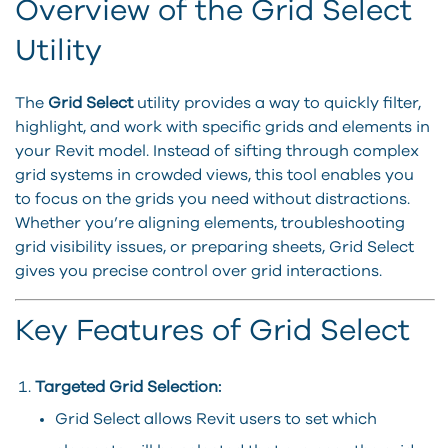
Overview of the Grid Select
Utility
The
Grid Select
utility provides a way to quickly filter,
highlight, and work with specific grids and elements in
your Revit model. Instead of sifting through complex
grid systems in crowded views, this tool enables you
to focus on the grids you need without distractions.
Whether you’re aligning elements, troubleshooting
grid visibility issues, or preparing sheets, Grid Select
gives you precise control over grid interactions.
Key Features of Grid Select
Targeted Grid Selection:
Grid Select allows Revit users to set which