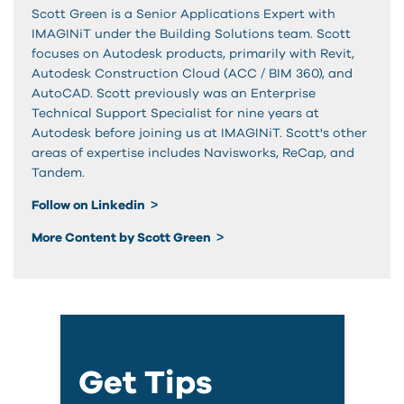
Scott Green is a Senior Applications Expert with
IMAGINiT under the Building Solutions team. Scott
focuses on Autodesk products, primarily with Revit,
Autodesk Construction Cloud (ACC / BIM 360), and
AutoCAD. Scott previously was an Enterprise
Technical Support Specialist for nine years at
Autodesk before joining us at IMAGINiT. Scott's other
areas of expertise includes Navisworks, ReCap, and
Tandem.
Follow on Linkedin
More Content by Scott Green
Get Tips