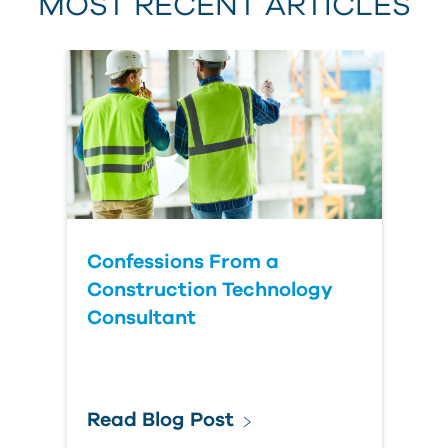
MOST RECENT ARTICLES
Last Name
Country
Confessions From a
Construction Technology
Consultant
Read Blog Post