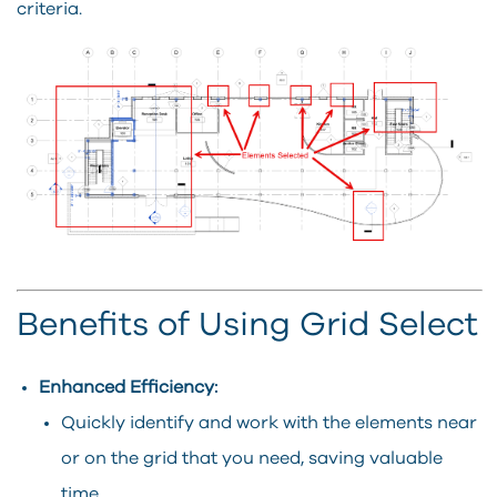
criteria.
Benefits of Using Grid Select
Enhanced Efficiency:
Quickly identify and work with the elements near
or on the grid that you need, saving valuable
time.