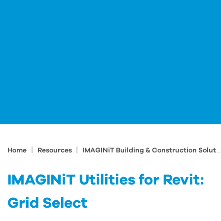
|
|
Home
Resources
IMAGINiT Building & Construction Solutions Blog
IMAGINiT Utilities for Revit:
Grid Select