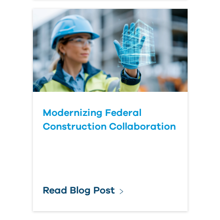
Modernizing Federal
Construction Collaboration
Read Blog Post