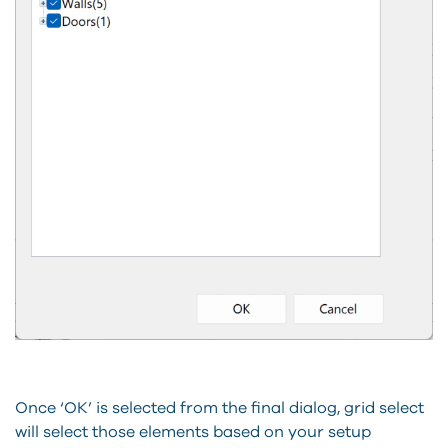
Once ‘OK’ is selected from the final dialog, grid select
will select those elements based on your setup