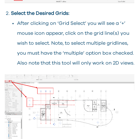
Select the Desired Grids:
After clicking on ‘Grid Select’ you will see a ‘+’
mouse icon appear, click on the grid line(s) you
wish to select. Note, to select multiple gridlines,
you must have the ‘multiple’ option box checked.
Also note that this tool will only work on 2D views.