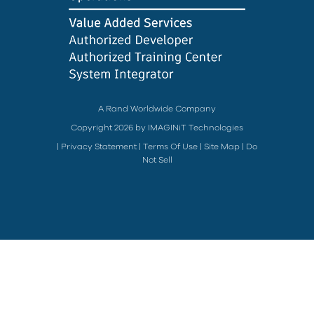
A Rand Worldwide Company
Copyright 2026 by IMAGINiT Technologies
|
Privacy Statement
|
Terms Of Use
|
Site Map
|
Do
Not Sell