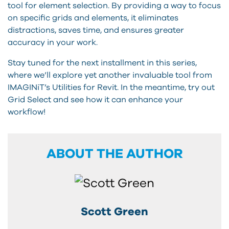
tool for element selection. By providing a way to focus
on specific grids and elements, it eliminates
distractions, saves time, and ensures greater
accuracy in your work.
Stay tuned for the next installment in this series,
where we’ll explore yet another invaluable tool from
IMAGINiT’s Utilities for Revit. In the meantime, try out
Grid Select and see how it can enhance your
workflow!
ABOUT THE AUTHOR
Scott Green