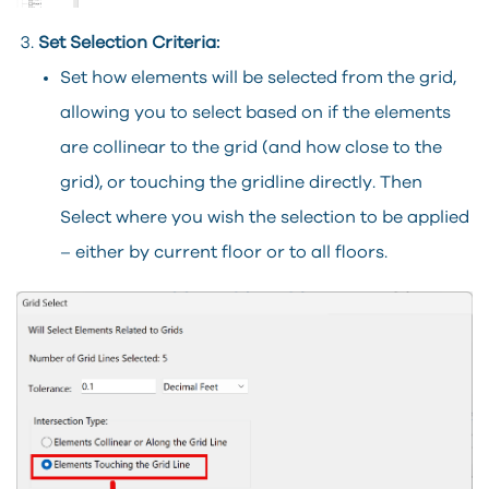
Set Selection Criteria:
Set how elements will be selected from the grid,
allowing you to select based on if the elements
are collinear to the grid (and how close to the
grid), or touching the gridline directly. Then
Select where you wish the selection to be applied
– either by current floor or to all floors.