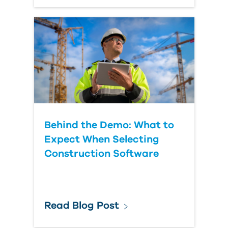
Behind the Demo: What to
Expect When Selecting
Construction Software
Read Blog Post