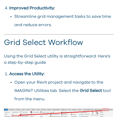
Improved Productivity:
Streamline grid management tasks to save time
and reduce errors.
Grid Select Workflow
Using the Grid Select utility is straightforward. Here’s
a step-by-step guide:
Access the Utility:
Open your Revit project and navigate to the
IMAGINiT Utilities tab. Select the
Grid Select
tool
from the menu.