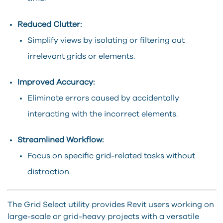
Reduced Clutter:
Simplify views by isolating or filtering out
irrelevant grids or elements.
Improved Accuracy:
Eliminate errors caused by accidentally
interacting with the incorrect elements.
Streamlined Workflow:
Focus on specific grid-related tasks without
distraction.
The Grid Select utility provides Revit users working on
large-scale or grid-heavy projects with a versatile