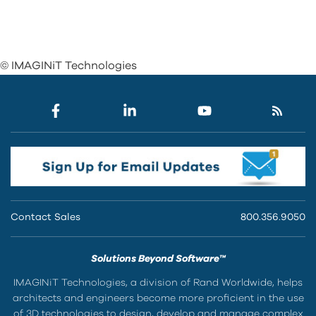
© IMAGINiT Technologies
Contact Sales
800.356.9050
Solutions Beyond Software™
IMAGINiT Technologies, a division of Rand Worldwide, helps
architects and engineers become more proficient in the use
of 3D technologies to design, develop and manage complex