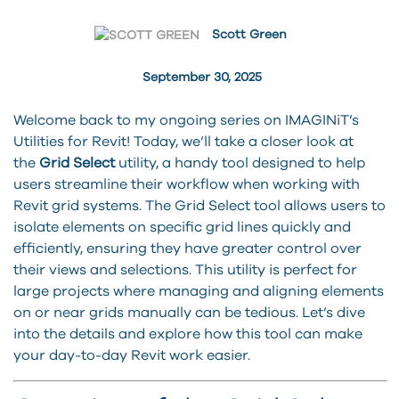
Scott Green
September 30, 2025
Welcome back to my ongoing series on IMAGINiT’s
Utilities for Revit! Today, we’ll take a closer look at
the
Grid Select
utility, a handy tool designed to help
users streamline their workflow when working with
Revit grid systems. The Grid Select tool allows users to
isolate elements on specific grid lines quickly and
efficiently, ensuring they have greater control over
their views and selections. This utility is perfect for
large projects where managing and aligning elements
on or near grids manually can be tedious. Let’s dive
into the details and explore how this tool can make
your day-to-day Revit work easier.