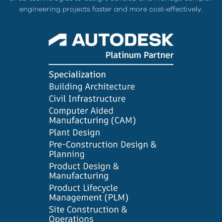
engineering projects faster and more cost-effectively.