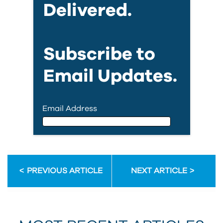
Delivered.
Subscribe to
Email Updates.
Email Address
Email Address
PREVIOUS ARTICLE
NEXT ARTICLE
First Name