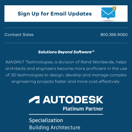
Contact Sales
800.356.9050
Solutions Beyond Software™
IMAGINiT Technologies, a division of Rand Worldwide, helps
architects and engineers become more proficient in the use
of 3D technologies to design, develop and manage complex
engineering projects faster and more cost-effectively.