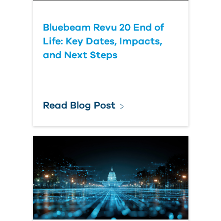
Bluebeam Revu 20 End of
Life: Key Dates, Impacts,
and Next Steps
Read Blog Post