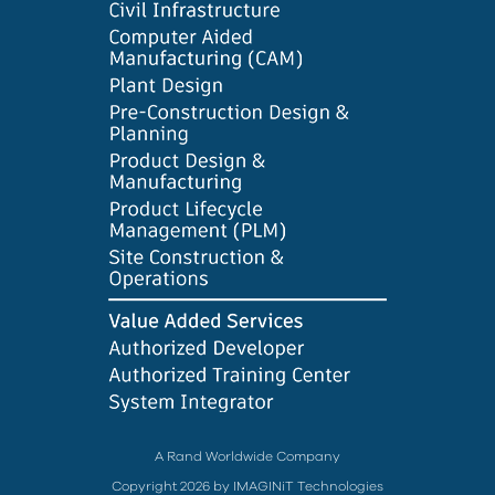
A Rand Worldwide Company
Copyright 2026 by IMAGINiT Technologies