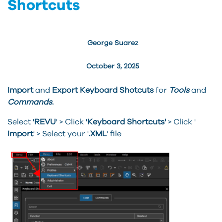
Shortcuts
George Suarez
October 3, 2025
Import
and
Export Keyboard Shotcuts
for
Tools
and
Commands
.
Select '
REVU
' > Click '
Keyboard Shortcuts'
> Click '
Import
' > Select your '
.XML
' file