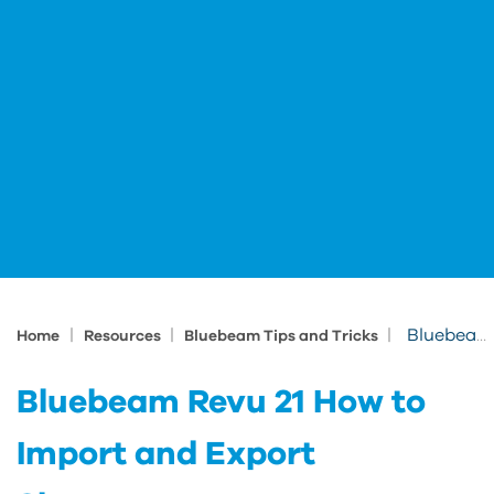
|
|
|
Bluebeam Revu 21 How to Import and Export Shortcuts
Home
Resources
Bluebeam Tips and Tricks
Bluebeam Revu 21 How to
Import and Export