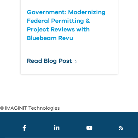
Government: Modernizing
Federal Permitting &
Project Reviews with
Bluebeam Revu
Read Blog Post
© IMAGINiT Technologies