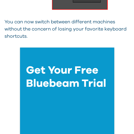
You can now switch between different machines
without the concern of losing your favorite keyboard
shortcuts.
Get Your Free
Bluebeam Trial