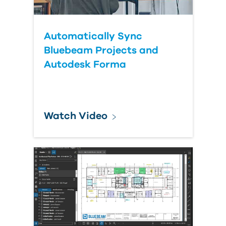
Automatically Sync
Bluebeam Projects and
Autodesk Forma
Watch Video