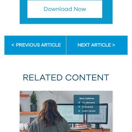
Download Now
PREVIOUS ARTICLE
NEXT ARTICLE
RELATED CONTENT