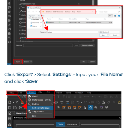
Click '
Export
' > Select '
Settings
' > Input your '
File Name
'
and click '
Save
'