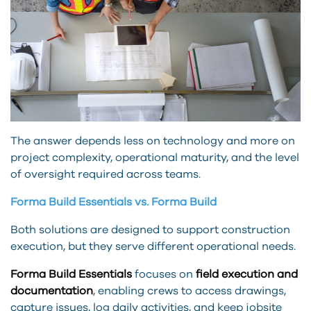
The answer depends less on technology and more on
project complexity, operational maturity, and the level
of oversight required across teams.
Forma Build Essentials vs. Forma Build
Both solutions are designed to support construction
execution, but they serve different operational needs.
Forma Build Essentials
focuses on
field execution and
documentation
, enabling crews to access drawings,
capture issues, log daily activities, and keep jobsite