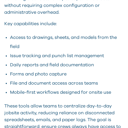
without requiring complex configuration or
administrative overhead.
Key capabilities include:
Access to drawings, sheets, and models from the
field
Issue tracking and punch list management
Daily reports and field documentation
Forms and photo capture
File and document access across teams
Mobile-first workflows designed for onsite use
These tools allow teams to centralize day-to-day
jobsite activity, reducing reliance on disconnected
spreadsheets, emails, and paper logs. The goal is
straightforward: ensure crews always have access to