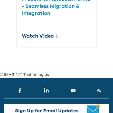
- Seamless Migration &
Integration
Watch Video
© IMAGINiT Technologies