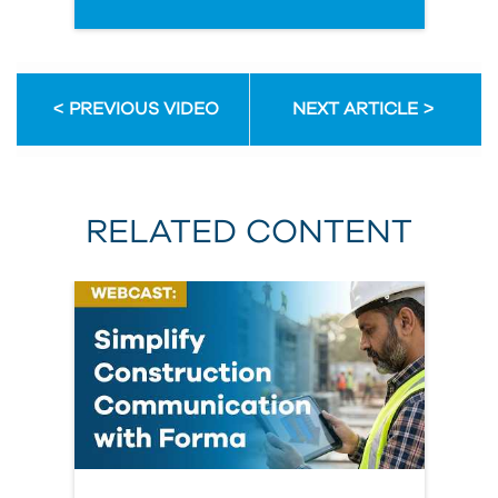
PREVIOUS VIDEO
NEXT ARTICLE
RELATED CONTENT