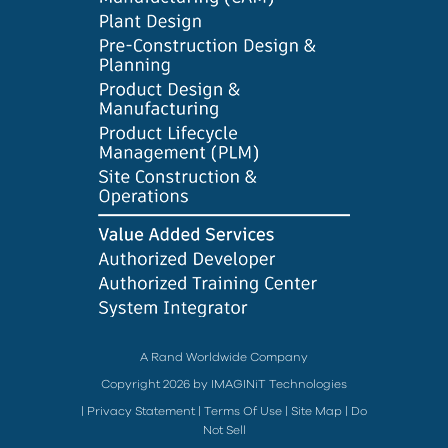
A Rand Worldwide Company
Copyright 2026 by IMAGINiT Technologies
|
Privacy Statement
|
Terms Of Use
|
Site Map
|
Do
Not Sell