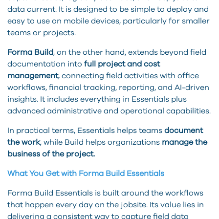
data current. It is designed to be simple to deploy and
easy to use on mobile devices, particularly for smaller
teams or projects.
Forma Build
, on the other hand, extends beyond field
documentation into
full project and cost
management
, connecting field activities with office
workflows, financial tracking, reporting, and AI-driven
insights. It includes everything in Essentials plus
advanced administrative and operational capabilities.
In practical terms, Essentials helps teams
document
the work
, while Build helps organizations
manage the
business of the project.
What You Get with Forma Build Essentials
Forma Build Essentials is built around the workflows
that happen every day on the jobsite. Its value lies in
delivering a consistent way to capture field data