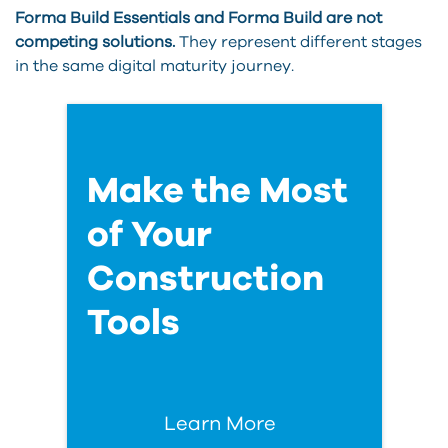
Forma Build Essentials and Forma Build are not
competing solutions.
They represent different stages
in the same digital maturity journey.
Make the Most
of Your
Construction
Tools
Learn More