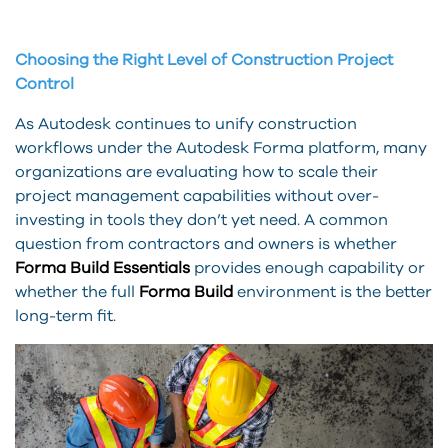
Choosing the Right Level of Construction Project
Control
As Autodesk continues to unify construction
workflows under the Autodesk Forma platform, many
organizations are evaluating how to scale their
project management capabilities without over-
investing in tools they don’t yet need. A common
question from contractors and owners is whether
Forma Build Essentials
provides enough capability or
whether the full
Forma Build
environment is the better
long-term fit.