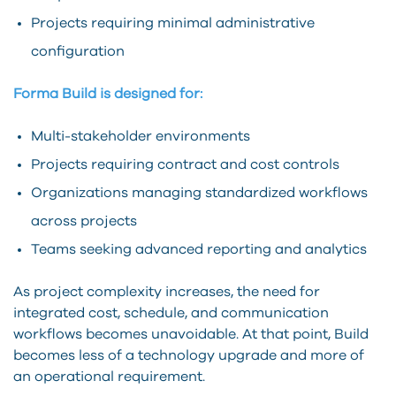
Projects requiring minimal administrative
configuration
Forma Build is designed for:
Multi-stakeholder environments
Projects requiring contract and cost controls
Organizations managing standardized workflows
across projects
Teams seeking advanced reporting and analytics
As project complexity increases, the need for
integrated cost, schedule, and communication
workflows becomes unavoidable. At that point, Build
becomes less of a technology upgrade and more of
an operational requirement.