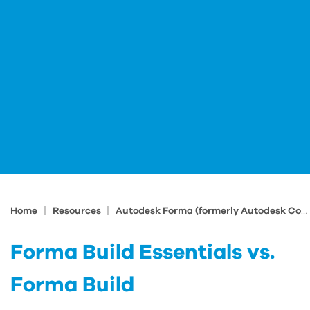
|
|
Home
Resources
Autodesk Forma (formerly Autodesk Construction Cloud) Tips and Tricks
Forma Build Essentials vs.
Forma Build