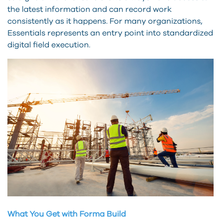
the latest information and can record work
consistently as it happens. For many organizations,
Essentials represents an entry point into standardized
digital field execution.
What You Get with Forma Build