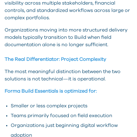
visibility across multiple stakeholders, financial
controls, and standardized workflows across large or
complex portfolios.
Organizations moving into more structured delivery
models typically transition to Build when field
documentation alone is no longer sufficient.
The Real Differentiator: Project Complexity
The most meaningful distinction between the two
solutions is not technical—it is operational.
Forma Build Essentials is optimized for:
Smaller or less complex projects
Teams primarily focused on field execution
Organizations just beginning digital workflow
adoption