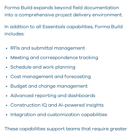
Forma Build expands beyond field documentation
into a comprehensive project delivery environment.
In addition to all Essentials capabilities, Forma Build
includes:
RFIs and submittal management
Meeting and correspondence tracking
Schedule and work planning
Cost management and forecasting
Budget and change management
Advanced reporting and dashboards
Construction IQ and AI-powered insights
Integration and customization capabilities
These capabilities support teams that require greater