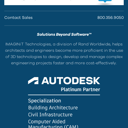
Contact Sales
800.356.9050
Solutions Beyond Software™
IMAGINiT Technologies, a division of Rand Worldwide, helps
architects and engineers become more proficient in the use
of 3D technologies to design, develop and manage complex
engineering projects faster and more cost-effectively.