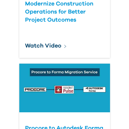
Modernize Construction
Operations for Better
Project Outcomes
Watch Video
Procore to Autodesk Forma