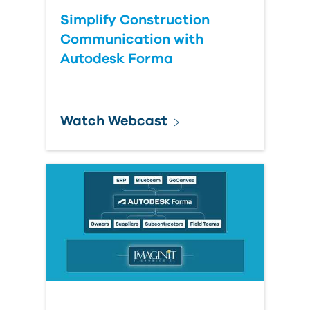
Simplify Construction
Communication with
Autodesk Forma
Watch Webcast