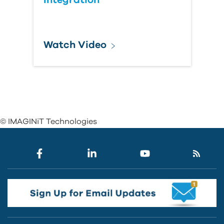
Integration
Watch Video
© IMAGINiT Technologies