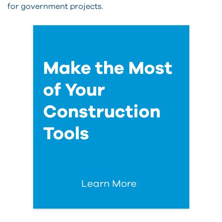
for government projects.
Make the Most
of Your
Construction
Tools
Learn More