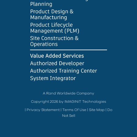
A Rand Worldwide Company
Copyright 2026 by IMAGINiT Technologies
|
Privacy Statement
|
Terms Of Use
|
Site Map
|
Do
Not Sell