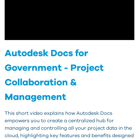
Autodesk Docs for
Government - Project
Collaboration &
Management
This short video explains how Autodesk Docs
empowers you to create a centralized hub for
managing and controlling all your project data in the
cloud, highlighting key features and benefits designed