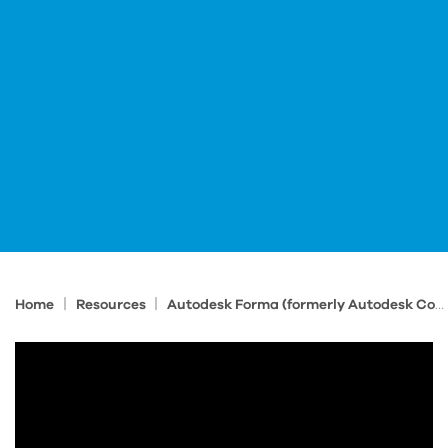
|
|
Home
Resources
Autodesk Forma (formerly Autodesk Construction Cloud) Tips and Tricks