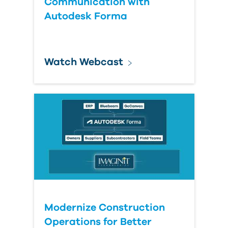
Communication with
Autodesk Forma
Watch Webcast
Modernize Construction
Operations for Better