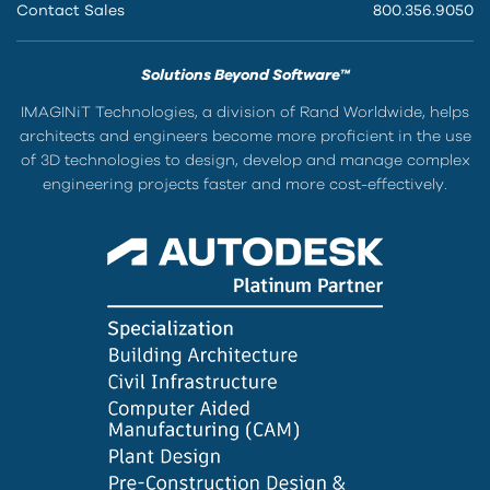
Contact Sales
800.356.9050
Solutions Beyond Software™
IMAGINiT Technologies, a division of Rand Worldwide, helps
architects and engineers become more proficient in the use
of 3D technologies to design, develop and manage complex
engineering projects faster and more cost-effectively.