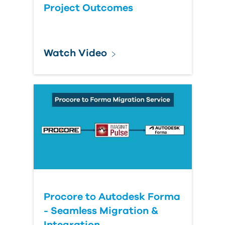
Project Outcomes
Watch Video
Procore to Autodesk Forma
- Seamless Migration &