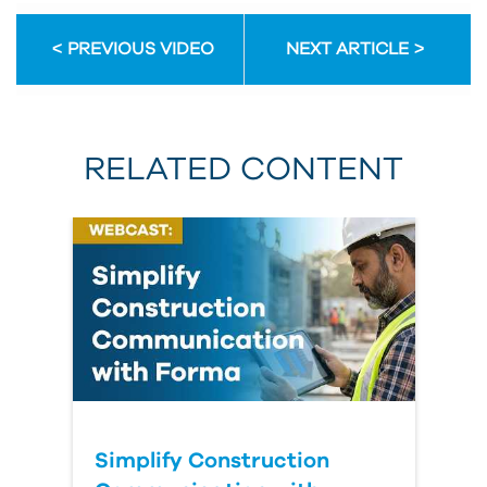
PREVIOUS VIDEO
NEXT ARTICLE
RELATED CONTENT
Simplify Construction