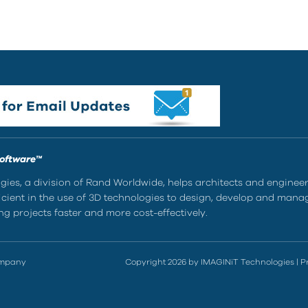
Software™
ies, a division of Rand Worldwide, helps architects and enginee
ient in the use of 3D technologies to design, develop and mana
g projects faster and more cost-effectively.
ompany
Copyright 2026 by IMAGINiT Technologies
|
P