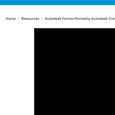
|
|
Home
Resources
Autodesk Forma (formerly Autodesk Con