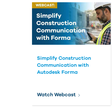
Simplify Construction
Communication with
Autodesk Forma
Watch Webcast