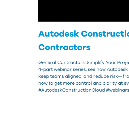
Autodesk Constructio
Contractors
General Contractors: Simplify Your Proje
4-part webinar series, see how Autodesk
keep teams aligned, and reduce risk—fro
how to get more control and clarity at e
#AutodeskConstructionCloud #webinars