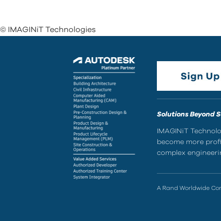
© IMAGINiT Technologies
Solutions Beyond 
IMAGINiT Technolog
become more profic
complex engineerin
A Rand Worldwide C