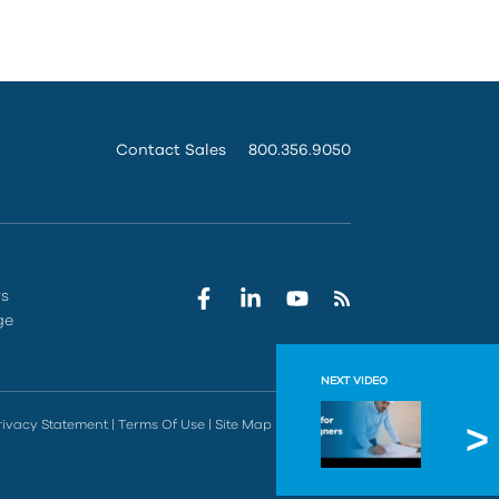
Contact Sales
800.356.9050
rs
ge
NEXT VIDEO
Autode
rivacy Statement
|
Terms Of Use
|
Site Map
|
Do Not Sell
Watch part 4