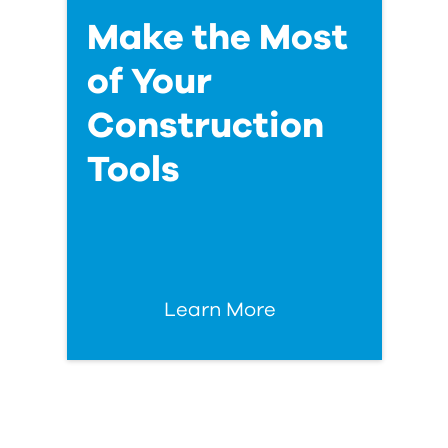
Make the Most
of Your
Construction
Tools
Learn More