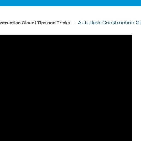
|
Autodesk Construction Cl
struction Cloud) Tips and Tricks