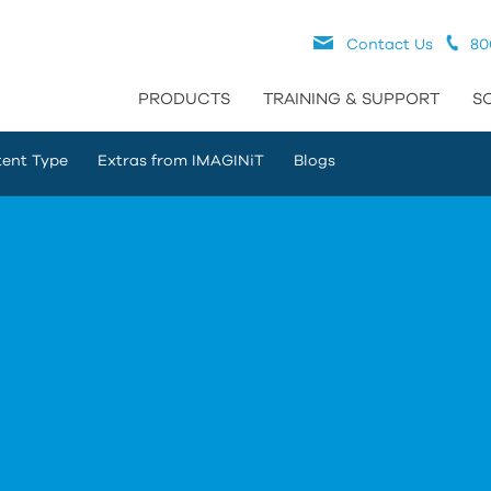
Contact Us
80
PRODUCTS
TRAINING & SUPPORT
S
ent Type
Extras from IMAGINiT
Blogs