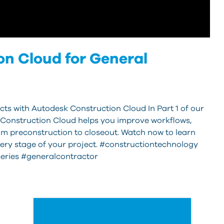
n Cloud for General
cts with Autodesk Construction Cloud In Part 1 of our
 Construction Cloud helps you improve workflows,
m preconstruction to closeout. Watch now to learn
very stage of your project. #constructiontechnology
eries #generalcontractor