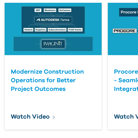
Modernize Construction
Procore
Operations for Better
- Seaml
Project Outcomes
Integra
Watch Video
Watch 