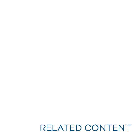
RELATED CONTENT