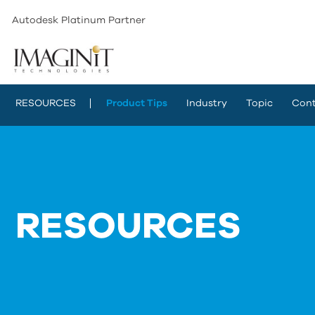
Autodesk Platinum Partner
RESOURCES
Product Tips
Industry
Topic
Cont
RESOURCES