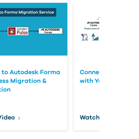
 to Autodesk Forma
Connect Autodesk
ess Migration &
with Yardi Automat
tion
Video
Watch Video